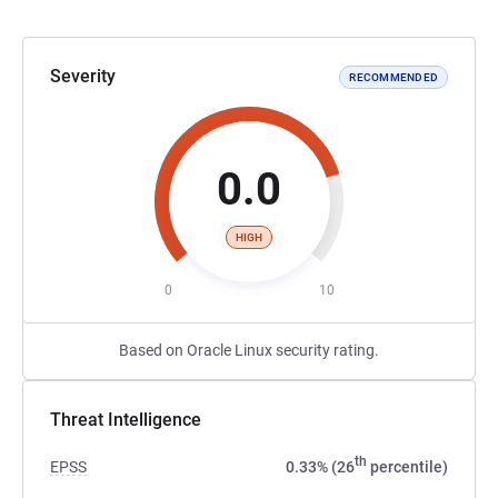
Severity
RECOMMENDED
0.0
HIGH
0
10
Based on Oracle Linux security rating.
Threat Intelligence
th
EPSS
0.33% (26
percentile)