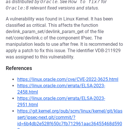
as distributed by
Oracle
.
See
How to fix?
for
Oracle:8
relevant fixed versions and status.
A vulnerability was found in Linux Kernel. It has been
classified as critical. This affects the function
devlink_param_set/devlink_param_get of the file
net/core/devlink.c of the component IPsec. The
manipulation leads to use after free. It is recommended to
apply a patch to fix this issue. The identifier VDB-211929
was assigned to this vulnerability.
References
https://linux.oracle.com/cve/CVE-2022-3625.html
https://linux.oracle.com/errata/ELSA-2023-
2458.html
https://linux.oracle.com/errata/ELSA-2023-
2951.html
https://git.kernel.org/pub/scm/linux/kernel/git/klas
sert/ipsec-next.git/commit/?
id=6b4db2e528f650c7fb712961aac36455468d590