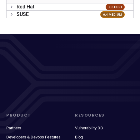
Red Hat
7.8 HIGH
SUSE
6.4 MEDIUM
PRODUCT
RESOURCES
Partners
Vulnerability DB
Developers & Devops Features
Blog