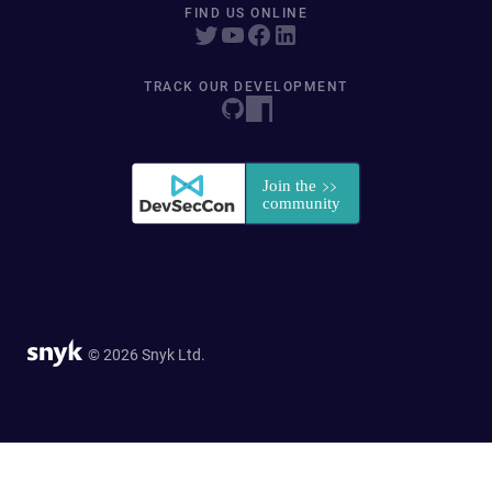
FIND US ONLINE
TRACK OUR DEVELOPMENT
© 2026 Snyk Ltd.