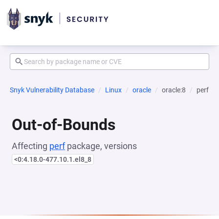
Snyk Vulnerability Database
Linux
oracle
oracle:8
perf
Out-of-Bounds
Affecting
perf
package, versions
<0:4.18.0-477.10.1.el8_8