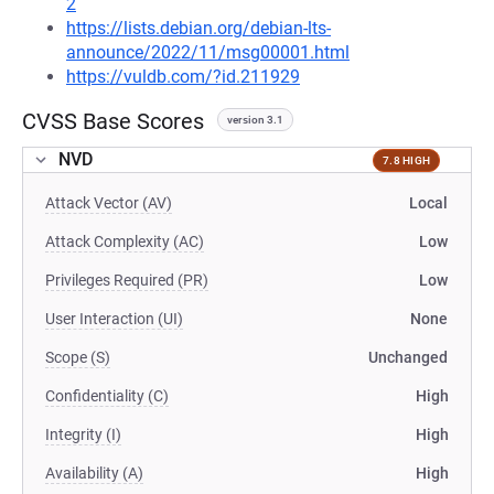
2
https://lists.debian.org/debian-lts-
announce/2022/11/msg00001.html
https://vuldb.com/?id.211929
CVSS Base Scores
version 3.1
NVD
7.8 HIGH
Attack Vector (AV)
Local
Attack Complexity (AC)
Low
Privileges Required (PR)
Low
User Interaction (UI)
None
Scope (S)
Unchanged
Confidentiality (C)
High
Integrity (I)
High
Availability (A)
High