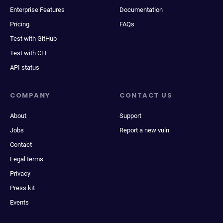
Enterprise Features
Documentation
Pricing
FAQs
Test with GitHub
Test with CLI
API status
COMPANY
CONTACT US
About
Support
Jobs
Report a new vuln
Contact
Legal terms
Privacy
Press kit
Events