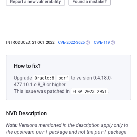
Report a new vulnerability
Found a mistake?
INTRODUCED: 21 OCT 2022
CVE-2022-3625
(OPENS IN A NEW TAB)
CWE-119
(OPENS IN A 
How to fix?
Upgrade
to version 0:4.18.0-
Oracle:8
perf
477.10.1.el8_8 or higher.
This issue was patched in
.
ELSA-2023-2951
NVD Description
Note:
Versions mentioned in the description apply only to
the upstream
perf
package and not the
perf
package