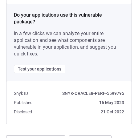
Do your applications use this vulnerable
package?
In a few clicks we can analyze your entire
application and see what components are
vulnerable in your application, and suggest you
quick fixes.
Test your applications
Snyk ID
SNYK-ORACLE8-PERF-5599795
Published
16 May 2023
Disclosed
21 Oct 2022