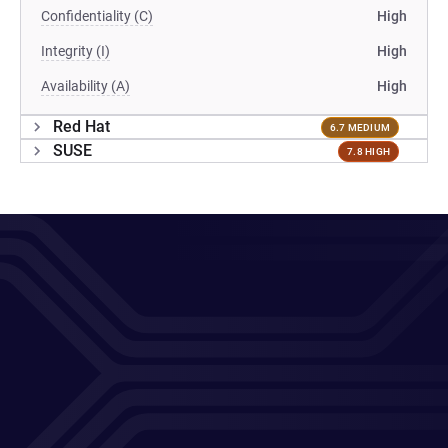
Confidentiality (C)
High
Integrity (I)
High
Availability (A)
High
Red Hat
6.7 MEDIUM
SUSE
7.8 HIGH