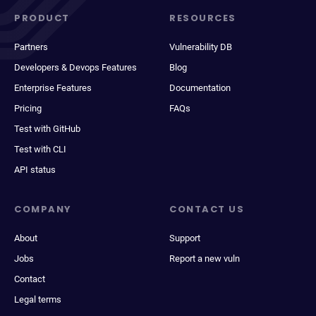
PRODUCT
RESOURCES
Partners
Vulnerability DB
Developers & Devops Features
Blog
Enterprise Features
Documentation
Pricing
FAQs
Test with GitHub
Test with CLI
API status
COMPANY
CONTACT US
About
Support
Jobs
Report a new vuln
Contact
Legal terms