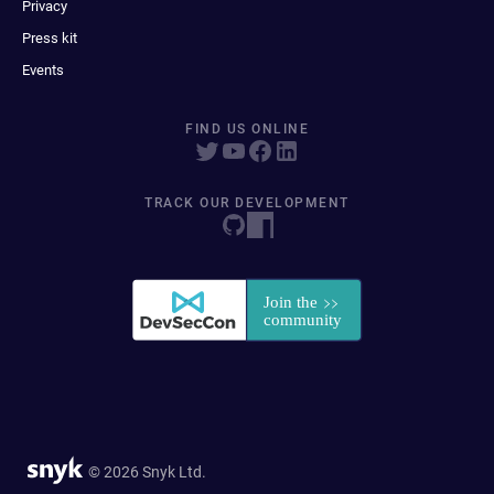
Privacy
Press kit
Events
FIND US ONLINE
TRACK OUR DEVELOPMENT
© 2026 Snyk Ltd.