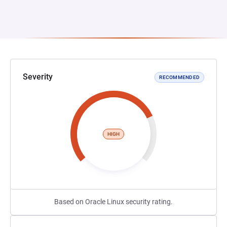
Severity
RECOMMENDED
HIGH
Based on Oracle Linux security rating.