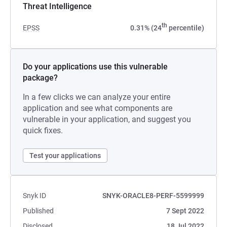
Threat Intelligence
th
EPSS
0.31% (24
percentile)
Do your applications use this vulnerable
package?
In a few clicks we can analyze your entire
application and see what components are
vulnerable in your application, and suggest you
quick fixes.
Test your applications
Snyk ID
SNYK-ORACLE8-PERF-5599999
Published
7 Sept 2022
Disclosed
18 Jul 2022