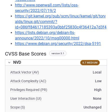
http://www.openwall.com/lists/oss-
security/2022/07/19/2
https://git.kernel.org/pub/scm/linux/kernel/git/torv
alds/linux.git/commit/?
id=086ff84617185393a0bbf25830c4f36412a7d3f4
https://lists.debian.org/debian-lts-
announce/2022/10/msg00000.html
https://www.debian.org/security/2022/dsa-5191
CVSS Base Scores
version 3.1
NVD
6.7 MEDIUM
Attack Vector (AV)
Local
Attack Complexity (AC)
Low
Privileges Required (PR)
High
User Interaction (UI)
None
Scope (S)
Unchanged