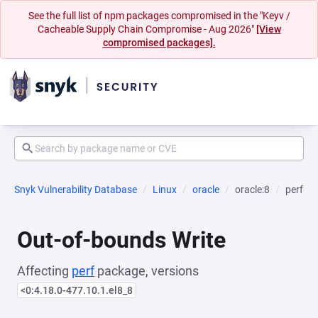
See the full list of npm packages compromised in the "Keyv /
Cacheable Supply Chain Compromise - Aug 2026"
[View
compromised packages].
Snyk Vulnerability Database
Linux
oracle
oracle:8
perf
Out-of-bounds Write
Affecting
perf
package, versions
<0:4.18.0-477.10.1.el8_8