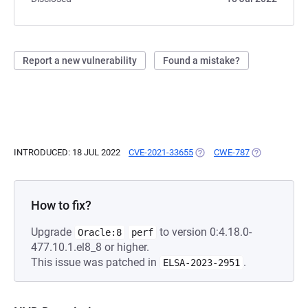
Report a new vulnerability
Found a mistake?
INTRODUCED: 18 JUL 2022
CVE-2021-33655
(OPENS IN A NEW TAB)
CWE-787
(OPENS IN A 
How to fix?
Upgrade
to version 0:4.18.0-
Oracle:8
perf
477.10.1.el8_8 or higher.
This issue was patched in
.
ELSA-2023-2951