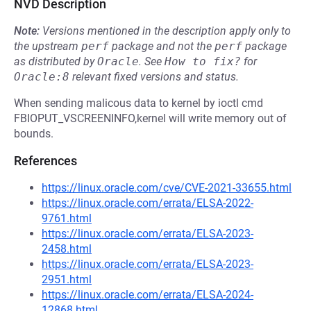
NVD Description
Note:
Versions mentioned in the description apply only to
the upstream
perf
package and not the
perf
package
as distributed by
Oracle
.
See
How to fix?
for
Oracle:8
relevant fixed versions and status.
When sending malicous data to kernel by ioctl cmd
FBIOPUT_VSCREENINFO,kernel will write memory out of
bounds.
References
https://linux.oracle.com/cve/CVE-2021-33655.html
https://linux.oracle.com/errata/ELSA-2022-
9761.html
https://linux.oracle.com/errata/ELSA-2023-
2458.html
https://linux.oracle.com/errata/ELSA-2023-
2951.html
https://linux.oracle.com/errata/ELSA-2024-
12868.html