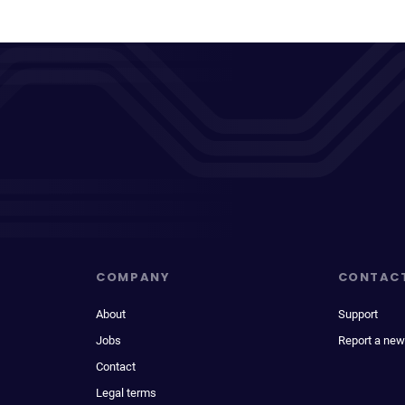
COMPANY
CONTAC
About
Support
Jobs
Report a new
Contact
Legal terms