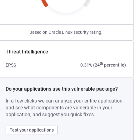
Based on Oracle Linux security rating.
Threat Intelligence
th
EPSS
0.31% (24
percentile)
Do your applications use this vulnerable package?
In a few clicks we can analyze your entire application
and see what components are vulnerable in your
application, and suggest you quick fixes.
Test your applications