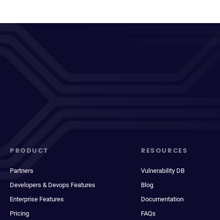
PRODUCT
RESOURCES
Partners
Vulnerability DB
Developers & Devops Features
Blog
Enterprise Features
Documentation
Pricing
FAQs