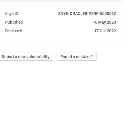
Snyk ID
SNYK-ORACLE8-PERF-5600592
Published
16 May 2023
Disclosed
17 Oct 2022
Report a new vulnerability
Found a mistake?