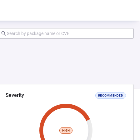
Severity
RECOMMENDED
HIGH