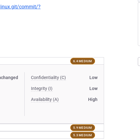
/linux.git/commit/?
6.4 MEDIUM
nchanged
Confidentiality (C)
Low
Integrity (I)
Low
Availability (A)
High
5.9 MEDIUM
5.3 MEDIUM