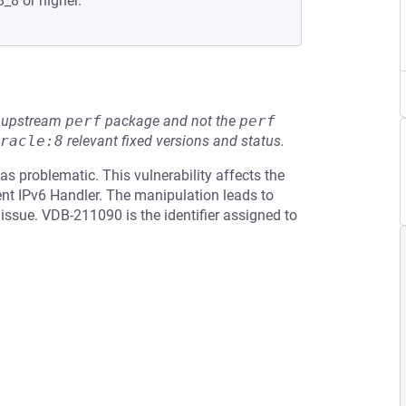
8_8 or higher.
he upstream
perf
package and not the
perf
racle:8
relevant fixed versions and status.
as problematic. This vulnerability affects the
t IPv6 Handler. The manipulation leads to
 issue. VDB-211090 is the identifier assigned to