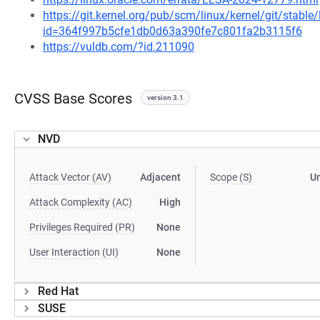
https://git.kernel.org/pub/scm/linux/kernel/git/stable
id=364f997b5cfe1db0d63a390fe7c801fa2b3115f6
https://vuldb.com/?id.211090
CVSS Base Scores
version 3.1
NVD
Attack Vector (AV)
Adjacent
Scope (S)
U
Attack Complexity (AC)
High
Privileges Required (PR)
None
User Interaction (UI)
None
Red Hat
SUSE