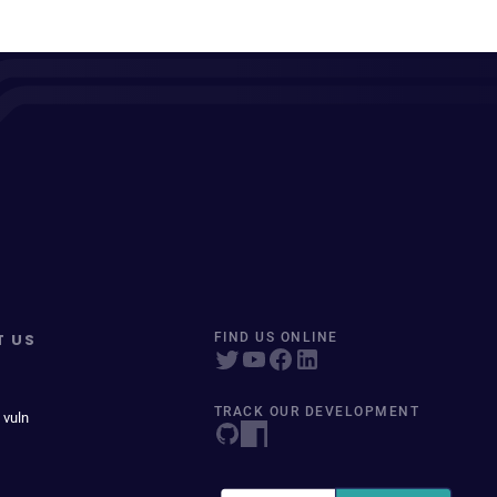
T US
FIND US ONLINE
TRACK OUR DEVELOPMENT
 vuln