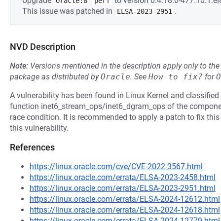
Upgrade
to version 0:4.18.0-477.10.1.el
Oracle:8
perf
This issue was patched in
.
ELSA-2023-2951
NVD Description
Note:
Versions mentioned in the description apply only to t
package as distributed by
Oracle
.
See
How to fix?
for
O
A vulnerability has been found in Linux Kernel and classified 
function inet6_stream_ops/inet6_dgram_ops of the componen
race condition. It is recommended to apply a patch to fix this
this vulnerability.
References
https://linux.oracle.com/cve/CVE-2022-3567.html
https://linux.oracle.com/errata/ELSA-2023-2458.html
https://linux.oracle.com/errata/ELSA-2023-2951.html
https://linux.oracle.com/errata/ELSA-2024-12612.html
https://linux.oracle.com/errata/ELSA-2024-12618.html
https://linux.oracle.com/errata/ELSA-2024-12779.html