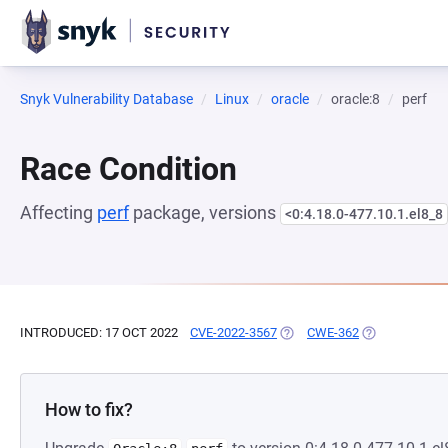
Snyk Vulnerability Database
Linux
oracle
oracle:8
perf
Race Condition
Affecting
perf
package, versions
<0:4.18.0-477.10.1.el8_8
INTRODUCED: 17 OCT 2022
CVE-2022-3567
(OPENS IN A NEW TAB)
CWE-362
(OPENS IN A 
How to fix?