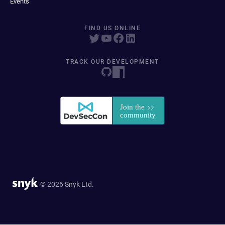
Events
FIND US ONLINE
TRACK OUR DEVELOPMENT
© 2026 Snyk Ltd.