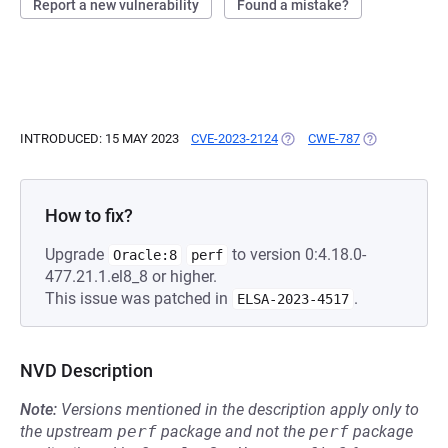
Report a new vulnerability
Found a mistake?
INTRODUCED: 15 MAY 2023
CVE-2023-2124
(OPENS IN A NEW TAB)
CWE-787
(OPENS IN A 
How to fix?
Upgrade
to version 0:4.18.0-
Oracle:8
perf
477.21.1.el8_8 or higher.
This issue was patched in
.
ELSA-2023-4517
NVD Description
Note:
Versions mentioned in the description apply only to
the upstream
perf
package and not the
perf
package