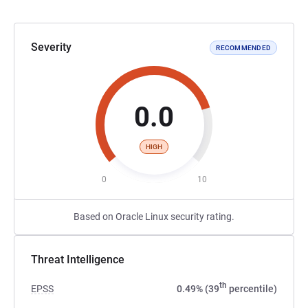
Severity
RECOMMENDED
0.0
HIGH
0
10
Based on Oracle Linux security rating.
Threat Intelligence
th
EPSS
0.49% (39
percentile)