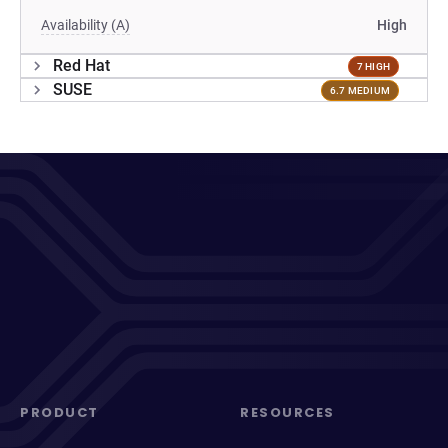
Availability (A)
High
Red Hat
7 HIGH
SUSE
6.7 MEDIUM
PRODUCT
RESOURCES