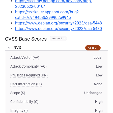
https://security.netapp.com/advisory/ntap-
20230622-0010/
https://syzkaller.appspot.com/bug?
extid=7e9494b8b399902e994e
https://www.debian.org/security/2023/dsa-5448
https://www.debian.org/security/2023/dsa-5480
CVSS Base Scores
version 3.1
NVD
7.8 HIGH
Attack Vector (AV)
Local
Attack Complexity (AC)
Low
Privileges Required (PR)
Low
User Interaction (UI)
None
Scope (S)
Unchanged
Confidentiality (C)
High
Integrity (I)
High