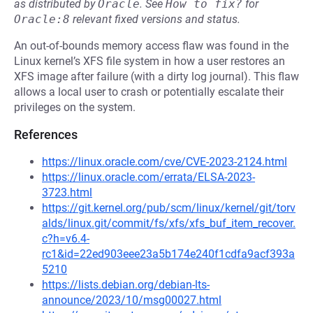
as distributed by
Oracle
.
See
How to fix?
for
Oracle:8
relevant fixed versions and status.
An out-of-bounds memory access flaw was found in the
Linux kernel’s XFS file system in how a user restores an
XFS image after failure (with a dirty log journal). This flaw
allows a local user to crash or potentially escalate their
privileges on the system.
References
https://linux.oracle.com/cve/CVE-2023-2124.html
https://linux.oracle.com/errata/ELSA-2023-
3723.html
https://git.kernel.org/pub/scm/linux/kernel/git/torv
alds/linux.git/commit/fs/xfs/xfs_buf_item_recover.
c?h=v6.4-
rc1&id=22ed903eee23a5b174e240f1cdfa9acf393a
5210
https://lists.debian.org/debian-lts-
announce/2023/10/msg00027.html