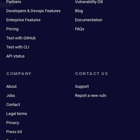
Partners
Vulnerability DB
Developers & Devops Features
Blog
Enterprise Features
Documentation
Pricing
FAQs
Test with GitHub
Test with CLI
API status
COMPANY
CONTACT US
About
Support
Jobs
Report a new vuln
Contact
Legal terms
Privacy
Press kit