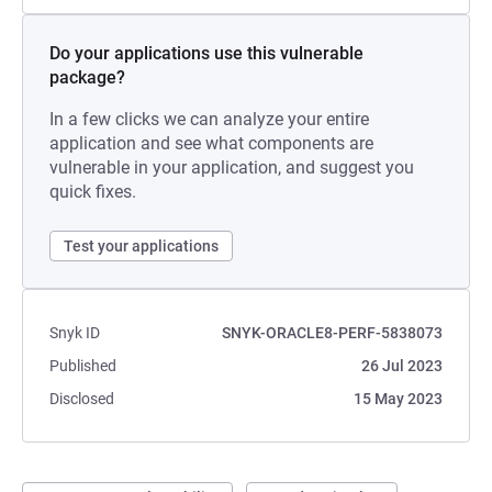
Do your applications use this vulnerable
package?
In a few clicks we can analyze your entire
application and see what components are
vulnerable in your application, and suggest you
quick fixes.
Test your applications
Snyk ID
SNYK-ORACLE8-PERF-5838073
Published
26 Jul 2023
Disclosed
15 May 2023