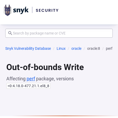
Snyk Vulnerability Database
Linux
oracle
oracle:8
perf
Out-of-bounds Write
Affecting
perf
package, versions
<0:4.18.0-477.21.1.el8_8