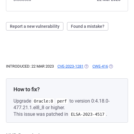
Report a new vulnerability
Found a mistake?
INTRODUCED: 22 MAR 2023
CVE-2023-1281
(OPENS IN A NEW TAB)
CWE-416
(OPENS IN A 
How to fix?
Upgrade
to version 0:4.18.0-
Oracle:8
perf
477.21.1.el8_8 or higher.
This issue was patched in
.
ELSA-2023-4517