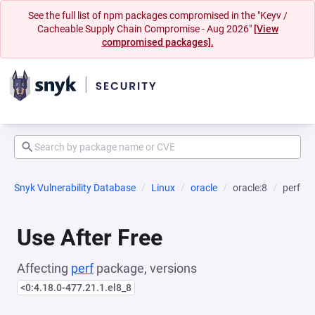
See the full list of npm packages compromised in the "Keyv /
Cacheable Supply Chain Compromise - Aug 2026"
[View
compromised packages].
Snyk Vulnerability Database
Linux
oracle
oracle:8
perf
Use After Free
Affecting
perf
package, versions
<0:4.18.0-477.21.1.el8_8