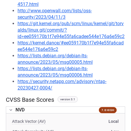
4517.html
http://www.openwall.com/lists/oss-
security/2023/04/11/3
https://git.kernel.org/pub/scm/linux/kernel/git/torv
alds/linux.git/commit/?
id=ee059170b1f7e94e55fa6cadee544e176a6e59c2
https://kernel.dance/#ee059170b1f7e94e55fa6cad
ee544e176a6e59c2
https://lists.debian.org/debian-lts-
announce/2023/05/msg00005.html
https://lists.debian.org/debian-lts-
announce/2023/05/msg00006.html
https://security.netapp.com/advisory/ntap-
20230427-0004/
CVSS Base Scores
version 3.1
NVD
7.8 HIGH
Attack Vector (AV)
Local