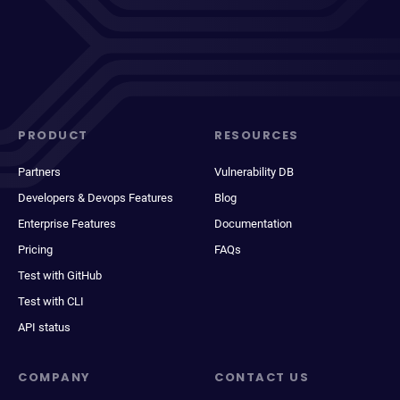
PRODUCT
RESOURCES
Partners
Vulnerability DB
Developers & Devops Features
Blog
Enterprise Features
Documentation
Pricing
FAQs
Test with GitHub
Test with CLI
API status
COMPANY
CONTACT US