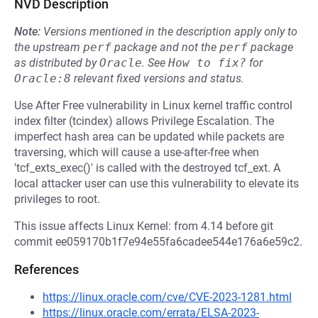
NVD Description
Note:
Versions mentioned in the description apply only to
the upstream
perf
package and not the
perf
package
as distributed by
Oracle
.
See
How to fix?
for
Oracle:8
relevant fixed versions and status.
Use After Free vulnerability in Linux kernel traffic control
index filter (tcindex) allows Privilege Escalation. The
imperfect hash area can be updated while packets are
traversing, which will cause a use-after-free when
'tcf_exts_exec()' is called with the destroyed tcf_ext. A
local attacker user can use this vulnerability to elevate its
privileges to root.
This issue affects Linux Kernel: from 4.14 before git
commit ee059170b1f7e94e55fa6cadee544e176a6e59c2.
References
https://linux.oracle.com/cve/CVE-2023-1281.html
https://linux.oracle.com/errata/ELSA-2023-