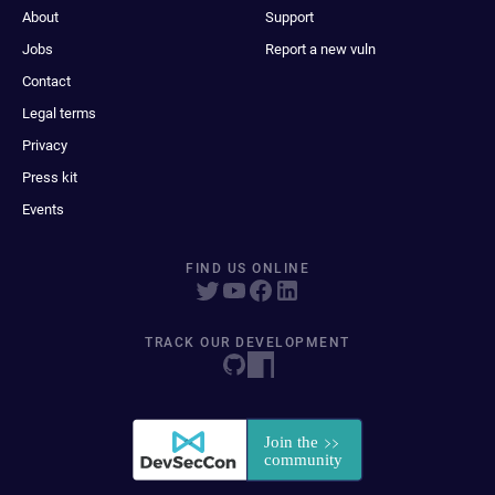
About
Support
Jobs
Report a new vuln
Contact
Legal terms
Privacy
Press kit
Events
FIND US ONLINE
TRACK OUR DEVELOPMENT