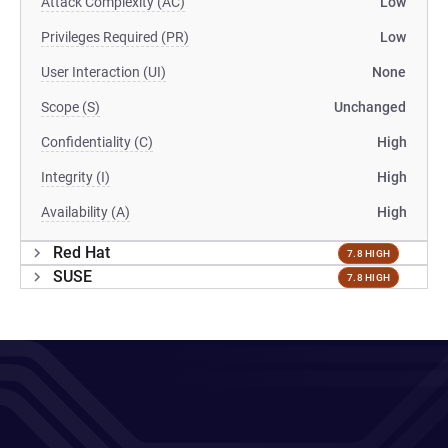
Attack Complexity (AC)
Low
Privileges Required (PR)
Low
User Interaction (UI)
None
Scope (S)
Unchanged
Confidentiality (C)
High
Integrity (I)
High
Availability (A)
High
Red Hat
7.8 HIGH
SUSE
7.8 HIGH