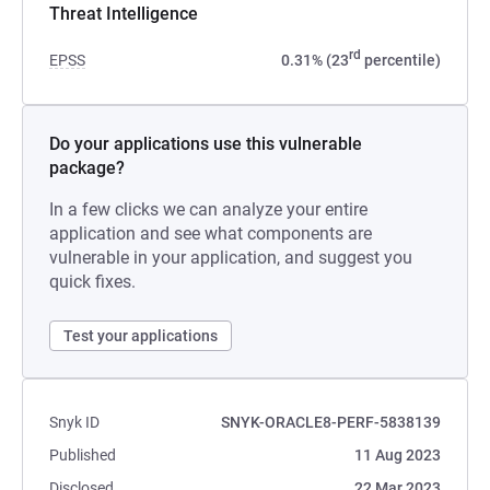
Threat Intelligence
rd
EPSS
0.31% (23
percentile)
Do your applications use this vulnerable
package?
In a few clicks we can analyze your entire
application and see what components are
vulnerable in your application, and suggest you
quick fixes.
Test your applications
Snyk ID
SNYK-ORACLE8-PERF-5838139
Published
11 Aug 2023
Disclosed
22 Mar 2023