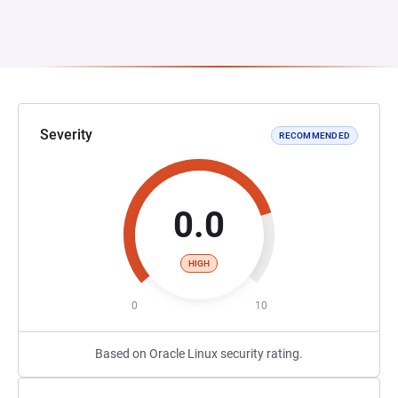
Severity
RECOMMENDED
0.0
HIGH
0
10
Based on Oracle Linux security rating.