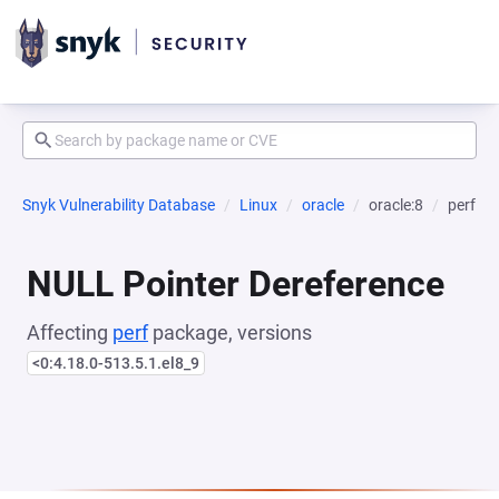
Snyk Vulnerability Database
Linux
oracle
oracle:8
perf
NULL Pointer Dereference
Affecting
perf
package, versions
<0:4.18.0-513.5.1.el8_9