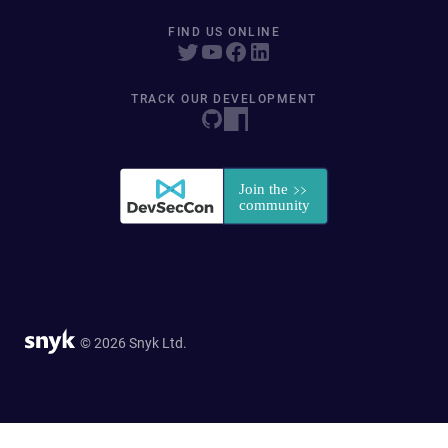
FIND US ONLINE
TRACK OUR DEVELOPMENT
© 2026 Snyk Ltd.