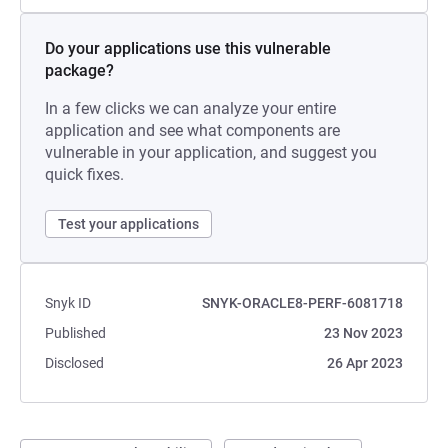
Do your applications use this vulnerable
package?
In a few clicks we can analyze your entire
application and see what components are
vulnerable in your application, and suggest you
quick fixes.
Test your applications
Snyk ID
SNYK-ORACLE8-PERF-6081718
Published
23 Nov 2023
Disclosed
26 Apr 2023