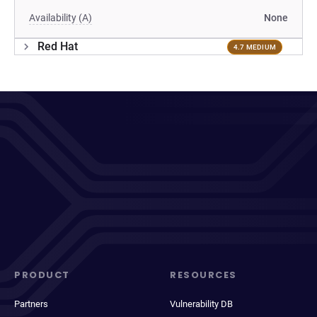
Availability (A)
None
Red Hat
4.7 MEDIUM
PRODUCT
RESOURCES
Partners
Vulnerability DB