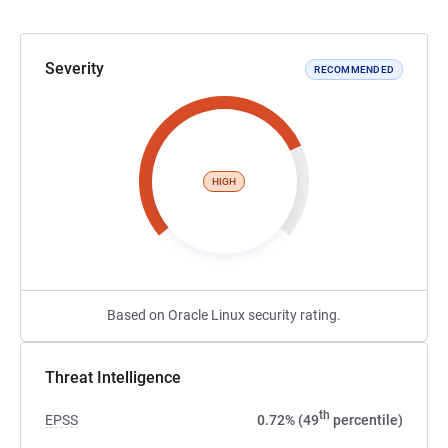
Severity
RECOMMENDED
HIGH
Based on Oracle Linux security rating.
Threat Intelligence
th
EPSS
0.72% (49
percentile)