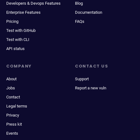
Developers & Devops Features
Blog
Enterprise Features
Documentation
Pricing
FAQs
Test with GitHub
Test with CLI
API status
COMPANY
CONTACT US
About
Support
Jobs
Report a new vuln
Contact
Legal terms
Privacy
Press kit
Events