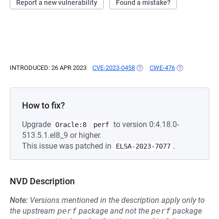
Report a new vulnerability
Found a mistake?
INTRODUCED: 26 APR 2023
CVE-2023-0458
(OPENS IN A NEW TAB)
CWE-476
(OPENS IN A N
How to fix?
Upgrade
to version 0:4.18.0-
Oracle:8
perf
513.5.1.el8_9 or higher.
This issue was patched in
.
ELSA-2023-7077
NVD Description
Note:
Versions mentioned in the description apply only to
the upstream
perf
package and not the
perf
package