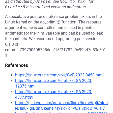
as distributed by
Oracle
.
See
How to fix?
for
Oracle:8
relevant fixed versions and status.
A speculative pointer dereference problem exists in the
Linux Kernel on the do_prlimit() function. The resource
argument value is controlled and is used in pointer
arithmetic for the 'rlim' variable and can be used to leak
the contents. We recommend upgrading past version
6.1.8 or
commit 739790605705ddcf18f21782b9c99ad7d53a8c1
1
References
https://linux.oracle.com/cve/CVE-2023-0458.html
https://linux.oracle.com/errata/ELSA-2023-
12375.html
https://linux.oracle.com/errata/ELSA-2023-
4377.html
https://git.kernel.org/pub/scm/linux/kernel/git/stab
le/linux.git/diff/kernel/sys.c?id=v6.1.8&id2=v6.1.7