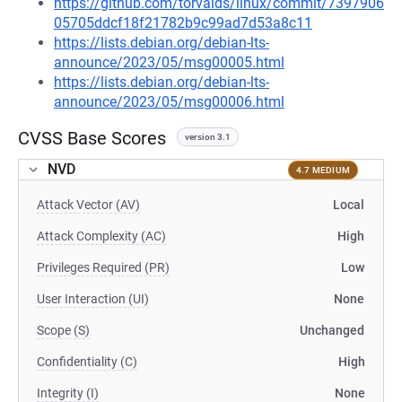
https://github.com/torvalds/linux/commit/7397906
05705ddcf18f21782b9c99ad7d53a8c11
https://lists.debian.org/debian-lts-
announce/2023/05/msg00005.html
https://lists.debian.org/debian-lts-
announce/2023/05/msg00006.html
CVSS Base Scores
version 3.1
NVD
4.7 MEDIUM
Attack Vector (AV)
Local
Attack Complexity (AC)
High
Privileges Required (PR)
Low
User Interaction (UI)
None
Scope (S)
Unchanged
Confidentiality (C)
High
Integrity (I)
None