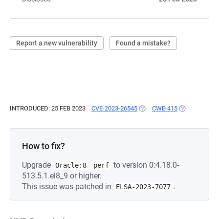
Report a new vulnerability
Found a mistake?
INTRODUCED: 25 FEB 2023
CVE-2023-26545
(OPENS IN A NEW TAB)
CWE-415
(OPENS IN A 
How to fix?
Upgrade
to version 0:4.18.0-
Oracle:8
perf
513.5.1.el8_9 or higher.
This issue was patched in
.
ELSA-2023-7077