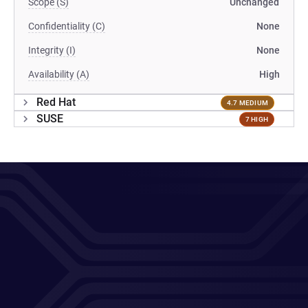
Scope (S)
Unchanged
Confidentiality (C)
None
Integrity (I)
None
Availability (A)
High
Red Hat
4.7 MEDIUM
SUSE
7 HIGH