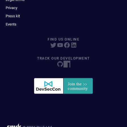
Privacy
Press kit
Events
FIND US ONLINE
TRACK OUR DEVELOPMENT