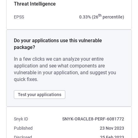
Threat Intelligence
th
EPSS
0.33% (26
percentile)
Do your applications use this vulnerable
package?
In a few clicks we can analyze your entire
application and see what components are
vulnerable in your application, and suggest you
quick fixes.
Test your applications
Snyk ID
SNYK-ORACLE8-PERF-6081772
Published
23 Nov 2023
Disclosed
25 Feb 2023