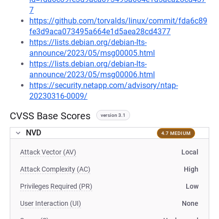
7
https://github.com/torvalds/linux/commit/fda6c89
fe3d9aca073495a664e1d5aea28cd4377
https://lists.debian.org/debian-lts-
announce/2023/05/msg00005.html
https://lists.debian.org/debian-lts-
announce/2023/05/msg00006.html
https://security.netapp.com/advisory/ntap-
20230316-0009/
CVSS Base Scores
version 3.1
NVD
4.7 MEDIUM
Attack Vector (AV)
Local
Attack Complexity (AC)
High
Privileges Required (PR)
Low
User Interaction (UI)
None