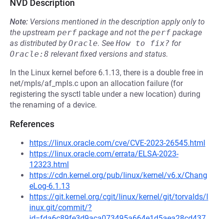
NVD Description
Note:
Versions mentioned in the description apply only to
the upstream
perf
package and not the
perf
package
as distributed by
Oracle
.
See
How to fix?
for
Oracle:8
relevant fixed versions and status.
In the Linux kernel before 6.1.13, there is a double free in
net/mpls/af_mpls.c upon an allocation failure (for
registering the sysctl table under a new location) during
the renaming of a device.
References
https://linux.oracle.com/cve/CVE-2023-26545.html
https://linux.oracle.com/errata/ELSA-2023-
12323.html
https://cdn.kernel.org/pub/linux/kernel/v6.x/Chang
eLog-6.1.13
https://git.kernel.org/cgit/linux/kernel/git/torvalds/l
inux.git/commit/?
id=fda6c89fe3d9aca073495a664e1d5aea28cd437