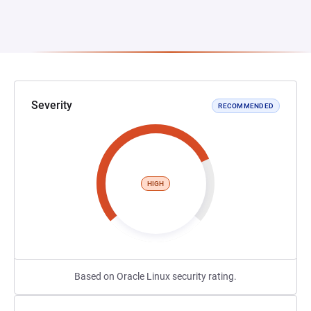
Severity
RECOMMENDED
HIGH
Based on Oracle Linux security rating.