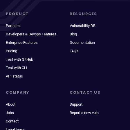
PRODUCT
RESOURCES
Partners
Vulnerability DB
Developers & Devops Features
Blog
Enterprise Features
Documentation
Pricing
FAQs
Test with GitHub
Test with CLI
API status
COMPANY
CONTACT US
About
Support
Jobs
Report a new vuln
Contact
Legal terms