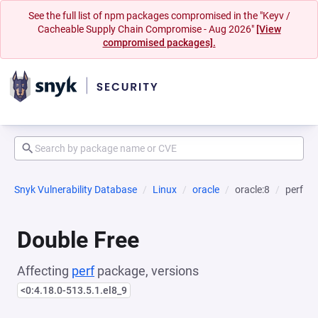
See the full list of npm packages compromised in the "Keyv /
Cacheable Supply Chain Compromise - Aug 2026"
[View
compromised packages].
Snyk Vulnerability Database
Linux
oracle
oracle:8
perf
Double Free
Affecting
perf
package, versions
<0:4.18.0-513.5.1.el8_9