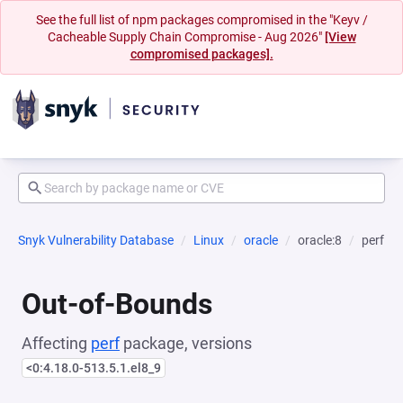
See the full list of npm packages compromised in the "Keyv /
Cacheable Supply Chain Compromise - Aug 2026"
[View
compromised packages].
Snyk Vulnerability Database
Linux
oracle
oracle:8
perf
Out-of-Bounds
Affecting
perf
package, versions
<0:4.18.0-513.5.1.el8_9