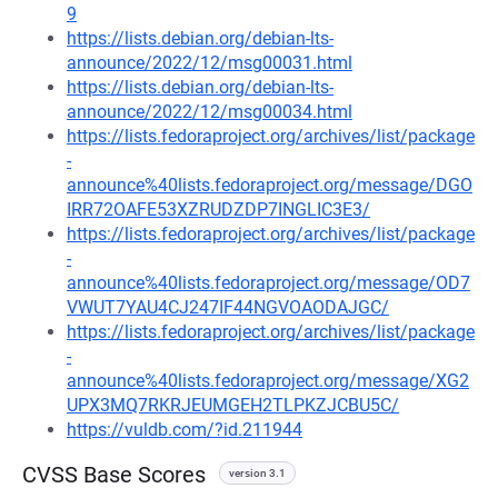
9
https://lists.debian.org/debian-lts-
announce/2022/12/msg00031.html
https://lists.debian.org/debian-lts-
announce/2022/12/msg00034.html
https://lists.fedoraproject.org/archives/list/package
-
announce%40lists.fedoraproject.org/message/DGO
IRR72OAFE53XZRUDZDP7INGLIC3E3/
https://lists.fedoraproject.org/archives/list/package
-
announce%40lists.fedoraproject.org/message/OD7
VWUT7YAU4CJ247IF44NGVOAODAJGC/
https://lists.fedoraproject.org/archives/list/package
-
announce%40lists.fedoraproject.org/message/XG2
UPX3MQ7RKRJEUMGEH2TLPKZJCBU5C/
https://vuldb.com/?id.211944
CVSS Base Scores
version 3.1