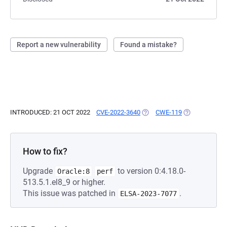
Report a new vulnerability
Found a mistake?
INTRODUCED: 21 OCT 2022
CVE-2022-3640
(OPENS IN A NEW TAB)
CWE-119
(OPENS IN A 
How to fix?
Upgrade
to version 0:4.18.0-
Oracle:8
perf
513.5.1.el8_9 or higher.
This issue was patched in
.
ELSA-2023-7077