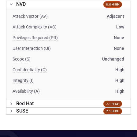
NVD
8.8 HIGH
Attack Vector (AV)
Adjacent
Attack Complexity (AC)
Low
Privileges Required (PR)
None
User Interaction (UI)
None
Scope (S)
Unchanged
Confidentiality (C)
High
Integrity (I)
High
Availability (A)
High
Red Hat
7.1 HIGH
SUSE
7.1 HIGH