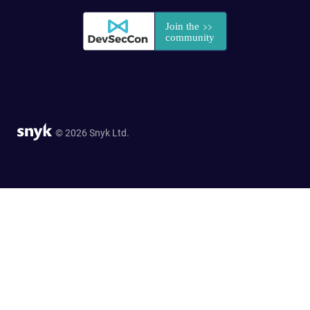
© 2026 Snyk Ltd.