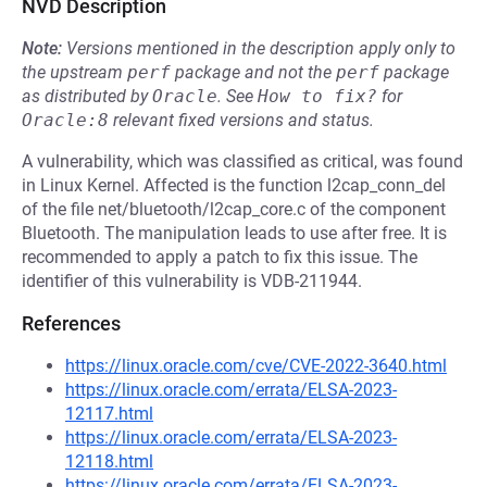
NVD Description
Note:
Versions mentioned in the description apply only to
the upstream
perf
package and not the
perf
package
as distributed by
Oracle
.
See
How to fix?
for
Oracle:8
relevant fixed versions and status.
A vulnerability, which was classified as critical, was found
in Linux Kernel. Affected is the function l2cap_conn_del
of the file net/bluetooth/l2cap_core.c of the component
Bluetooth. The manipulation leads to use after free. It is
recommended to apply a patch to fix this issue. The
identifier of this vulnerability is VDB-211944.
References
https://linux.oracle.com/cve/CVE-2022-3640.html
https://linux.oracle.com/errata/ELSA-2023-
12117.html
https://linux.oracle.com/errata/ELSA-2023-
12118.html
https://linux.oracle.com/errata/ELSA-2023-