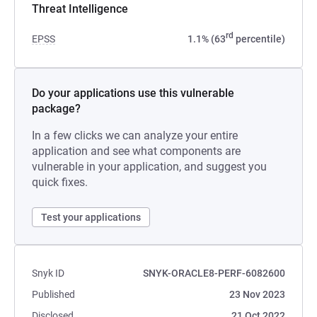
Threat Intelligence
rd
EPSS
1.1% (63
percentile)
Do your applications use this vulnerable
package?
In a few clicks we can analyze your entire
application and see what components are
vulnerable in your application, and suggest you
quick fixes.
Test your applications
Snyk ID
SNYK-ORACLE8-PERF-6082600
Published
23 Nov 2023
Disclosed
21 Oct 2022