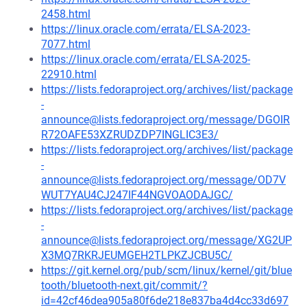
2458.html
https://linux.oracle.com/errata/ELSA-2023-
7077.html
https://linux.oracle.com/errata/ELSA-2025-
22910.html
https://lists.fedoraproject.org/archives/list/package
-
announce@lists.fedoraproject.org/message/DGOIR
R72OAFE53XZRUDZDP7INGLIC3E3/
https://lists.fedoraproject.org/archives/list/package
-
announce@lists.fedoraproject.org/message/OD7V
WUT7YAU4CJ247IF44NGVOAODAJGC/
https://lists.fedoraproject.org/archives/list/package
-
announce@lists.fedoraproject.org/message/XG2UP
X3MQ7RKRJEUMGEH2TLPKZJCBU5C/
https://git.kernel.org/pub/scm/linux/kernel/git/blue
tooth/bluetooth-next.git/commit/?
id=42cf46dea905a80f6de218e837ba4d4cc33d697