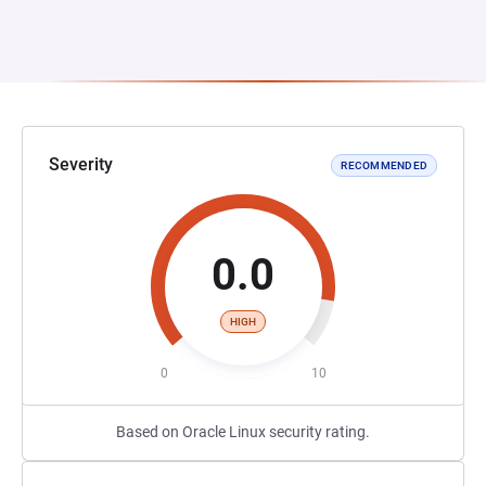
Severity
RECOMMENDED
0.0
HIGH
0
10
Based on Oracle Linux security rating.