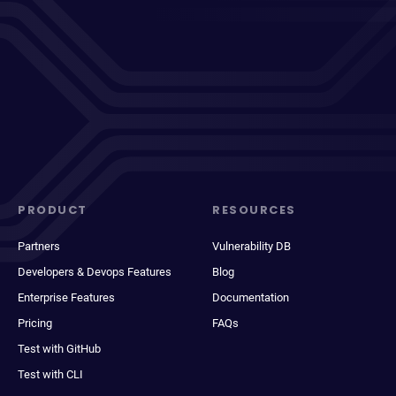
PRODUCT
RESOURCES
Partners
Vulnerability DB
Developers & Devops Features
Blog
Enterprise Features
Documentation
Pricing
FAQs
Test with GitHub
Test with CLI