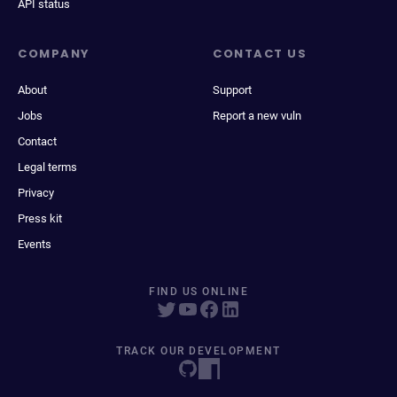
API status
COMPANY
CONTACT US
About
Support
Jobs
Report a new vuln
Contact
Legal terms
Privacy
Press kit
Events
FIND US ONLINE
TRACK OUR DEVELOPMENT