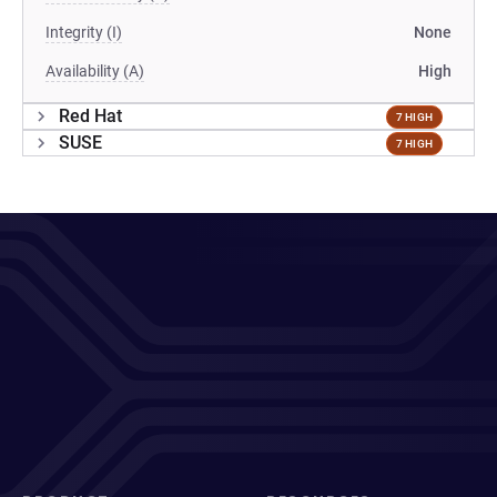
Integrity (I)
None
Availability (A)
High
Red Hat
7 HIGH
SUSE
7 HIGH