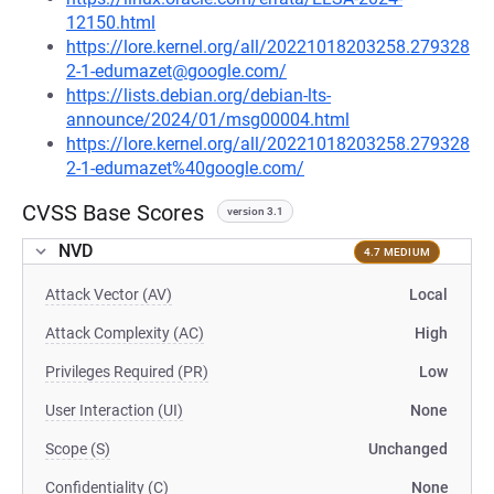
12150.html
https://lore.kernel.org/all/20221018203258.279328
2-1-edumazet@google.com/
https://lists.debian.org/debian-lts-
announce/2024/01/msg00004.html
https://lore.kernel.org/all/20221018203258.279328
2-1-edumazet%40google.com/
CVSS Base Scores
version 3.1
NVD
4.7 MEDIUM
Attack Vector (AV)
Local
Attack Complexity (AC)
High
Privileges Required (PR)
Low
User Interaction (UI)
None
Scope (S)
Unchanged
Confidentiality (C)
None