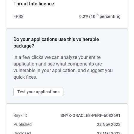
Threat Intelligence
th
EPSS
0.2% (10
percentile)
Do your applications use this vulnerable
package?
In a few clicks we can analyze your entire
application and see what components are
vulnerable in your application, and suggest you
quick fixes.
Test your applications
Snyk ID
SNYK-ORACLE8-PERF-6082691
Published
23 Nov 2023
Disclosed
23 Mar 2023