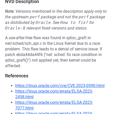
NVD Description
Note:
Versions mentioned in the description apply only to
the upstream
perf
package and not the
perf
package
as distributed by
Oracle
.
See
How to fix?
for
Oracle:8
relevant fixed versions and status.
A use-after-free flaw was found in qdisc_graft in
net/sched/sch_api.c in the Linux Kernel due to a race
problem. This flaw leads to a denial of service issue. If
patch ebda44da44f6 ("net: sched: fix race condition in
qdisc_graft()") not applied yet, then kernel could be
affected.
References
https://linux.oracle.com/cve/CVE-2023-0590.html
https://linux.oracle.com/errata/ELSA-2023-
2458.html
https://linux.oracle.com/errata/ELSA-2023-
7077.html
https://linux.oracle.com/errata/ELSA-2024-