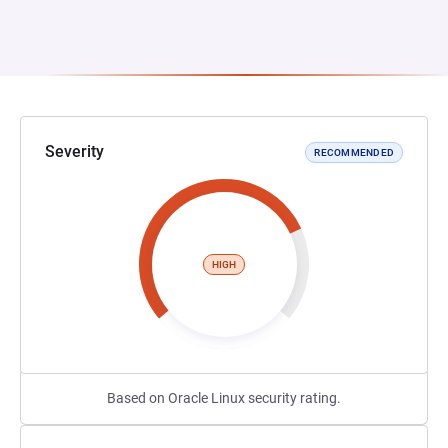
Severity
RECOMMENDED
HIGH
Based on Oracle Linux security rating.