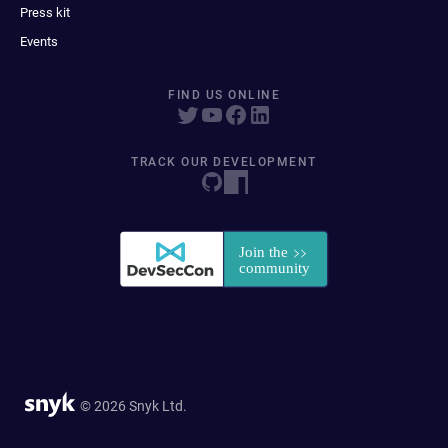
Press kit
Events
FIND US ONLINE
TRACK OUR DEVELOPMENT
© 2026 Snyk Ltd.