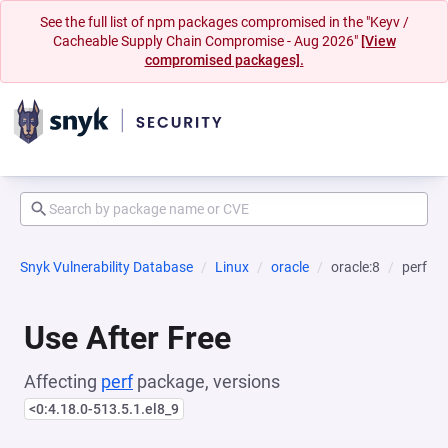
See the full list of npm packages compromised in the "Keyv /
Cacheable Supply Chain Compromise - Aug 2026"
[View
compromised packages].
Snyk Vulnerability Database
Linux
oracle
oracle:8
perf
Use After Free
Affecting
perf
package, versions
<0:4.18.0-513.5.1.el8_9