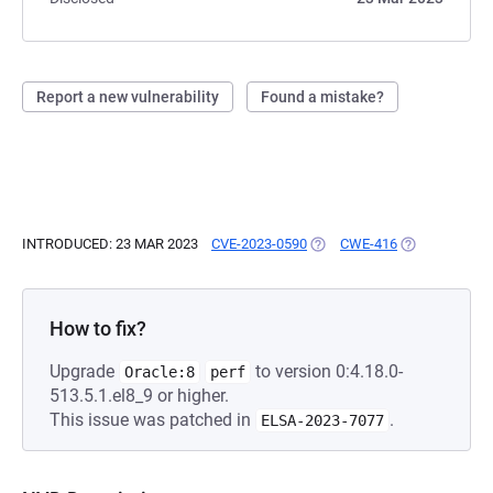
Report a new vulnerability
Found a mistake?
INTRODUCED: 23 MAR 2023
CVE-2023-0590
(OPENS IN A NEW TAB)
CWE-416
(OPENS IN A 
How to fix?
Upgrade
to version 0:4.18.0-
Oracle:8
perf
513.5.1.el8_9 or higher.
This issue was patched in
.
ELSA-2023-7077