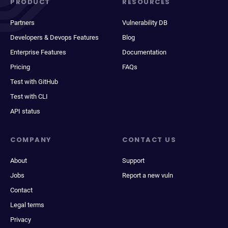
PRODUCT
RESOURCES
Partners
Vulnerability DB
Developers & Devops Features
Blog
Enterprise Features
Documentation
Pricing
FAQs
Test with GitHub
Test with CLI
API status
COMPANY
CONTACT US
About
Support
Jobs
Report a new vuln
Contact
Legal terms
Privacy