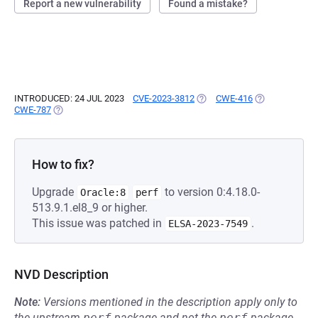
Report a new vulnerability
Found a mistake?
INTRODUCED: 24 JUL 2023
CVE-2023-3812
(OPENS IN A NEW TAB)
CWE-416
(OPENS IN A N
CWE-787
(OPENS IN A NEW TAB)
How to fix?
Upgrade
to version 0:4.18.0-
Oracle:8
perf
513.9.1.el8_9 or higher.
This issue was patched in
.
ELSA-2023-7549
NVD Description
Note:
Versions mentioned in the description apply only to
the upstream
perf
package and not the
perf
package