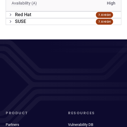
Availability (A)
High
Red Hat
7.8 HIGH
SUSE
7.8 HIGH
PRODUCT
RESOURCES
Partners
Vulnerability DB