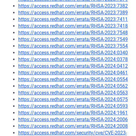
https://access.redhat.com/errata/RHSA-2023:7382
https://access.redhat.com/errata/RHSA-2023:7389
https://access.redhat.com/errata/RHSA-2023:7411
https://access.redhat.com/errata/RHSA-2023:7418
https://access.redhat.com/errata/RHSA-2023:7548
https://access.redhat.com/errata/RHSA-2023:7549
https://access.redhat.com/errata/RHSA-2023:7554
https://access.redhat.com/errata/RHSA-2024:0340
https://access.redhat.com/errata/RHSA-2024:0378
https://access.redhat.com/errata/RHSA-2024:0412
https://access.redhat.com/errata/RHSA-2024:0461
https://access.redhat.com/errata/RHSA-2024:0554
https://access.redhat.com/errata/RHSA-2024:0562
https://access.redhat.com/errata/RHSA-2024:0563
https://access.redhat.com/errata/RHSA-2024:0575
https://access.redhat.com/errata/RHSA-2024:0593
https://access.redhat.com/errata/RHSA-2024:1961
https://access.redhat.com/errata/RHSA-2024:2006
https://access.redhat.com/errata/RHSA-2024:2008
https://access.redhat.com/security/cve/CVE-2023-