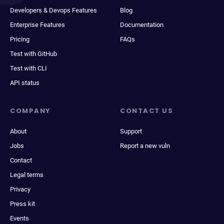
Developers & Devops Features
Blog
Enterprise Features
Documentation
Pricing
FAQs
Test with GitHub
Test with CLI
API status
COMPANY
CONTACT US
About
Support
Jobs
Report a new vuln
Contact
Legal terms
Privacy
Press kit
Events