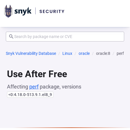
Snyk Vulnerability Database
Linux
oracle
oracle:8
perf
Use After Free
Affecting
perf
package, versions
<0:4.18.0-513.9.1.el8_9