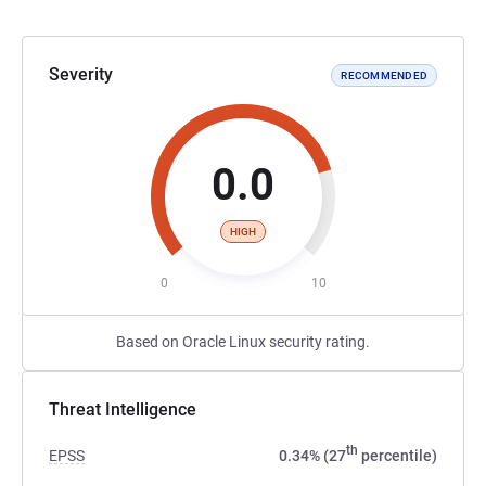
Severity
RECOMMENDED
0.0
HIGH
0
10
Based on Oracle Linux security rating.
Threat Intelligence
th
EPSS
0.34% (27
percentile)