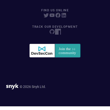
FIND US ONLINE
TRACK OUR DEVELOPMENT
© 2026 Snyk Ltd.