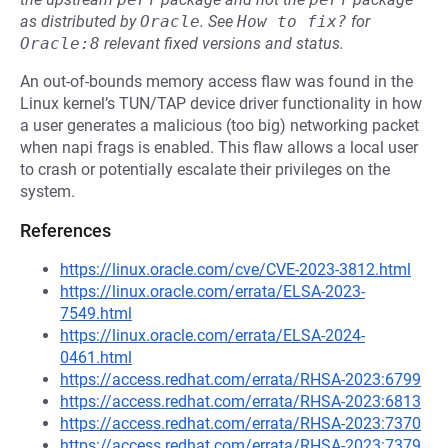
as distributed by
Oracle
.
See
How to fix?
for
Oracle:8
relevant fixed versions and status.
An out-of-bounds memory access flaw was found in the
Linux kernel’s TUN/TAP device driver functionality in how
a user generates a malicious (too big) networking packet
when napi frags is enabled. This flaw allows a local user
to crash or potentially escalate their privileges on the
system.
References
https://linux.oracle.com/cve/CVE-2023-3812.html
https://linux.oracle.com/errata/ELSA-2023-
7549.html
https://linux.oracle.com/errata/ELSA-2024-
0461.html
https://access.redhat.com/errata/RHSA-2023:6799
https://access.redhat.com/errata/RHSA-2023:6813
https://access.redhat.com/errata/RHSA-2023:7370
https://access.redhat.com/errata/RHSA-2023:7379