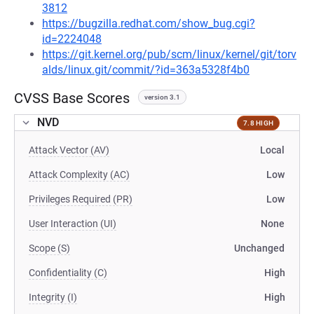
3812
https://bugzilla.redhat.com/show_bug.cgi?
id=2224048
https://git.kernel.org/pub/scm/linux/kernel/git/torv
alds/linux.git/commit/?id=363a5328f4b0
CVSS Base Scores
version 3.1
NVD
7.8 HIGH
Attack Vector (AV)
Local
Attack Complexity (AC)
Low
Privileges Required (PR)
Low
User Interaction (UI)
None
Scope (S)
Unchanged
Confidentiality (C)
High
Integrity (I)
High