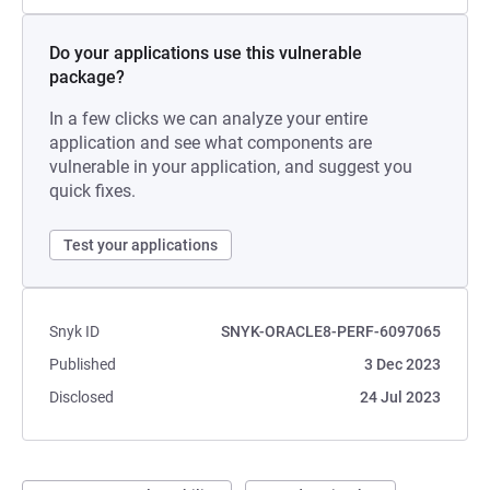
Do your applications use this vulnerable
package?
In a few clicks we can analyze your entire
application and see what components are
vulnerable in your application, and suggest you
quick fixes.
Test your applications
Snyk ID
SNYK-ORACLE8-PERF-6097065
Published
3 Dec 2023
Disclosed
24 Jul 2023