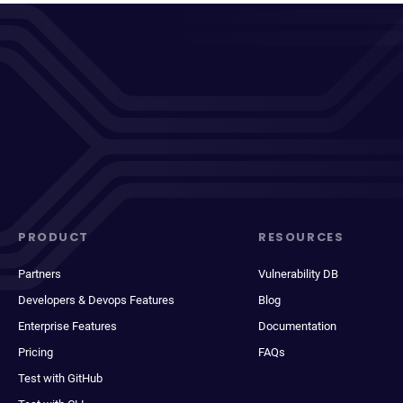
PRODUCT
RESOURCES
Partners
Vulnerability DB
Developers & Devops Features
Blog
Enterprise Features
Documentation
Pricing
FAQs
Test with GitHub