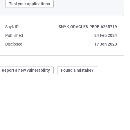
Test your applications
Snyk ID
SNYK-ORACLE8-PERF-6265719
Published
24 Feb 2024
Disclosed
17 Jan 2023
Report a new vulnerability
Found a mistake?