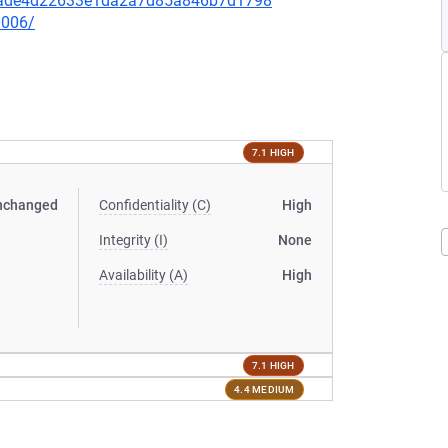
a86ade4d22633e1da2a7d85a846b7d1798
0006/
7.1 HIGH
nchanged
Confidentiality (C)
High
Integrity (I)
None
Availability (A)
High
7.1 HIGH
4.4 MEDIUM