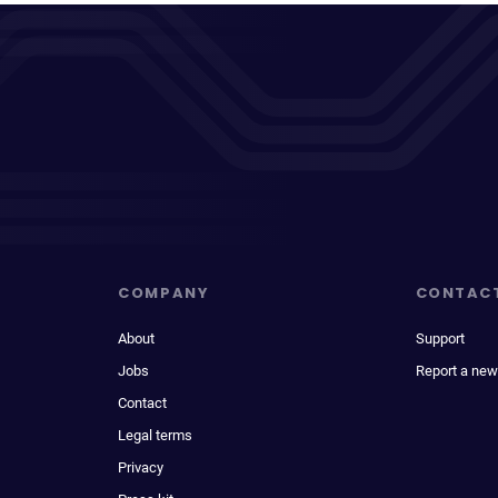
COMPANY
CONTAC
About
Support
Jobs
Report a new
Contact
Legal terms
Privacy