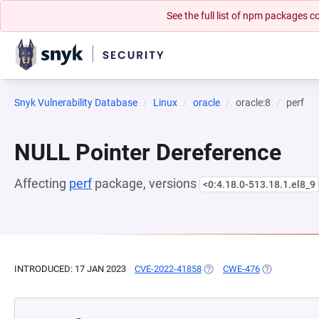
See the full list of npm packages
Snyk Vulnerability Database
Linux
oracle
oracle:8
perf
NULL Pointer Dereference
Affecting
perf
package, versions
<0:4.18.0-513.18.1.el8_9
INTRODUCED: 17 JAN 2023
CVE-2022-41858
(OPENS IN A NEW TAB)
CWE-476
(OPENS IN A 