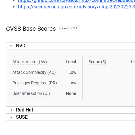
https://github.com/torvalds/linux/commit/ec4eb8
https://security.netapp.com/advisory/ntap-20230223-
CVSS Base Scores
version 3.1
NVD
Attack Vector (AV)
Local
Scope (S)
U
Attack Complexity (AC)
Low
Privileges Required (PR)
Low
User Interaction (UI)
None
Red Hat
SUSE