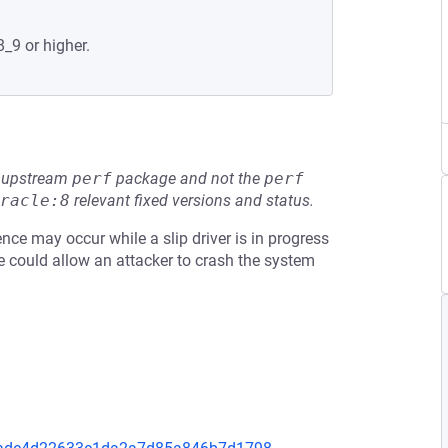
8_9 or higher.
he upstream
perf
package and not the
perf
racle:8
relevant fixed versions and status.
nce may occur while a slip driver is in progress
sue could allow an attacker to crash the system