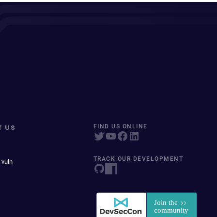
T US
FIND US ONLINE
TRACK OUR DEVELOPMENT
 vuln