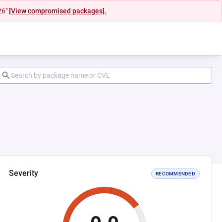
26"
[View compromised packages].
Severity
RECOMMENDED