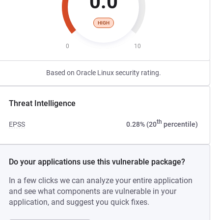
0.0
HIGH
0
10
Based on Oracle Linux security rating.
Threat Intelligence
th
EPSS
0.28% (20
percentile)
Do your applications use this vulnerable package?
In a few clicks we can analyze your entire application
and see what components are vulnerable in your
application, and suggest you quick fixes.