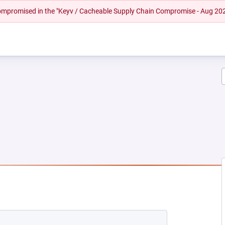
 compromised in the "Keyv / Cacheable Supply Chain Compromise - Aug 20
NEW TAB)