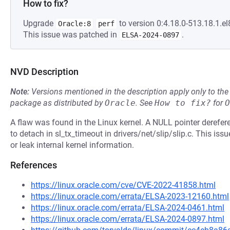
How to fix?
Upgrade
to version 0:4.18.0-513.18.1.el
Oracle:8
perf
This issue was patched in
.
ELSA-2024-0897
NVD Description
Note:
Versions mentioned in the description apply only to t
package as distributed by
Oracle
.
See
How to fix?
for
O
A flaw was found in the Linux kernel. A NULL pointer derefere
to detach in sl_tx_timeout in drivers/net/slip/slip.c. This is
or leak internal kernel information.
References
https://linux.oracle.com/cve/CVE-2022-41858.html
https://linux.oracle.com/errata/ELSA-2023-12160.html
https://linux.oracle.com/errata/ELSA-2024-0461.html
https://linux.oracle.com/errata/ELSA-2024-0897.html