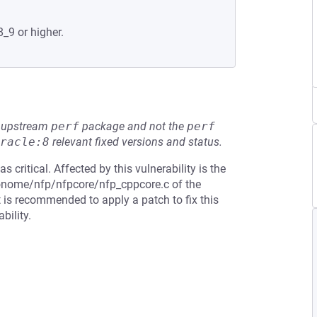
8_9 or higher.
he upstream
perf
package and not the
perf
racle:8
relevant fixed versions and status.
 critical. Affected by this vulnerability is the
tronome/nfp/nfpcore/nfp_cppcore.c of the
t is recommended to apply a patch to fix this
bility.