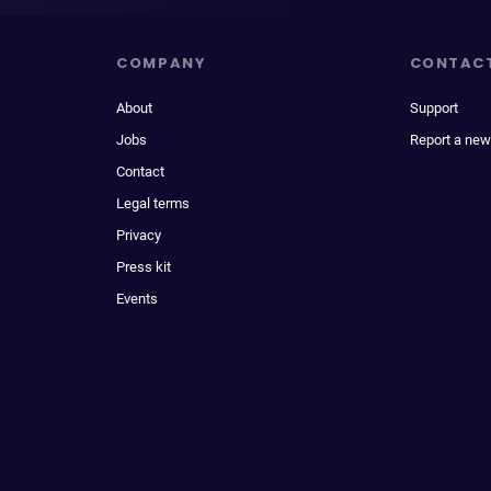
COMPANY
CONTAC
About
Support
Jobs
Report a new
Contact
Legal terms
Privacy
Press kit
Events