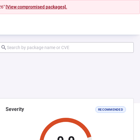
26"
[View compromised packages].
Severity
RECOMMENDED