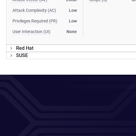
Attack Complexity (AC)
Low
Privileges Required (PR)
Low
User Interaction (UI)
None
Red Hat
SUSE