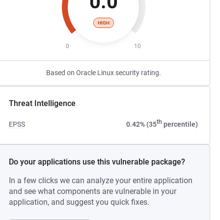
0.0
HIGH
0
10
Based on Oracle Linux security rating.
Threat Intelligence
th
EPSS
0.42% (35
percentile)
Do your applications use this vulnerable package?
In a few clicks we can analyze your entire application
and see what components are vulnerable in your
application, and suggest you quick fixes.