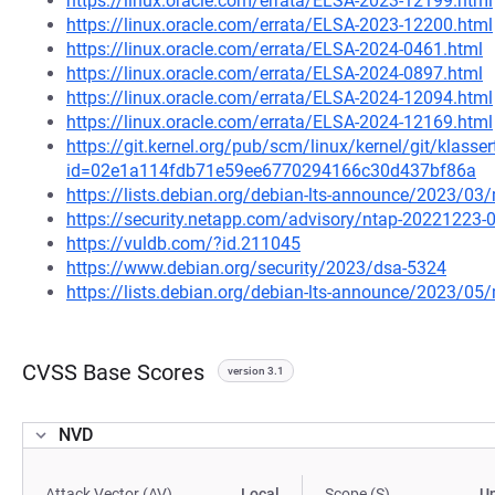
https://linux.oracle.com/errata/ELSA-2023-12199.html
https://linux.oracle.com/errata/ELSA-2023-12200.html
https://linux.oracle.com/errata/ELSA-2024-0461.html
https://linux.oracle.com/errata/ELSA-2024-0897.html
https://linux.oracle.com/errata/ELSA-2024-12094.html
https://linux.oracle.com/errata/ELSA-2024-12169.html
https://git.kernel.org/pub/scm/linux/kernel/git/klasse
id=02e1a114fdb71e59ee6770294166c30d437bf86a
https://lists.debian.org/debian-lts-announce/2023/0
https://security.netapp.com/advisory/ntap-20221223-
https://vuldb.com/?id.211045
https://www.debian.org/security/2023/dsa-5324
https://lists.debian.org/debian-lts-announce/2023/0
CVSS Base Scores
version 3.1
NVD
Attack Vector (AV)
Local
Scope (S)
U