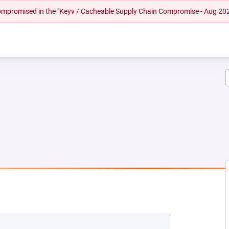
 compromised in the "Keyv / Cacheable Supply Chain Compromise - Aug 20
NEW TAB)