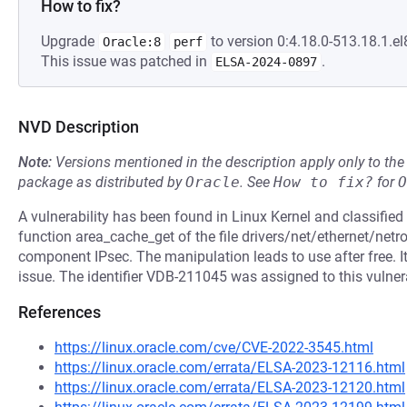
How to fix?
Upgrade
to version 0:4.18.0-513.18.1.el
Oracle:8
perf
This issue was patched in
.
ELSA-2024-0897
NVD Description
Note:
Versions mentioned in the description apply only to t
package as distributed by
Oracle
.
See
How to fix?
for
O
A vulnerability has been found in Linux Kernel and classified as
function area_cache_get of the file drivers/net/ethernet/ne
component IPsec. The manipulation leads to use after free. I
issue. The identifier VDB-211045 was assigned to this vulnera
References
https://linux.oracle.com/cve/CVE-2022-3545.html
https://linux.oracle.com/errata/ELSA-2023-12116.html
https://linux.oracle.com/errata/ELSA-2023-12120.html