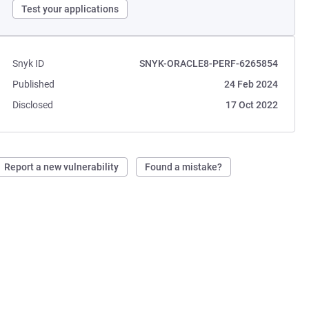
Test your applications
Snyk ID
SNYK-ORACLE8-PERF-6265854
Published
24 Feb 2024
Disclosed
17 Oct 2022
Report a new vulnerability
Found a mistake?