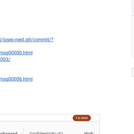
rt/ipsec-next.git/commit/?
3/msg00000.html
0003/
5/msg00006.html
7.8 HIGH
nchanged
Confidentiality (C)
High