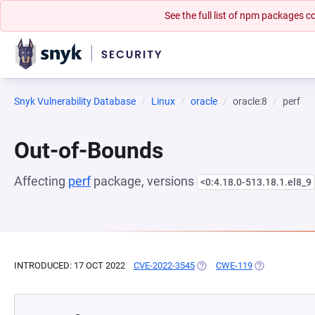
See the full list of npm packages
Snyk Vulnerability Database
Linux
oracle
oracle:8
perf
Out-of-Bounds
Affecting
perf
package, versions
<0:4.18.0-513.18.1.el8_9
INTRODUCED: 17 OCT 2022
CVE-2022-3545
(OPENS IN A NEW TAB)
CWE-119
(OPENS IN A 