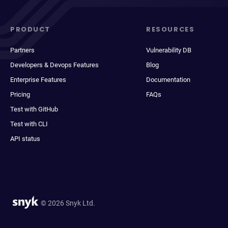
PRODUCT
RESOURCES
Partners
Vulnerability DB
Developers & Devops Features
Blog
Enterprise Features
Documentation
Pricing
FAQs
Test with GitHub
Test with CLI
API status
© 2026 Snyk Ltd.