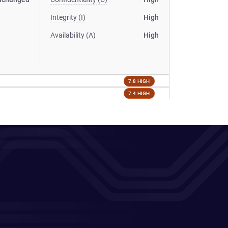
Integrity (I)
High
Availability (A)
High
7.8 HIGH
7.4 HIGH