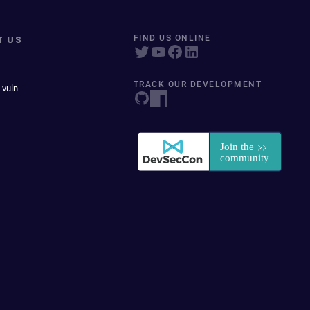
T US
FIND US ONLINE
TRACK OUR DEVELOPMENT
 vuln