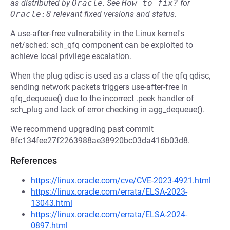
as distributed by
Oracle
.
See
How to fix?
for
Oracle:8
relevant fixed versions and status.
A use-after-free vulnerability in the Linux kernel's
net/sched: sch_qfq component can be exploited to
achieve local privilege escalation.
When the plug qdisc is used as a class of the qfq qdisc,
sending network packets triggers use-after-free in
qfq_dequeue() due to the incorrect .peek handler of
sch_plug and lack of error checking in agg_dequeue().
We recommend upgrading past commit
8fc134fee27f2263988ae38920bc03da416b03d8.
References
https://linux.oracle.com/cve/CVE-2023-4921.html
https://linux.oracle.com/errata/ELSA-2023-
13043.html
https://linux.oracle.com/errata/ELSA-2024-
0897.html