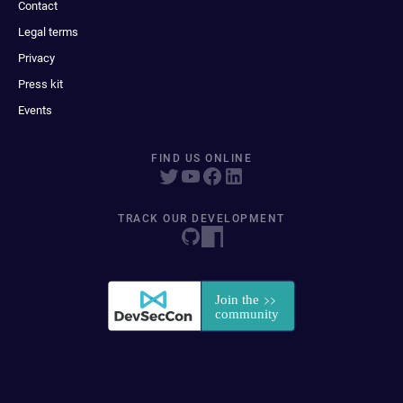
Contact
Legal terms
Privacy
Press kit
Events
FIND US ONLINE
TRACK OUR DEVELOPMENT