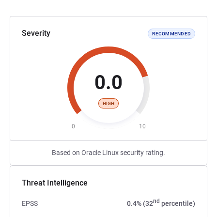
Severity
RECOMMENDED
0.0
HIGH
0
10
Based on Oracle Linux security rating.
Threat Intelligence
nd
EPSS
0.4% (32
percentile)