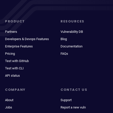
PRODUCT
RESOURCES
Partners
Vulnerability DB
Developers & Devops Features
Blog
Enterprise Features
Documentation
Pricing
FAQs
Test with GitHub
Test with CLI
API status
COMPANY
CONTACT US
About
Support
Jobs
Report a new vuln