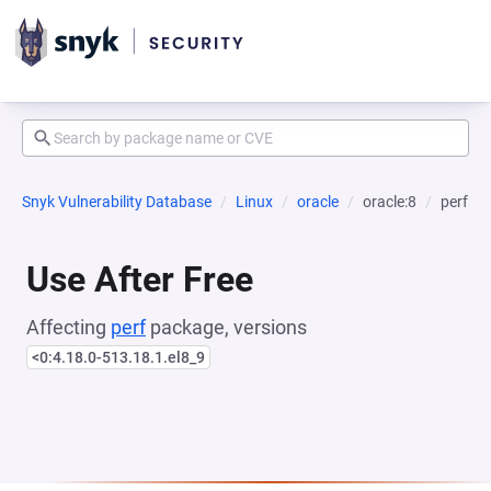
Snyk Vulnerability Database
Linux
oracle
oracle:8
perf
Use After Free
Affecting
perf
package, versions
<0:4.18.0-513.18.1.el8_9