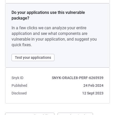
Do your applications use this vulnerable
package?
In a few clicks we can analyze your entire
application and see what components are
vulnerable in your application, and suggest you
quick fixes.
Test your applications
Snyk ID
SNYK-ORACLE8-PERF-6265939
Published
24 Feb 2024
Disclosed
12 Sept 2023