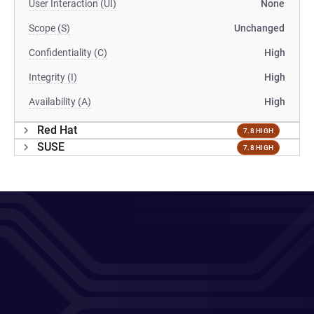
User Interaction (UI)
None
Scope (S)
Unchanged
Confidentiality (C)
High
Integrity (I)
High
Availability (A)
High
Red Hat
7.8 HIGH
SUSE
7.8 HIGH