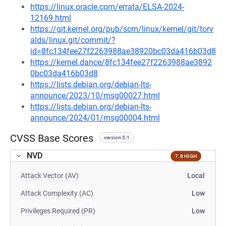
https://linux.oracle.com/errata/ELSA-2024-
12169.html
https://git.kernel.org/pub/scm/linux/kernel/git/torv
alds/linux.git/commit/?
id=8fc134fee27f2263988ae38920bc03da416b03d8
https://kernel.dance/8fc134fee27f2263988ae3892
0bc03da416b03d8
https://lists.debian.org/debian-lts-
announce/2023/10/msg00027.html
https://lists.debian.org/debian-lts-
announce/2024/01/msg00004.html
CVSS Base Scores
version 3.1
NVD
7.8 HIGH
Attack Vector (AV)
Local
Attack Complexity (AC)
Low
Privileges Required (PR)
Low