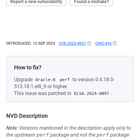
Report a new vulnerability
Found a mistake?
INTRODUCED: 12 SEP 2023
CVE-2023-4921
(OPENS IN A NEW TAB)
CWE-416
(OPENS IN A N
How to fix?
Upgrade
to version 0:4.18.0-
Oracle:8
perf
513.18.1.el8_9 or higher.
This issue was patched in
.
ELSA-2024-0897
NVD Description
Note:
Versions mentioned in the description apply only to
the upstream
perf
package and not the
perf
package