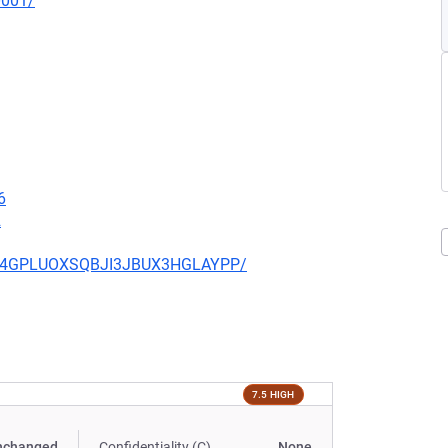
0001/
6
2
6R64GPLUOXSQBJI3JBUX3HGLAYPP/
7.5 HIGH
nchanged
Confidentiality (C)
None