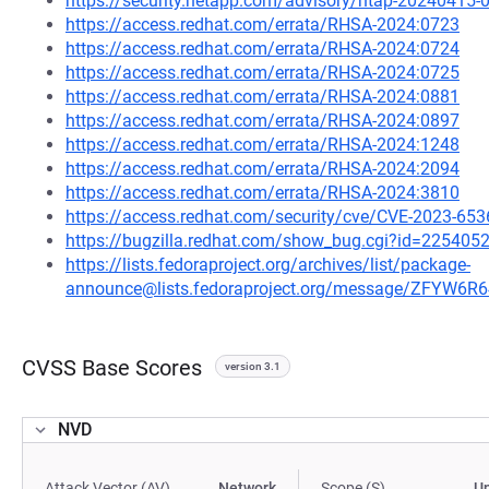
https://security.netapp.com/advisory/ntap-20240415-
https://access.redhat.com/errata/RHSA-2024:0723
https://access.redhat.com/errata/RHSA-2024:0724
https://access.redhat.com/errata/RHSA-2024:0725
https://access.redhat.com/errata/RHSA-2024:0881
https://access.redhat.com/errata/RHSA-2024:0897
https://access.redhat.com/errata/RHSA-2024:1248
https://access.redhat.com/errata/RHSA-2024:2094
https://access.redhat.com/errata/RHSA-2024:3810
https://access.redhat.com/security/cve/CVE-2023-653
https://bugzilla.redhat.com/show_bug.cgi?id=225405
https://lists.fedoraproject.org/archives/list/package-
announce@lists.fedoraproject.org/message/ZFYW
CVSS Base Scores
version 3.1
NVD
Attack Vector (AV)
Network
Scope (S)
U