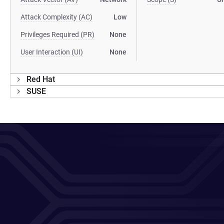
Attack Complexity (AC)
Low
Privileges Required (PR)
None
User Interaction (UI)
None
Red Hat
SUSE