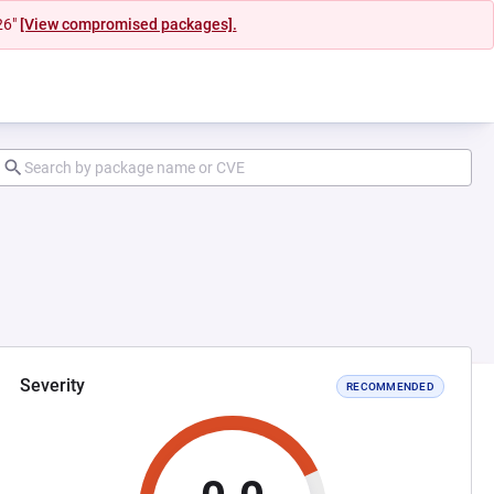
26"
[View compromised packages].
Severity
RECOMMENDED