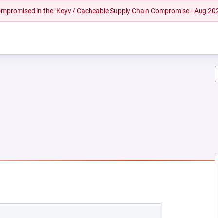
 compromised in the "Keyv / Cacheable Supply Chain Compromise - Aug 20
W TAB)