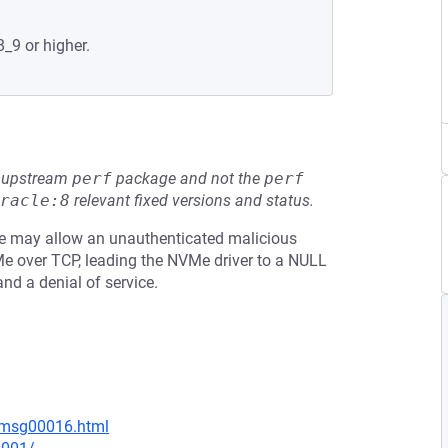
8_9 or higher.
he upstream
perf
package and not the
perf
racle:8
relevant fixed versions and status.
sue may allow an unauthenticated malicious
e over TCP, leading the NVMe driver to a NULL
nd a denial of service.
6/msg00016.html