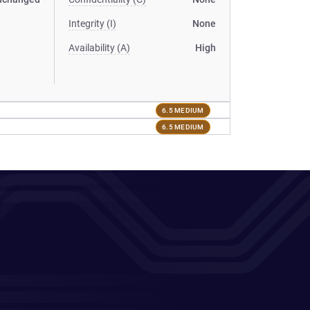
Integrity (I)
None
Availability (A)
High
6.5 MEDIUM
6.5 MEDIUM