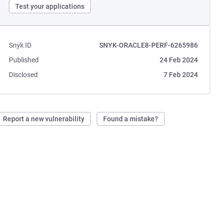
Test your applications
Snyk ID
SNYK-ORACLE8-PERF-6265986
Published
24 Feb 2024
Disclosed
7 Feb 2024
Report a new vulnerability
Found a mistake?