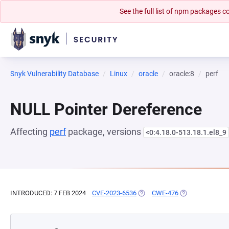
See the full list of npm packages
Snyk Vulnerability Database
Linux
oracle
oracle:8
perf
NULL Pointer Dereference
Affecting
perf
package, versions
<0:4.18.0-513.18.1.el8_9
INTRODUCED: 7 FEB 2024
CVE-2023-6536
(OPENS IN A NEW TAB)
CWE-476
(OPENS IN A NE