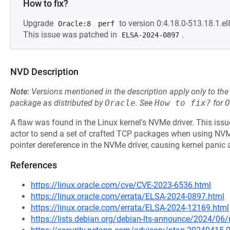
How to fix?
Upgrade
to version 0:4.18.0-513.18.1.el
Oracle:8
perf
This issue was patched in
.
ELSA-2024-0897
NVD Description
Note:
Versions mentioned in the description apply only to t
package as distributed by
Oracle
.
See
How to fix?
for
O
A flaw was found in the Linux kernel's NVMe driver. This is
actor to send a set of crafted TCP packages when using NVM
pointer dereference in the NVMe driver, causing kernel panic a
References
https://linux.oracle.com/cve/CVE-2023-6536.html
https://linux.oracle.com/errata/ELSA-2024-0897.html
https://linux.oracle.com/errata/ELSA-2024-12169.html
https://lists.debian.org/debian-lts-announce/2024/0