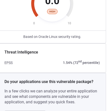
0.0
HIGH
0
10
Based on Oracle Linux security rating.
Threat Intelligence
nd
EPSS
1.54% (72
percentile)
Do your applications use this vulnerable package?
In a few clicks we can analyze your entire application
and see what components are vulnerable in your
application, and suggest you quick fixes.