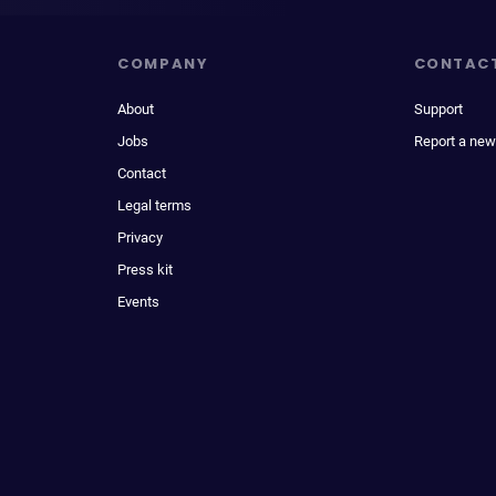
COMPANY
CONTAC
About
Support
Jobs
Report a new
Contact
Legal terms
Privacy
Press kit
Events