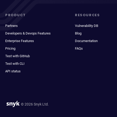
PRODUCT
RESOURCES
Partners
Vulnerability DB
Developers & Devops Features
Blog
Enterprise Features
Documentation
Pricing
FAQs
Test with GitHub
Test with CLI
API status
© 2026 Snyk Ltd.