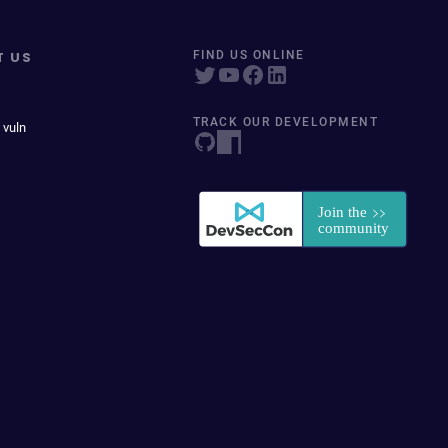
T US
FIND US ONLINE
TRACK OUR DEVELOPMENT
 vuln