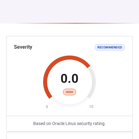
Severity
RECOMMENDED
0.0
HIGH
0
10
Based on Oracle Linux security rating.