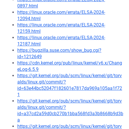
0897.html
https://linux.oracle.com/errata/ELSA-2024-
12094.html
https://linux.oracle.com/errata/ELSA-2024-
12159.html
https://linux.oracle.com/errata/ELSA-2024-
12187.html
https://bugzilla.suse.com/show_bug.cgi?
id=1212649
https://cdn.kernel.org/pub/linux/kernel/v6.x/Chang
eLog-6.5.9
https://git.kernel.org/pub/scm/linux/kernel/git/torv
alds/linux.git/commit/?
id=63e44bc52047f182601e7817da969a105aa1f72
1
https://git.kernel.org/pub/scm/linux/kernel/git/torv
alds/linux.git/commit/?
id=a37cd2a59d0cb270b1bba568fd3a3b8668b9d3b
a
https://git.kernel.org/pub/scm/linux/kernel/git/torv