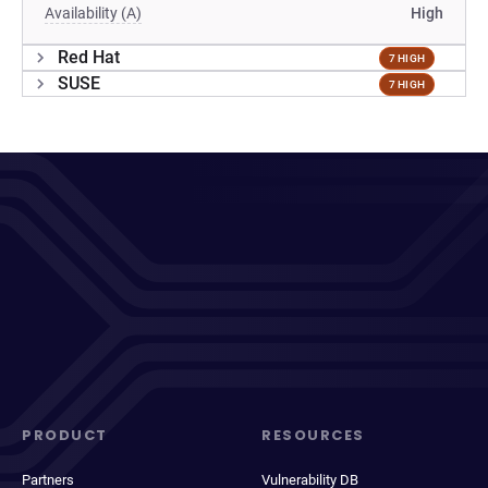
Availability (A)
High
Red Hat
7 HIGH
SUSE
7 HIGH
PRODUCT
RESOURCES
Partners
Vulnerability DB