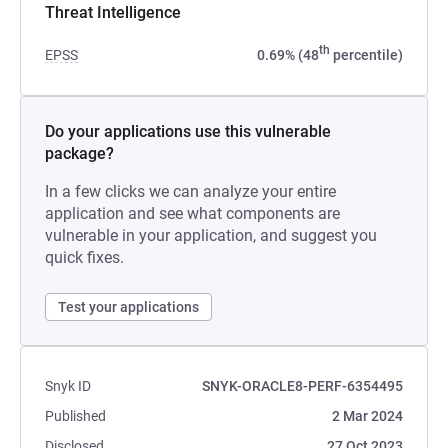
Threat Intelligence
th
EPSS
0.69% (48
percentile)
Do your applications use this vulnerable
package?
In a few clicks we can analyze your entire
application and see what components are
vulnerable in your application, and suggest you
quick fixes.
Test your applications
Snyk ID
SNYK-ORACLE8-PERF-6354495
Published
2 Mar 2024
Disclosed
27 Oct 2023