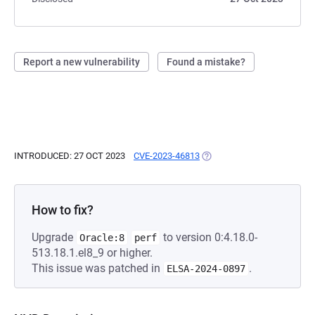
Report a new vulnerability
Found a mistake?
INTRODUCED: 27 OCT 2023
CVE-2023-46813
(OPENS IN A NEW TAB)
How to fix?
Upgrade
to version 0:4.18.0-
Oracle:8
perf
513.18.1.el8_9 or higher.
This issue was patched in
.
ELSA-2024-0897