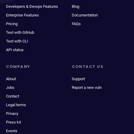
Developers & Devops Features
Blog
Enterprise Features
Documentation
Pricing
FAQs
Test with GitHub
Test with CLI
API status
COMPANY
CONTACT US
About
Support
Jobs
Report a new vuln
Contact
Legal terms
Privacy
Press kit
Events