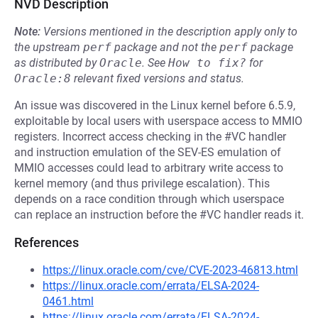
NVD Description
Note:
Versions mentioned in the description apply only to
the upstream
perf
package and not the
perf
package
as distributed by
Oracle
.
See
How to fix?
for
Oracle:8
relevant fixed versions and status.
An issue was discovered in the Linux kernel before 6.5.9,
exploitable by local users with userspace access to MMIO
registers. Incorrect access checking in the #VC handler
and instruction emulation of the SEV-ES emulation of
MMIO accesses could lead to arbitrary write access to
kernel memory (and thus privilege escalation). This
depends on a race condition through which userspace
can replace an instruction before the #VC handler reads it.
References
https://linux.oracle.com/cve/CVE-2023-46813.html
https://linux.oracle.com/errata/ELSA-2024-
0461.html
https://linux.oracle.com/errata/ELSA-2024-