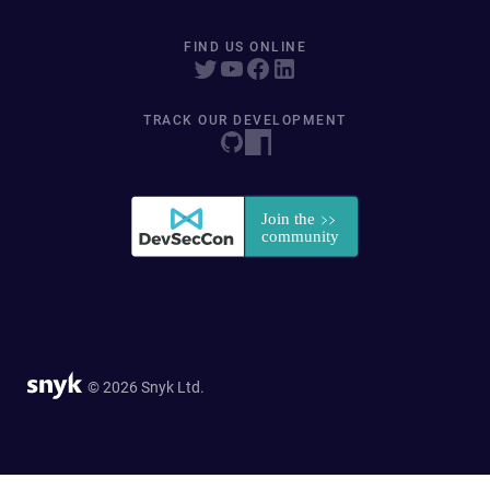
FIND US ONLINE
TRACK OUR DEVELOPMENT
© 2026 Snyk Ltd.