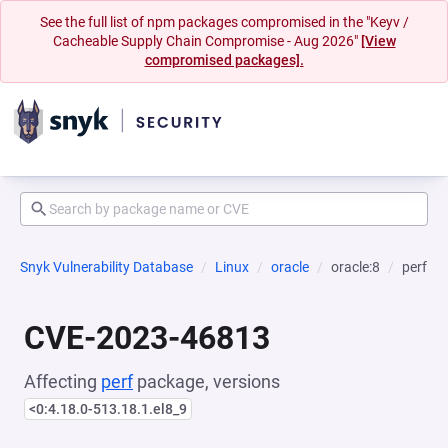
See the full list of npm packages compromised in the "Keyv /
Cacheable Supply Chain Compromise - Aug 2026"
[View
compromised packages].
Snyk Vulnerability Database
Linux
oracle
oracle:8
perf
CVE-2023-46813
Affecting
perf
package, versions
<0:4.18.0-513.18.1.el8_9