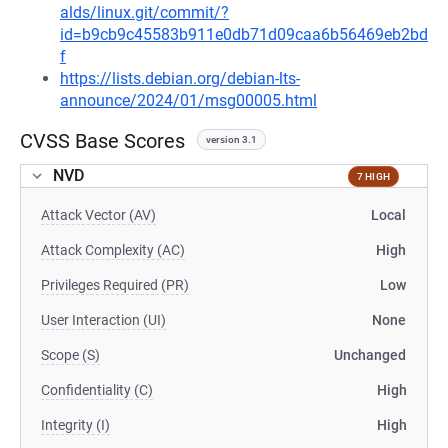
alds/linux.git/commit/?
id=b9cb9c45583b911e0db71d09caa6b56469eb2bd
f
https://lists.debian.org/debian-lts-
announce/2024/01/msg00005.html
CVSS Base Scores
version 3.1
NVD
7 HIGH
Attack Vector (AV)
Local
Attack Complexity (AC)
High
Privileges Required (PR)
Low
User Interaction (UI)
None
Scope (S)
Unchanged
Confidentiality (C)
High
Integrity (I)
High