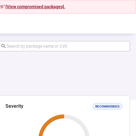
26"
[View compromised packages].
Severity
RECOMMENDED