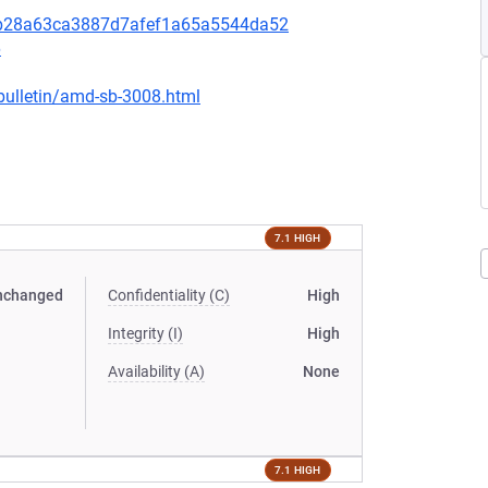
31b28a63ca3887d7afef1a65a5544da52
6
bulletin/amd-sb-3008.html
7.1 HIGH
nchanged
Confidentiality (C)
High
Integrity (I)
High
Availability (A)
None
7.1 HIGH