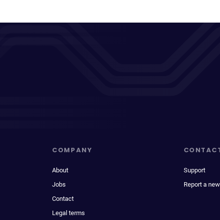
COMPANY
CONTAC
About
Support
Jobs
Report a new
Contact
Legal terms