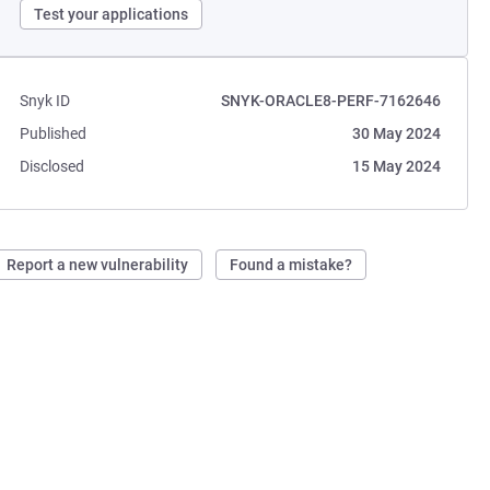
Test your applications
Snyk ID
SNYK-ORACLE8-PERF-7162646
Published
30 May 2024
Disclosed
15 May 2024
Report a new vulnerability
Found a mistake?