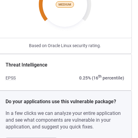
MEDIUM
Based on Oracle Linux security rating.
Threat Intelligence
th
EPSS
0.25% (16
percentile)
Do your applications use this vulnerable package?
In a few clicks we can analyze your entire application
and see what components are vulnerable in your
application, and suggest you quick fixes.