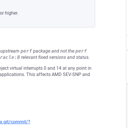
or higher.
he upstream
perf
package and not the
perf
racle:8
relevant fixed versions and status.
ject virtual interrupts 0 and 14 at any point in
e applications. This affects AMD SEV-SNP and
nux.git/commit/?