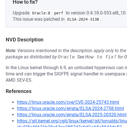
How to fix?
Upgrade
to version 0:4.18.0-553.el8_10 
Oracle:8
perf
This issue was patched in
.
ELSA-2024-3138
NVD Description
Note:
Versions mentioned in the description apply only to t
package as distributed by
Oracle
.
See
How to fix?
for
O
In the Linux kernel through 6.9, an untrusted hypervisor can in
time and can trigger the SIGFPE signal handler in userspac
AMD SEV-ES.
References
https://linux.oracle.com/cve/CVE-2024-25743.html
https://linux.oracle.com/errata/ELSA-2024-2758.html
https://linux.oracle.com/errata/ELSA-2025-20320.html
https://git.kernel.org/cgit/linux/kernel/git/torvalds/li