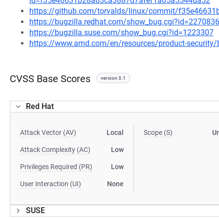
id=f35e46631b28a63ca3887d7afef1a65a5544da52
https://github.com/torvalds/linux/commit/f35e466
https://bugzilla.redhat.com/show_bug.cgi?id=227083
https://bugzilla.suse.com/show_bug.cgi?id=1223307
https://www.amd.com/en/resources/product-security/
CVSS Base Scores
version 3.1
Red Hat
Attack Vector (AV)
Local
Scope (S)
U
Attack Complexity (AC)
Low
Privileges Required (PR)
Low
User Interaction (UI)
None
SUSE