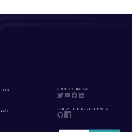
T US
FIND US ONLINE
TRACK OUR DEVELOPMENT
 vuln