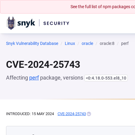
See the full list of npm packages
Snyk Vulnerability Database
Linux
oracle
oracle:8
perf
CVE-2024-25743
Affecting
perf
package, versions
<0:4.18.0-553.el8_10
INTRODUCED: 15 MAY 2024
CVE-2024-25743
(OPENS IN A NEW TAB)