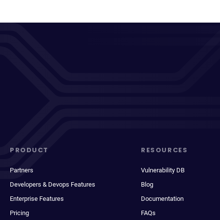
PRODUCT
RESOURCES
Partners
Vulnerability DB
Developers & Devops Features
Blog
Enterprise Features
Documentation
Pricing
FAQs