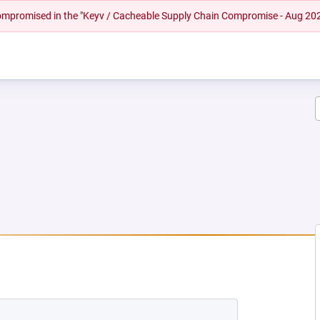
 compromised in the "Keyv / Cacheable Supply Chain Compromise - Aug 20