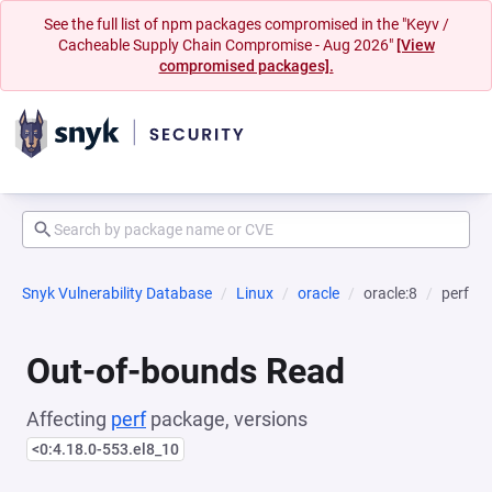
See the full list of npm packages compromised in the "Keyv /
Cacheable Supply Chain Compromise - Aug 2026"
[View
compromised packages].
Snyk Vulnerability Database
Linux
oracle
oracle:8
perf
Out-of-bounds Read
Affecting
perf
package, versions
<0:4.18.0-553.el8_10