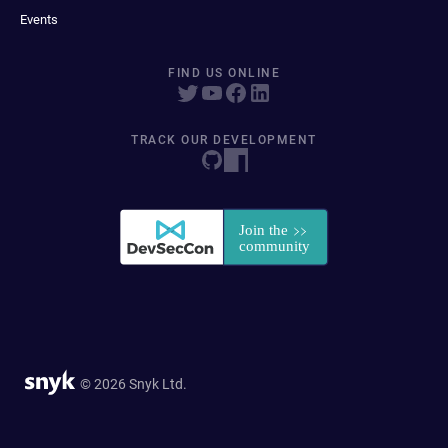
Events
FIND US ONLINE
TRACK OUR DEVELOPMENT
© 2026 Snyk Ltd.