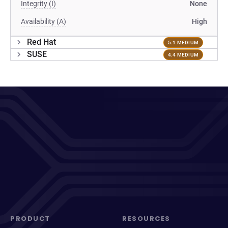
Integrity (I)
None
Availability (A)
High
Red Hat
5.1 MEDIUM
SUSE
4.4 MEDIUM
PRODUCT
RESOURCES