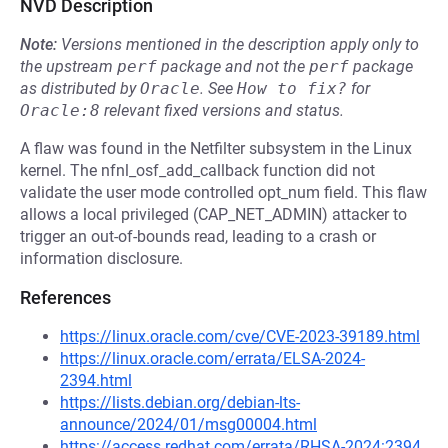
NVD Description
Note:
Versions mentioned in the description apply only to
the upstream
perf
package and not the
perf
package
as distributed by
Oracle
.
See
How to fix?
for
Oracle:8
relevant fixed versions and status.
A flaw was found in the Netfilter subsystem in the Linux
kernel. The nfnl_osf_add_callback function did not
validate the user mode controlled opt_num field. This flaw
allows a local privileged (CAP_NET_ADMIN) attacker to
trigger an out-of-bounds read, leading to a crash or
information disclosure.
References
https://linux.oracle.com/cve/CVE-2023-39189.html
https://linux.oracle.com/errata/ELSA-2024-
2394.html
https://lists.debian.org/debian-lts-
announce/2024/01/msg00004.html
https://access.redhat.com/errata/RHSA-2024:2394