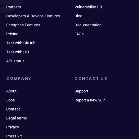
Partners
Vulnerability DB
Developers & Devops Features
Blog
Enterprise Features
Documentation
Pricing
FAQs
Test with GitHub
Test with CLI
API status
COMPANY
CONTACT US
About
Support
Jobs
Report a new vuln
Contact
Legal terms
Privacy
Press kit