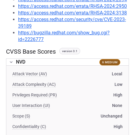
https://access.redhat.com/errata/RHSA-2024:2950
https://access.redhat.com/errata/RHSA-2024:3138
https://access.redhat.com/security/cve/CVE-2023-
39189
https://bugzilla.redhat.com/show_bug.cgi?
id=2226777
CVSS Base Scores
version 3.1
NVD
6 MEDIUM
Attack Vector (AV)
Local
Attack Complexity (AC)
Low
Privileges Required (PR)
High
User Interaction (UI)
None
Scope (S)
Unchanged
Confidentiality (C)
High