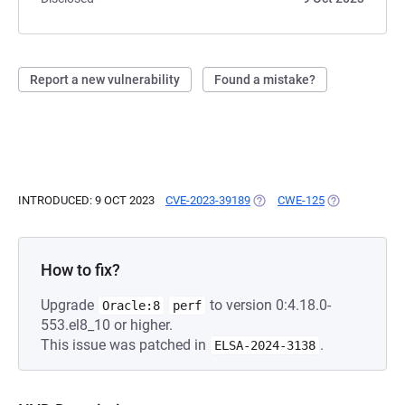
Report a new vulnerability
Found a mistake?
INTRODUCED: 9 OCT 2023
CVE-2023-39189
(OPENS IN A NEW TAB)
CWE-125
(OPENS IN A 
How to fix?
Upgrade
to version 0:4.18.0-
Oracle:8
perf
553.el8_10 or higher.
This issue was patched in
.
ELSA-2024-3138