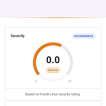
Severity
RECOMMENDED
0.0
MEDIUM
0
10
Based on Oracle Linux security rating.