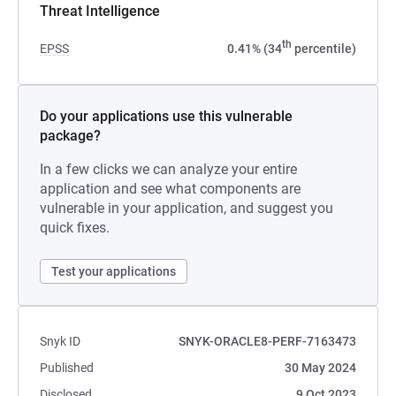
Threat Intelligence
th
EPSS
0.41% (34
percentile)
Do your applications use this vulnerable
package?
In a few clicks we can analyze your entire
application and see what components are
vulnerable in your application, and suggest you
quick fixes.
Test your applications
Snyk ID
SNYK-ORACLE8-PERF-7163473
Published
30 May 2024
Disclosed
9 Oct 2023