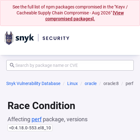
See the full list of npm packages compromised in the "Keyv /
Cacheable Supply Chain Compromise - Aug 2026"
[View
compromised packages].
Snyk Vulnerability Database
Linux
oracle
oracle:8
perf
Race Condition
Affecting
perf
package, versions
<0:4.18.0-553.el8_10