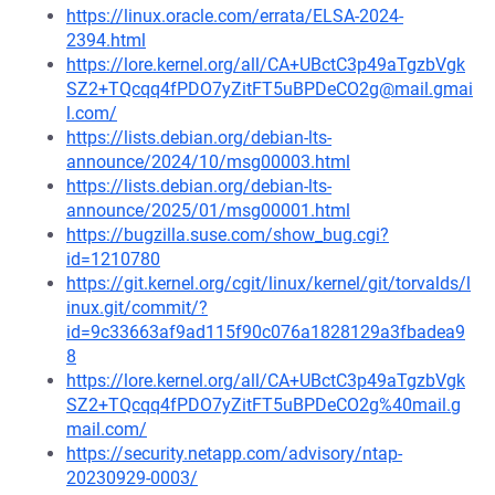
https://linux.oracle.com/errata/ELSA-2024-
2394.html
https://lore.kernel.org/all/CA+UBctC3p49aTgzbVgk
SZ2+TQcqq4fPDO7yZitFT5uBPDeCO2g@mail.gmai
l.com/
https://lists.debian.org/debian-lts-
announce/2024/10/msg00003.html
https://lists.debian.org/debian-lts-
announce/2025/01/msg00001.html
https://bugzilla.suse.com/show_bug.cgi?
id=1210780
https://git.kernel.org/cgit/linux/kernel/git/torvalds/l
inux.git/commit/?
id=9c33663af9ad115f90c076a1828129a3fbadea9
8
https://lore.kernel.org/all/CA+UBctC3p49aTgzbVgk
SZ2+TQcqq4fPDO7yZitFT5uBPDeCO2g%40mail.g
mail.com/
https://security.netapp.com/advisory/ntap-
20230929-0003/