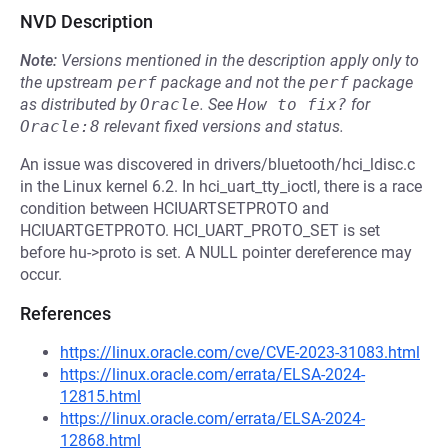
NVD Description
Note:
Versions mentioned in the description apply only to
the upstream
perf
package and not the
perf
package
as distributed by
Oracle
.
See
How to fix?
for
Oracle:8
relevant fixed versions and status.
An issue was discovered in drivers/bluetooth/hci_ldisc.c
in the Linux kernel 6.2. In hci_uart_tty_ioctl, there is a race
condition between HCIUARTSETPROTO and
HCIUARTGETPROTO. HCI_UART_PROTO_SET is set
before hu->proto is set. A NULL pointer dereference may
occur.
References
https://linux.oracle.com/cve/CVE-2023-31083.html
https://linux.oracle.com/errata/ELSA-2024-
12815.html
https://linux.oracle.com/errata/ELSA-2024-
12868.html