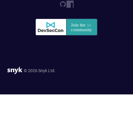
© 2026 Snyk Ltd.