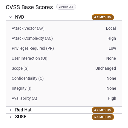
CVSS Base Scores
version 3.1
NVD
4.7 MEDIUM
Attack Vector (AV)
Local
Attack Complexity (AC)
High
Privileges Required (PR)
Low
User Interaction (UI)
None
Scope (S)
Unchanged
Confidentiality (C)
None
Integrity (I)
None
Availability (A)
High
Red Hat
4.7 MEDIUM
SUSE
5.5 MEDIUM