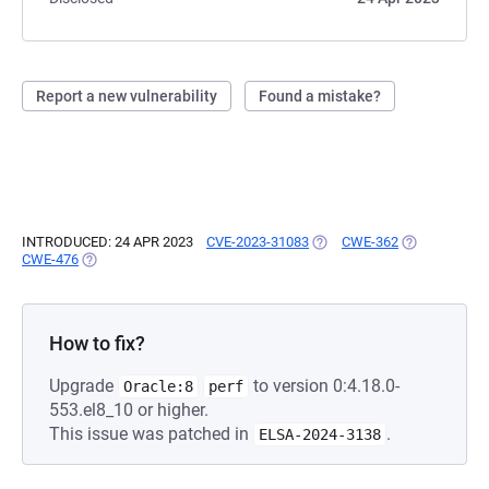
Report a new vulnerability
Found a mistake?
INTRODUCED: 24 APR 2023
CVE-2023-31083
(OPENS IN A NEW TAB)
CWE-362
(OPENS IN A 
CWE-476
(OPENS IN A NEW TAB)
How to fix?
Upgrade
to version 0:4.18.0-
Oracle:8
perf
553.el8_10 or higher.
This issue was patched in
.
ELSA-2024-3138