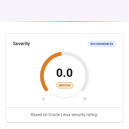
Severity
RECOMMENDED
0.0
MEDIUM
0
10
Based on Oracle Linux security rating.