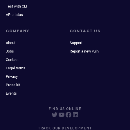
Test with CLI
API status
COMPANY
CONTACT US
About
Support
Jobs
Report a new vuln
Contact
Legal terms
Privacy
Press kit
Events
FIND US ONLINE
TRACK OUR DEVELOPMENT