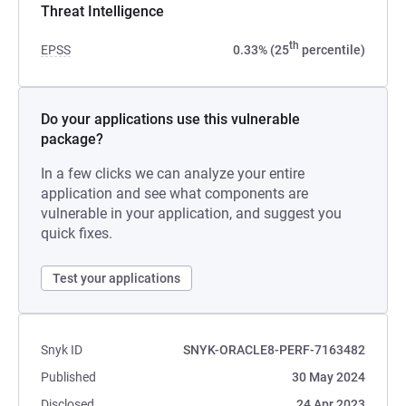
Threat Intelligence
th
EPSS
0.33% (25
percentile)
Do your applications use this vulnerable
package?
In a few clicks we can analyze your entire
application and see what components are
vulnerable in your application, and suggest you
quick fixes.
Test your applications
Snyk ID
SNYK-ORACLE8-PERF-7163482
Published
30 May 2024
Disclosed
24 Apr 2023