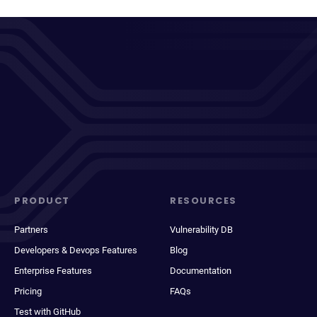
PRODUCT
RESOURCES
Partners
Vulnerability DB
Developers & Devops Features
Blog
Enterprise Features
Documentation
Pricing
FAQs
Test with GitHub