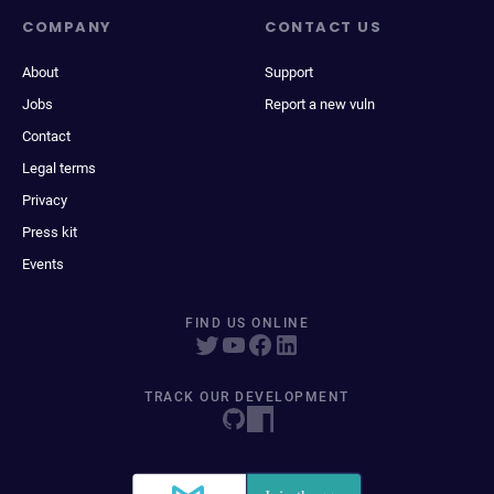
COMPANY
CONTACT US
About
Support
Jobs
Report a new vuln
Contact
Legal terms
Privacy
Press kit
Events
FIND US ONLINE
TRACK OUR DEVELOPMENT