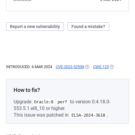
Report a new vulnerability
Found a mistake?
INTRODUCED: 6 MAR 2024
CVE-2023-52598
(OPENS IN A NEW TAB)
CWE-125
(OPENS IN A 
How to fix?
Upgrade
to version 0:4.18.0-
Oracle:8
perf
553.5.1.el8_10 or higher.
This issue was patched in
.
ELSA-2024-3618