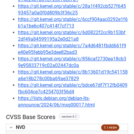
https://git.kernel.org/stable/c/28a1f492cb527f645
93457a0a0f0d809b3f36c25
https://git.kernel.org/stable/c/6ccf904aac0292e1f6
b1a1be6c407c414f7cf713
https://git.kernel.org/stable/c/6d0822f2cc9b153bf
2df49a84599195a2e0d21a8
https://git.kernel.org/stable/c/7a4d6481fbdd661f9
e40e95febb95e3dee82bad3
https://git.kernel.org/stable/c/856caf2730ea18cb3
9e95833719c02a02447dc0a
https://git.kernel.org/stable/c/8b13601d19c541158
a6e18b278c00ba69ae37829
https://git.kernel.org/stable/c/bdce67df7f12fb0409
fbc604ce7c4254703f56d4
https://lists.debian.org/debian-lts-
announce/2024/06/msg00017.html
CVSS Base Scores
version 3.1
NVD
7.1 HIGH