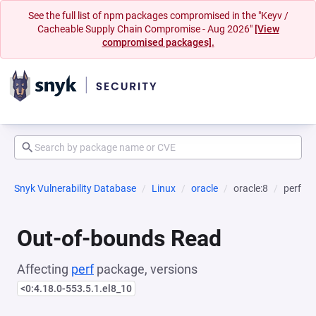
See the full list of npm packages compromised in the "Keyv /
Cacheable Supply Chain Compromise - Aug 2026"
[View
compromised packages].
Snyk Vulnerability Database
Linux
oracle
oracle:8
perf
Out-of-bounds Read
Affecting
perf
package, versions
<0:4.18.0-553.5.1.el8_10