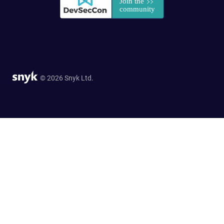
© 2026 Snyk Ltd.