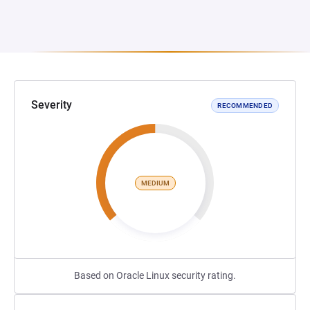
Severity
RECOMMENDED
MEDIUM
Based on Oracle Linux security rating.