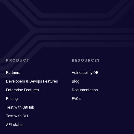
PRODUCT
RESOURCES
Partners
Vulnerability DB
Developers & Devops Features
Blog
Enterprise Features
Documentation
Pricing
FAQs
Test with GitHub
Test with CLI
API status