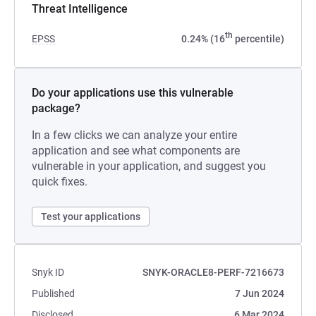
Threat Intelligence
th
EPSS
0.24% (16
percentile)
Do your applications use this vulnerable
package?
In a few clicks we can analyze your entire
application and see what components are
vulnerable in your application, and suggest you
quick fixes.
Test your applications
Snyk ID
SNYK-ORACLE8-PERF-7216673
Published
7 Jun 2024
Disclosed
6 Mar 2024