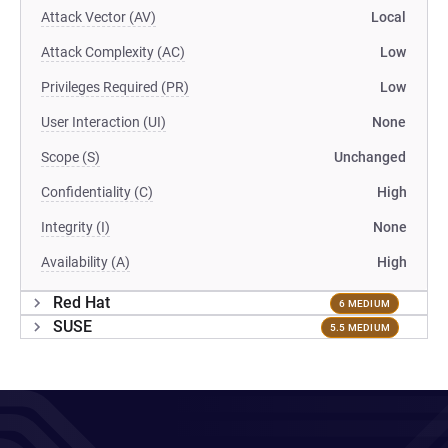
Attack Vector (AV)
Local
Attack Complexity (AC)
Low
Privileges Required (PR)
Low
User Interaction (UI)
None
Scope (S)
Unchanged
Confidentiality (C)
High
Integrity (I)
None
Availability (A)
High
Red Hat
6 MEDIUM
SUSE
5.5 MEDIUM