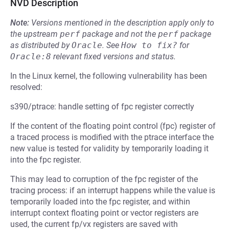
NVD Description
Note:
Versions mentioned in the description apply only to
the upstream
perf
package and not the
perf
package
as distributed by
Oracle
.
See
How to fix?
for
Oracle:8
relevant fixed versions and status.
In the Linux kernel, the following vulnerability has been
resolved:
s390/ptrace: handle setting of fpc register correctly
If the content of the floating point control (fpc) register of
a traced process is modified with the ptrace interface the
new value is tested for validity by temporarily loading it
into the fpc register.
This may lead to corruption of the fpc register of the
tracing process: if an interrupt happens while the value is
temporarily loaded into the fpc register, and within
interrupt context floating point or vector registers are
used, the current fp/vx registers are saved with