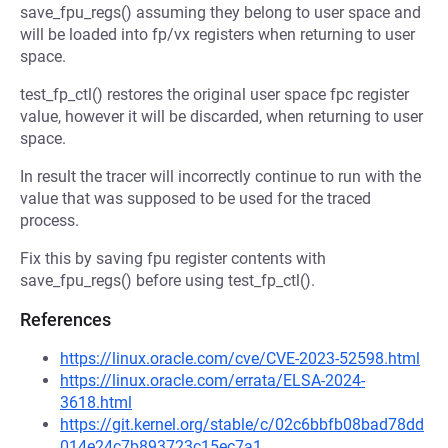
save_fpu_regs() assuming they belong to user space and
will be loaded into fp/vx registers when returning to user
space.
test_fp_ctl() restores the original user space fpc register
value, however it will be discarded, when returning to user
space.
In result the tracer will incorrectly continue to run with the
value that was supposed to be used for the traced
process.
Fix this by saving fpu register contents with
save_fpu_regs() before using test_fp_ctl().
References
https://linux.oracle.com/cve/CVE-2023-52598.html
https://linux.oracle.com/errata/ELSA-2024-
3618.html
https://git.kernel.org/stable/c/02c6bbfb08bad78dd
014e24c7b893723c15ec7a1