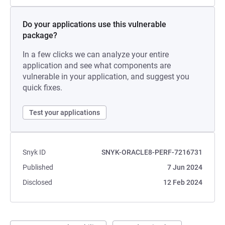
Do your applications use this vulnerable
package?
In a few clicks we can analyze your entire
application and see what components are
vulnerable in your application, and suggest you
quick fixes.
Test your applications
Snyk ID
SNYK-ORACLE8-PERF-7216731
Published
7 Jun 2024
Disclosed
12 Feb 2024