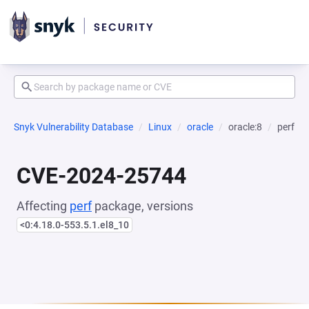
Snyk Vulnerability Database
Linux
oracle
oracle:8
perf
CVE-2024-25744
Affecting
perf
package, versions
<0:4.18.0-553.5.1.el8_10