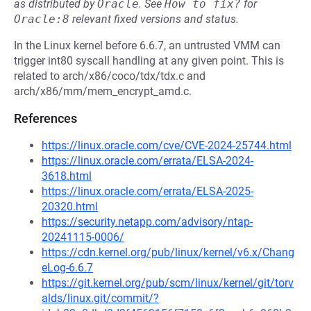
as distributed by
Oracle
.
See
How to fix?
for
Oracle:8
relevant fixed versions and status.
In the Linux kernel before 6.6.7, an untrusted VMM can
trigger int80 syscall handling at any given point. This is
related to arch/x86/coco/tdx/tdx.c and
arch/x86/mm/mem_encrypt_amd.c.
References
https://linux.oracle.com/cve/CVE-2024-25744.html
https://linux.oracle.com/errata/ELSA-2024-
3618.html
https://linux.oracle.com/errata/ELSA-2025-
20320.html
https://security.netapp.com/advisory/ntap-
20241115-0006/
https://cdn.kernel.org/pub/linux/kernel/v6.x/Chang
eLog-6.6.7
https://git.kernel.org/pub/scm/linux/kernel/git/torv
alds/linux.git/commit/?