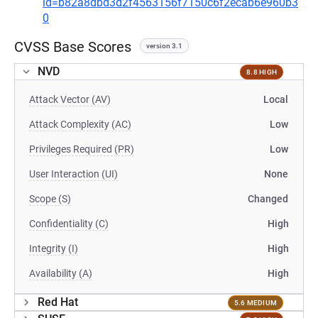
id=b82a8dbd3d2f4563156f7150c6f2ecab6e960b3
0
CVSS Base Scores
version 3.1
NVD
8.8 HIGH
Attack Vector (AV)
Local
Attack Complexity (AC)
Low
Privileges Required (PR)
Low
User Interaction (UI)
None
Scope (S)
Changed
Confidentiality (C)
High
Integrity (I)
High
Availability (A)
High
Red Hat
5.6 MEDIUM