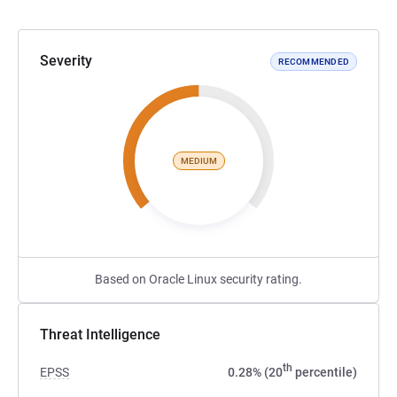
Severity
RECOMMENDED
MEDIUM
Based on Oracle Linux security rating.
Threat Intelligence
th
EPSS
0.28% (20
percentile)