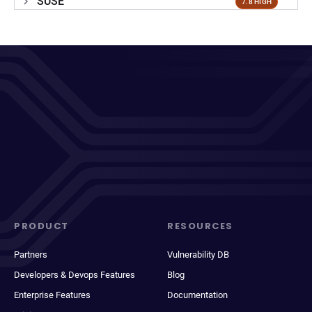
SUSE
7.8 HIGH
PRODUCT
RESOURCES
Partners
Vulnerability DB
Developers & Devops Features
Blog
Enterprise Features
Documentation