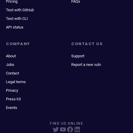
Pricing
FAQs
Test with GitHub
Test with CLI
API status
COMPANY
CONTACT US
About
Support
Jobs
Report a new vuln
Contact
Legal terms
Privacy
Press kit
Events
FIND US ONLINE