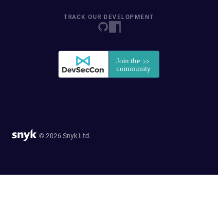
TRACK OUR DEVELOPMENT
© 2026 Snyk Ltd.