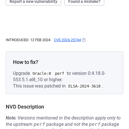
Report a new vulnerability
Found a mistake?
INTRODUCED: 12 FEB 2024
CVE-2024-25744
(OPENS IN A NEW TAB)
How to fix?
Upgrade
to version 0:4.18.0-
Oracle:8
perf
553.5.1.el8_10 or higher.
This issue was patched in
.
ELSA-2024-3618
NVD Description
Note:
Versions mentioned in the description apply only to
the upstream
perf
package and not the
perf
package