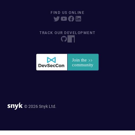
FIND US ONLINE
TRACK OUR DEVELOPMENT
© 2026 Snyk Ltd.