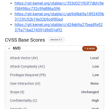
https://git.kernel.org/stable/c/353d321f63f7dbfc9e
f58498cc732c9fe886a596
https://git.kernel.org/stable/c/ab9d4bb9a1892439b
3123fc52b19e32b9cdf80ad
https://git.kernel.org/stable/c/d24eb9a27bea8fe52
37fa71be274391d9d51eff2
CVSS Base Scores
version 3.1
NVD
7.8 HIGH
Attack Vector (AV)
Local
Attack Complexity (AC)
Low
Privileges Required (PR)
Low
User Interaction (UI)
None
Scope (S)
Unchanged
Confidentiality (C)
High