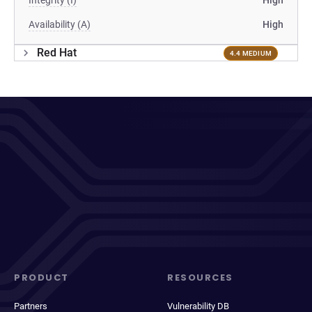
Integrity (I)
High
Availability (A)
High
Red Hat
4.4 MEDIUM
PRODUCT
RESOURCES
Partners
Vulnerability DB