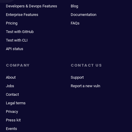
Developers & Devops Features
Blog
Enterprise Features
Documentation
Pricing
FAQs
Test with GitHub
Test with CLI
API status
COMPANY
CONTACT US
About
Support
Jobs
Report a new vuln
Contact
Legal terms
Privacy
Press kit
Events