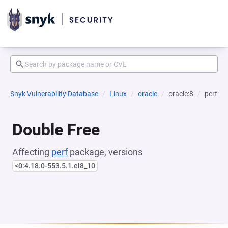
Snyk Vulnerability Database
Linux
oracle
oracle:8
perf
Double Free
Affecting
perf
package, versions
<0:4.18.0-553.5.1.el8_10