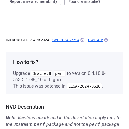
Report a new vulnerability
Found a mistake?
INTRODUCED: 3 APR 2024
CVE-2024-26694
(OPENS IN A NEW TAB)
CWE-415
(OPENS IN A N
How to fix?
Upgrade
to version 0:4.18.0-
Oracle:8
perf
553.5.1.el8_10 or higher.
This issue was patched in
.
ELSA-2024-3618
NVD Description
Note:
Versions mentioned in the description apply only to
the upstream
perf
package and not the
perf
package