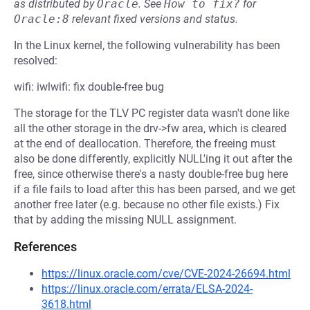
as distributed by
Oracle
.
See
How to fix?
for
Oracle:8
relevant fixed versions and status.
In the Linux kernel, the following vulnerability has been
resolved:
wifi: iwlwifi: fix double-free bug
The storage for the TLV PC register data wasn't done like
all the other storage in the drv->fw area, which is cleared
at the end of deallocation. Therefore, the freeing must
also be done differently, explicitly NULL'ing it out after the
free, since otherwise there's a nasty double-free bug here
if a file fails to load after this has been parsed, and we get
another free later (e.g. because no other file exists.) Fix
that by adding the missing NULL assignment.
References
https://linux.oracle.com/cve/CVE-2024-26694.html
https://linux.oracle.com/errata/ELSA-2024-
3618.html