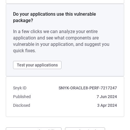
Do your applications use this vulnerable
package?
In a few clicks we can analyze your entire
application and see what components are
vulnerable in your application, and suggest you
quick fixes.
Test your applications
Snyk ID
SNYK-ORACLE8-PERF-7217247
Published
7 Jun 2024
Disclosed
3 Apr 2024