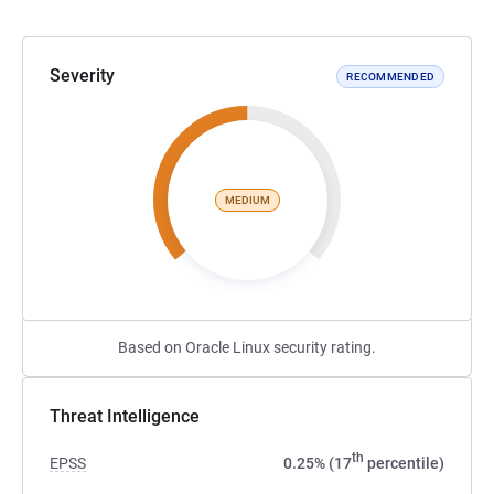
Severity
RECOMMENDED
MEDIUM
Based on Oracle Linux security rating.
Threat Intelligence
th
EPSS
0.25% (17
percentile)