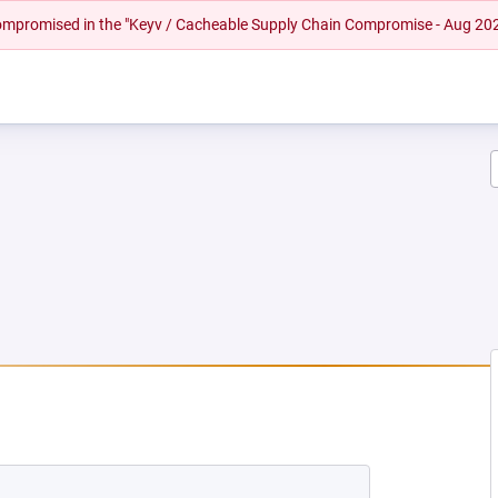
 compromised in the "Keyv / Cacheable Supply Chain Compromise - Aug 20