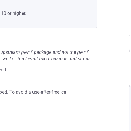
_10 or higher.
he upstream
perf
package and not the
perf
racle:8
relevant fixed versions and status.
ved:
ed. To avoid a use-after-free, call