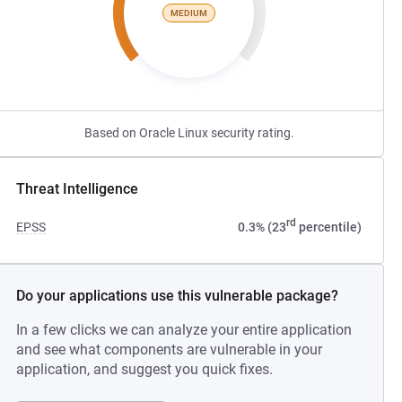
MEDIUM
Based on Oracle Linux security rating.
Threat Intelligence
rd
EPSS
0.3% (23
percentile)
Do your applications use this vulnerable package?
In a few clicks we can analyze your entire application
and see what components are vulnerable in your
application, and suggest you quick fixes.