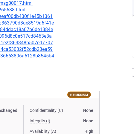
6/msg00017.html
-265688.html
73eeaf00db430f1e45b1361
5cb363790d3ae8519a6f41e
efa84ddac18a07b6de1384e
216096d8c0e517cd8463e3a
7dd1e2f363348b507ed7707
6cd4ca53032f52cdb23ea59
a4336663806a6128b8545b4
5.5 MEDIUM
nchanged
Confidentiality (C)
None
Integrity (I)
None
Availability (A)
High