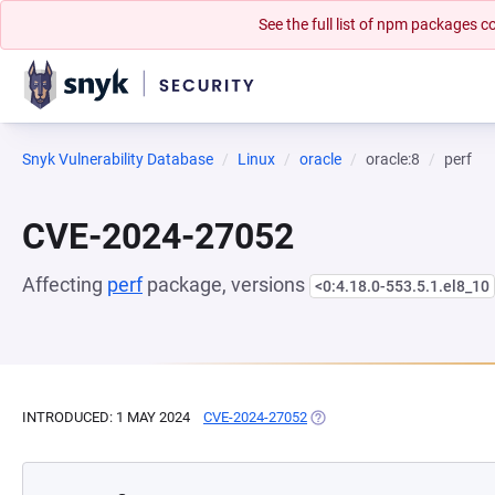
See the full list of npm packages
Snyk Vulnerability Database
Linux
oracle
oracle:8
perf
CVE-2024-27052
Affecting
perf
package, versions
<0:4.18.0-553.5.1.el8_10
INTRODUCED: 1 MAY 2024
CVE-2024-27052
(OPENS IN A NEW TAB)