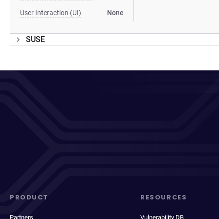
User Interaction (UI)
None
SUSE
PRODUCT
RESOURCES
Partners
Vulnerability DB