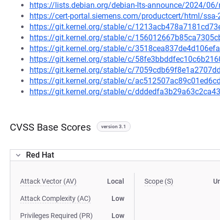
https://lists.debian.org/debian-lts-announce/2024/0
https://cert-portal.siemens.com/productcert/html/ssa
https://git.kernel.org/stable/c/1213acb478a7181cd
https://git.kernel.org/stable/c/156012667b85ca730
https://git.kernel.org/stable/c/3518cea837de4d106
https://git.kernel.org/stable/c/58fe3bbddfec10c6b
https://git.kernel.org/stable/c/7059cdb69f8e1a270
https://git.kernel.org/stable/c/ac512507ac89c01ed
https://git.kernel.org/stable/c/dddedfa3b29a63c2c
CVSS Base Scores
version 3.1
Red Hat
Attack Vector (AV)
Local
Scope (S)
U
Attack Complexity (AC)
Low
Privileges Required (PR)
Low