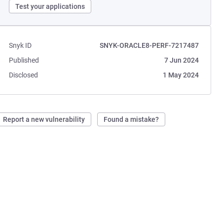
Test your applications
Snyk ID
SNYK-ORACLE8-PERF-7217487
Published
7 Jun 2024
Disclosed
1 May 2024
Report a new vulnerability
Found a mistake?