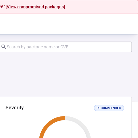
26"
[View compromised packages].
Severity
RECOMMENDED