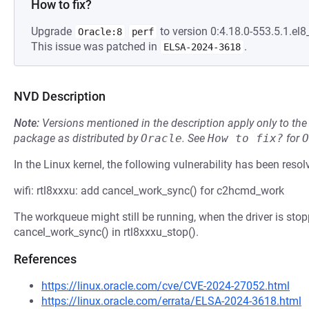
How to fix?
Upgrade
to version 0:4.18.0-553.5.1.el8
Oracle:8
perf
This issue was patched in
.
ELSA-2024-3618
NVD Description
Note:
Versions mentioned in the description apply only to t
package as distributed by
Oracle
.
See
How to fix?
for
O
In the Linux kernel, the following vulnerability has been resol
wifi: rtl8xxxu: add cancel_work_sync() for c2hcmd_work
The workqueue might still be running, when the driver is stopp
cancel_work_sync() in rtl8xxxu_stop().
References
https://linux.oracle.com/cve/CVE-2024-27052.html
https://linux.oracle.com/errata/ELSA-2024-3618.html