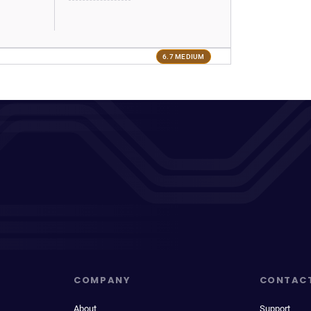
6.7 MEDIUM
COMPANY
CONTAC
About
Support