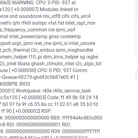
0060] WARNING: CPU: 0 PID: 937 at
20 [ +0.000007] Modules linked in:
ce snd soundcore nls_utf8 cifs cifs_arc4
fs qrtr rfkill sunrpc vfat fat intel_rapl_msr
re_frequency_common ice ipmi_ssif
rmal intel_powerclamp gnss coretemp
pport acpi_ipmi mei_me ipmi_si intel_uncore
ntel_pch_thermal i2c_smbus ipmi_msghandler
hmem_helper t10_pi drm_kms_helper sg ixgbe
c_intel libata ghash_clmulni_intel i2c_algo_bit
se [ +0.000050] CPU: 0 PID: 937 Comm:
ev-Qiueue-00279-gbd43c5687e05 #1 [
2600BPB, BIOS
001] Workqueue: i40e i40e_service_task
b/0x120 [ +0.000003] Code: ff 49 8b 54 24 18
 b0 97 fa 9f c6 05 8a cc 1f 02 01 e8 35 b3 fd
f ff 90 [ +0.000002] RSP:
AX: 0000000000000000 RBX: ffff94d4c483c000
bc8 RSI: 0000000000000001 RDI:
08: 0000000000000000 R09: 00000000ffff7fff