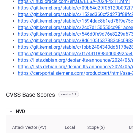
https://linux.oracle.com/errata/ELSA-2024-4211.html
https://git.kernel.org/stable/c/09b54d29f05129b09
https://git.kernel.org/stable/c/152ed360cf2d273f8
https://git.kernel.org/stable/c/1594dac8b1ed78f9e
https://git.kernel.org/stable/c/2cc7d150550cc981a
https://git.kernel.org/stable/c/546d0fe9d76e8229a
https://git.kernel.org/stable/c/8d6105f637883c8c0
https://git.kernel.org/stable/c/fbbb2404340dd6178
https://git.kernel.org/stable/c/ff7431f898dd00892a
https://lists.debian.org/debian-lts-announce/2024/0
https://lists.debian.org/debian-lts-announce/2024/0
https://cert-portal.siemens.com/productcert/html/ssa
CVSS Base Scores
version 3.1
NVD
Attack Vector (AV)
Local
Scope (S)
U