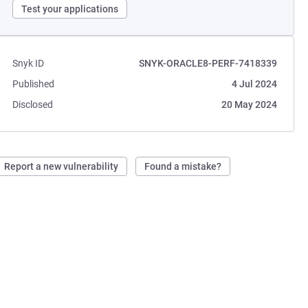
Test your applications
Snyk ID
SNYK-ORACLE8-PERF-7418339
Published
4 Jul 2024
Disclosed
20 May 2024
Report a new vulnerability
Found a mistake?