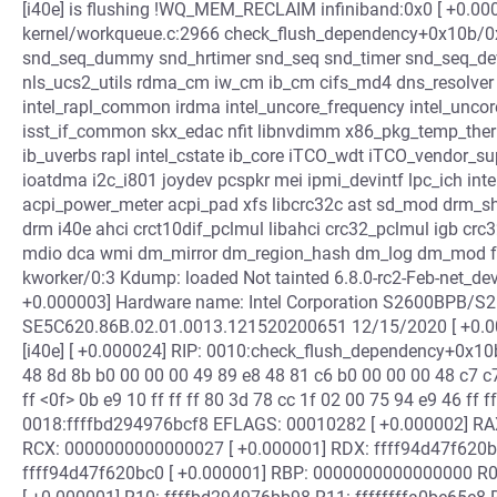
[i40e] is flushing !WQ_MEM_RECLAIM infiniband:0x0 [ +0.00
kernel/workqueue.c:2966 check_flush_dependency+0x10b/0x1
snd_seq_dummy snd_hrtimer snd_seq snd_timer snd_seq_devi
nls_ucs2_utils rdma_cm iw_cm ib_cm cifs_md4 dns_resolver net
intel_rapl_common irdma intel_uncore_frequency intel_unco
isst_if_common skx_edac nfit libnvdimm x86_pkg_temp_the
ib_uverbs rapl intel_cstate ib_core iTCO_wdt iTCO_vendor_su
ioatdma i2c_i801 joydev pcspkr mei ipmi_devintf lpc_ich i
acpi_power_meter acpi_pad xfs libcrc32c ast sd_mod drm_s
drm i40e ahci crct10dif_pclmul libahci crc32_pclmul igb crc32
mdio dca wmi dm_mirror dm_region_hash dm_log dm_mod fu
kworker/0:3 Kdump: loaded Not tainted 6.8.0-rc2-Feb-net_d
+0.000003] Hardware name: Intel Corporation S2600BPB/S
SE5C620.86B.02.01.0013.121520200651 12/15/2020 [ +0.000
[i40e] [ +0.000024] RIP: 0010:check_flush_dependency+0x10
48 8d 8b b0 00 00 00 49 89 e8 48 81 c6 b0 00 00 00 48 c7 c7
ff <0f> 0b e9 10 ff ff ff 80 3d 78 cc 1f 02 00 75 94 e9 46 ff f
0018:ffffbd294976bcf8 EFLAGS: 00010282 [ +0.000002] R
RCX: 0000000000000027 [ +0.000001] RDX: ffff94d47f620
ffff94d47f620bc0 [ +0.000001] RBP: 0000000000000000 R