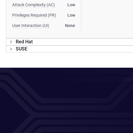
Attack Complexity (AC)
Low
Privileges Required (PR)
Low
User Interaction (UI)
None
Red Hat
SUSE