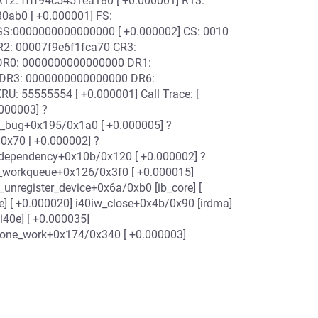
R12: ffff94c5451ea180 [ +0.000001] R13:
0ab0 [ +0.000001] FS:
S:0000000000000000 [ +0.000002] CS: 0010
R2: 00007f9e6f1fca70 CR3:
DR0: 0000000000000000 DR1:
 DR3: 0000000000000000 DR6:
: 55555554 [ +0.000001] Call Trace: [
000003] ?
t_bug+0x195/0x1a0 [ +0.000005] ?
0x70 [ +0.000002] ?
_dependency+0x10b/0x120 [ +0.000002] ?
h_workqueue+0x126/0x3f0 [ +0.000015]
_unregister_device+0x6a/0xb0 [ib_core] [
e] [ +0.000020] i40iw_close+0x4b/0x90 [irdma]
i40e] [ +0.000035]
s_one_work+0x174/0x340 [ +0.000003]