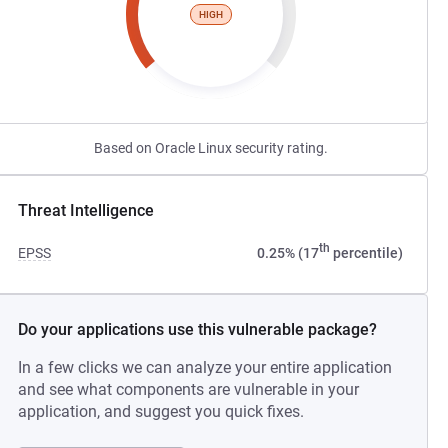
HIGH
Based on Oracle Linux security rating.
Threat Intelligence
th
EPSS
0.25% (17
percentile)
Do your applications use this vulnerable package?
In a few clicks we can analyze your entire application
and see what components are vulnerable in your
application, and suggest you quick fixes.