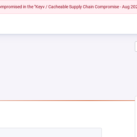
 compromised in the "Keyv / Cacheable Supply Chain Compromise - Aug 20