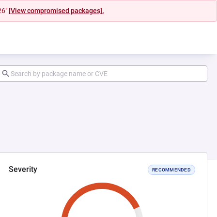
26"
[View compromised packages].
Severity
RECOMMENDED