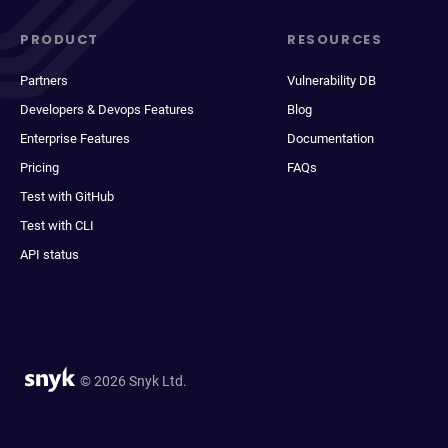
PRODUCT
RESOURCES
Partners
Vulnerability DB
Developers & Devops Features
Blog
Enterprise Features
Documentation
Pricing
FAQs
Test with GitHub
Test with CLI
API status
© 2026 Snyk Ltd.