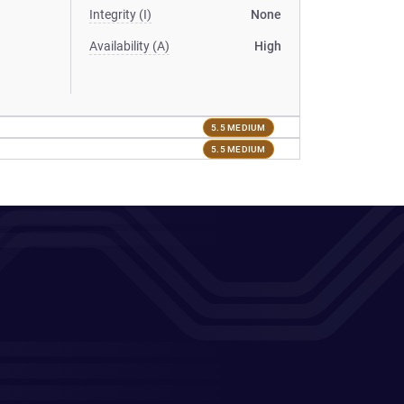
Integrity (I)
None
Availability (A)
High
5.5 MEDIUM
5.5 MEDIUM