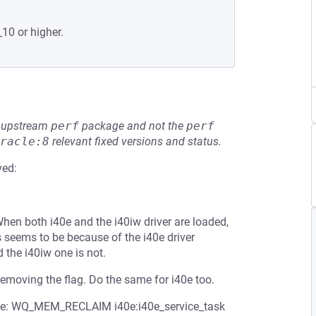
_10 or higher.
he upstream
perf
package and not the
perf
racle:8
relevant fixed versions and status.
ved:
When both i40e and the i40iw driver are loaded,
 seems to be because of the i40e driver
the i40iw one is not.
removing the flag. Do the same for i40e too.
workqueue: WQ_MEM_RECLAIM i40e:i40e_service_task