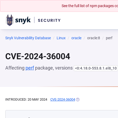
See the full list of npm packages
Snyk Vulnerability Database
Linux
oracle
oracle:8
perf
CVE-2024-36004
Affecting
perf
package, versions
<0:4.18.0-553.8.1.el8_10
INTRODUCED: 20 MAY 2024
CVE-2024-36004
(OPENS IN A NEW TAB)