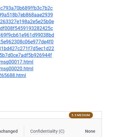
2f7c793a70b689ffb3c7b2c
8fc99a518b7eb868aae2939
75c263327e198a2e5e25b0e
ceedf008f5459193282425c
67369f9cb61e961d99038bd
9825e962308c06e977de4f0
e281bd427c271f7d5ec1d22
545b7d0ce7adf5b926944f
6/msg00017.html
6/msg00020.html
-265688.html
5.5 MEDIUM
nchanged
Confidentiality (C)
None