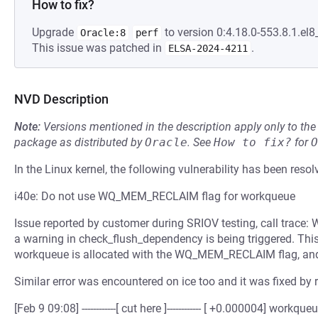
How to fix?
Upgrade
to version 0:4.18.0-553.8.1.el8
Oracle:8
perf
This issue was patched in
.
ELSA-2024-4211
NVD Description
Note:
Versions mentioned in the description apply only to t
package as distributed by
Oracle
.
See
How to fix?
for
O
In the Linux kernel, the following vulnerability has been resol
i40e: Do not use WQ_MEM_RECLAIM flag for workqueue
Issue reported by customer during SRIOV testing, call trace: 
a warning in check_flush_dependency is being triggered. This
workqueue is allocated with the WQ_MEM_RECLAIM flag, and 
Similar error was encountered on ice too and it was fixed by 
[Feb 9 09:08] ------------[ cut here ]------------ [ +0.000004] 