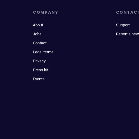
COMPANY
CONTAC
About
Support
Jobs
Report a new
Contact
Legal terms
Privacy
Press kit
Events