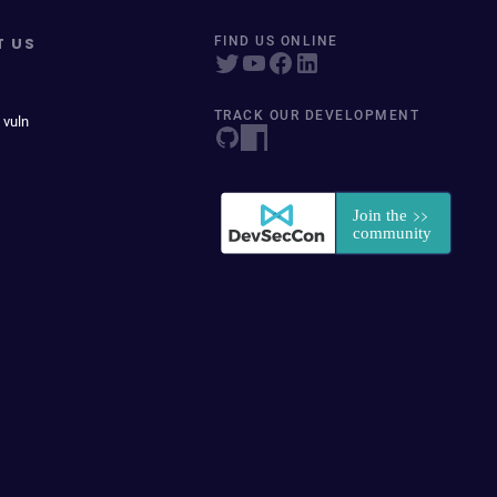
T US
FIND US ONLINE
TRACK OUR DEVELOPMENT
 vuln