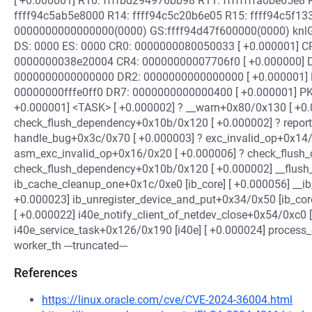
[ +0.000001] R10: ffffbd294976bb98 R11: ffffffffa0be65e8 
ffff94c5ab5e8000 R14: ffff94c5c20b6e05 R15: ffff94c5f133
0000000000000000(0000) GS:ffff94d47f600000(0000) knlG
DS: 0000 ES: 0000 CR0: 0000000080050033 [ +0.000001] C
0000000038e20004 CR4: 00000000007706f0 [ +0.000000] 
0000000000000000 DR2: 0000000000000000 [ +0.000001]
00000000fffe0ff0 DR7: 0000000000000400 [ +0.000001] PKRU
+0.000001] <TASK> [ +0.000002] ? __warn+0x80/0x130 [ +0.
check_flush_dependency+0x10b/0x120 [ +0.000002] ? repor
handle_bug+0x3c/0x70 [ +0.000003] ? exc_invalid_op+0x14/
asm_exc_invalid_op+0x16/0x20 [ +0.000006] ? check_flush
check_flush_dependency+0x10b/0x120 [ +0.000002] __flus
ib_cache_cleanup_one+0x1c/0xe0 [ib_core] [ +0.000056] __ib
+0.000023] ib_unregister_device_and_put+0x34/0x50 [ib_cor
[ +0.000022] i40e_notify_client_of_netdev_close+0x54/0xc0 [
i40e_service_task+0x126/0x190 [i40e] [ +0.000024] proces
worker_th ---truncated---
References
https://linux.oracle.com/cve/CVE-2024-36004.html