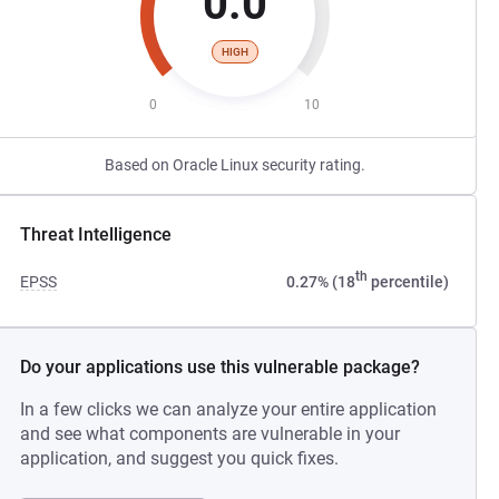
0.0
HIGH
0
10
Based on Oracle Linux security rating.
Threat Intelligence
th
EPSS
0.27% (18
percentile)
Do your applications use this vulnerable package?
In a few clicks we can analyze your entire application
and see what components are vulnerable in your
application, and suggest you quick fixes.