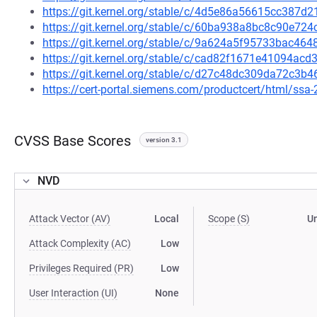
https://git.kernel.org/stable/c/4d5e86a56615cc387
https://git.kernel.org/stable/c/60ba938a8bc8c90e7
https://git.kernel.org/stable/c/9a624a5f95733bac4
https://git.kernel.org/stable/c/cad82f1671e41094a
https://git.kernel.org/stable/c/d27c48dc309da72c
https://cert-portal.siemens.com/productcert/html/ssa
CVSS Base Scores
version 3.1
NVD
Attack Vector (AV)
Local
Scope (S)
U
Attack Complexity (AC)
Low
Privileges Required (PR)
Low
User Interaction (UI)
None