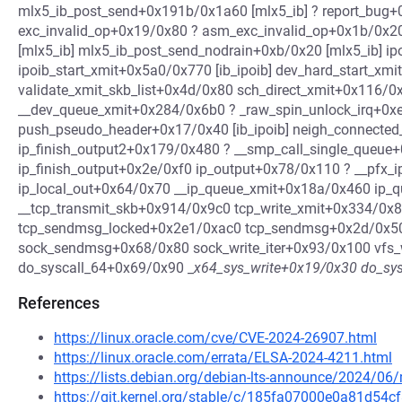
mlx5_ib_post_send+0x191b/0x1a60 [mlx5_ib] ? report_bug
exc_invalid_op+0x19/0x80 ? asm_exc_invalid_op+0x1b/0x2
[mlx5_ib] mlx5_ib_post_send_nodrain+0xb/0x20 [mlx5_ib] ip
ipoib_start_xmit+0x5a0/0x770 [ib_ipoib] dev_hard_start_xm
validate_xmit_skb_list+0x4d/0x80 sch_direct_xmit+0x116/
__dev_queue_xmit+0x284/0x6b0 ? _raw_spin_unlock_irq+0xe
push_pseudo_header+0x17/0x40 [ib_ipoib] neigh_connecte
ip_finish_output2+0x179/0x480 ? __smp_call_single_queue
ip_finish_output+0x2e/0xf0 ip_output+0x78/0x110 ? __pfx_
ip_local_out+0x64/0x70 __ip_queue_xmit+0x18a/0x460 ip_
__tcp_transmit_skb+0x914/0x9c0 tcp_write_xmit+0x334/0x
tcp_sendmsg_locked+0x2e1/0xac0 tcp_sendmsg+0x2d/0x5
sock_sendmsg+0x68/0x80 sock_write_iter+0x93/0x100 vfs_
do_syscall_64+0x69/0x90 _
x64_sys_write+0x19/0x30 do_sys
References
https://linux.oracle.com/cve/CVE-2024-26907.html
https://linux.oracle.com/errata/ELSA-2024-4211.html
https://lists.debian.org/debian-lts-announce/2024/0
https://git.kernel.org/stable/c/185fa07000e0a81d54