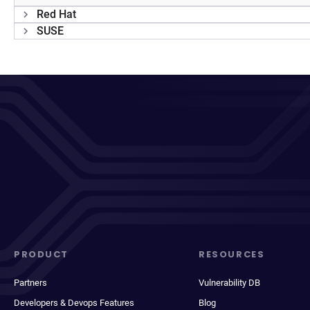
Red Hat
SUSE
PRODUCT
RESOURCES
Partners
Vulnerability DB
Developers & Devops Features
Blog