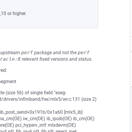
_10 or higher.
he upstream
perf
package and not the
perf
racle:8
relevant fixed versions and status.
ved:
 segment
rite (size 56) of single field "eseg-
ld/drivers/infiniband/hw/mlx5/wr.c:131 (size 2)
5_ib_post_send+0x191b/0x1a60 [mlx5_ib]
dma_cm(OE) iw_cm(OE) ib_ipoib(OE) ib_cm(OE)
ore(OE) pci_hyperv_intf mlxdevm(OE)
4 nft_fib_ipv6 nft_fib nft_reject_inet