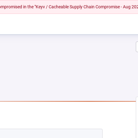
 compromised in the "Keyv / Cacheable Supply Chain Compromise - Aug 20