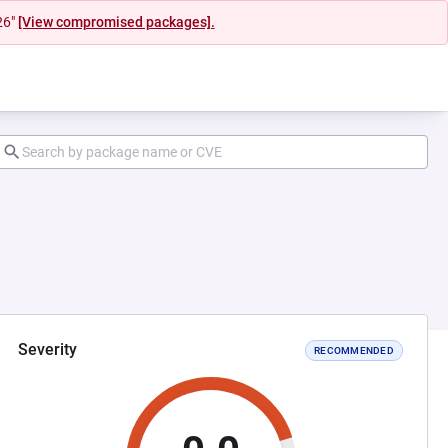
26"
[View compromised packages].
Severity
RECOMMENDED