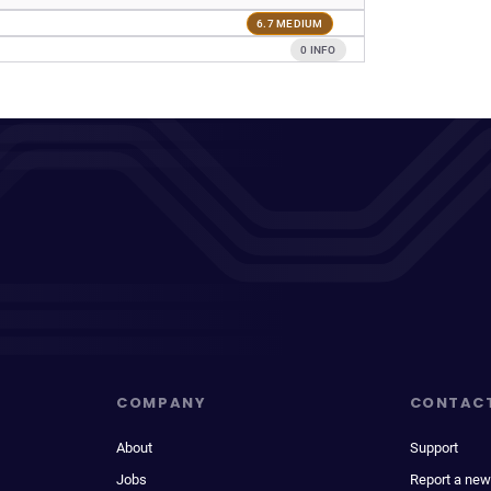
6.7 MEDIUM
0 INFO
COMPANY
CONTAC
About
Support
Jobs
Report a new