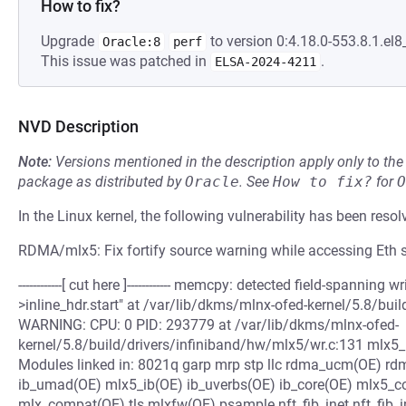
How to fix?
Upgrade
to version 0:4.18.0-553.8.1.el8
Oracle:8
perf
This issue was patched in
.
ELSA-2024-4211
NVD Description
Note:
Versions mentioned in the description apply only to t
package as distributed by
Oracle
.
See
How to fix?
for
O
In the Linux kernel, the following vulnerability has been resol
RDMA/mlx5: Fix fortify source warning while accessing Eth
------------[ cut here ]------------ memcpy: detected field-spanning w
>inline_hdr.start" at /var/lib/dkms/mlnx-ofed-kernel/5.8/bui
WARNING: CPU: 0 PID: 293779 at /var/lib/dkms/mlnx-ofed-
kernel/5.8/build/drivers/infiniband/hw/mlx5/wr.c:131 mlx
Modules linked in: 8021q garp mrp stp llc rdma_ucm(OE) r
ib_umad(OE) mlx5_ib(OE) ib_uverbs(OE) ib_core(OE) mlx5_c
mlx_compat(OE) tls mlxfw(OE) psample nft_fib_inet nft_fib_ipv