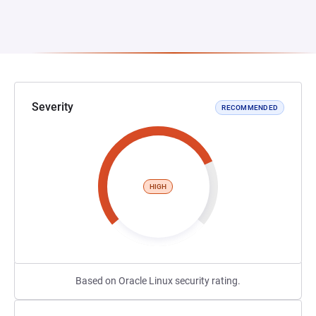
Severity
RECOMMENDED
HIGH
Based on Oracle Linux security rating.