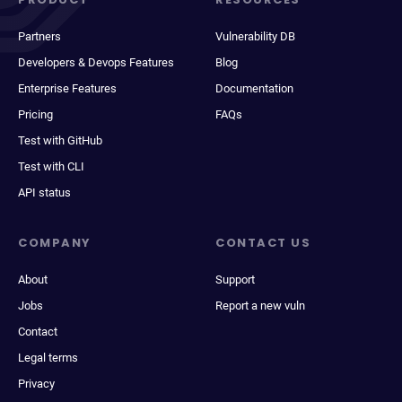
Partners
Vulnerability DB
Developers & Devops Features
Blog
Enterprise Features
Documentation
Pricing
FAQs
Test with GitHub
Test with CLI
API status
COMPANY
CONTACT US
About
Support
Jobs
Report a new vuln
Contact
Legal terms
Privacy