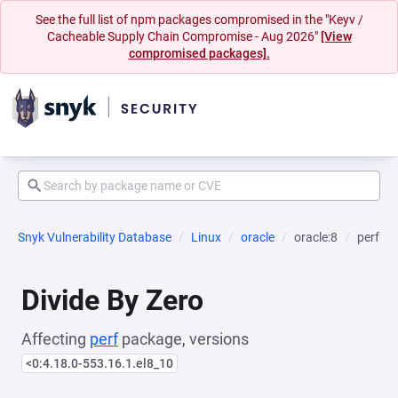
See the full list of npm packages compromised in the "Keyv /
Cacheable Supply Chain Compromise - Aug 2026"
[View
compromised packages].
Snyk Vulnerability Database
Linux
oracle
oracle:8
perf
Divide By Zero
Affecting
perf
package, versions
<0:4.18.0-553.16.1.el8_10