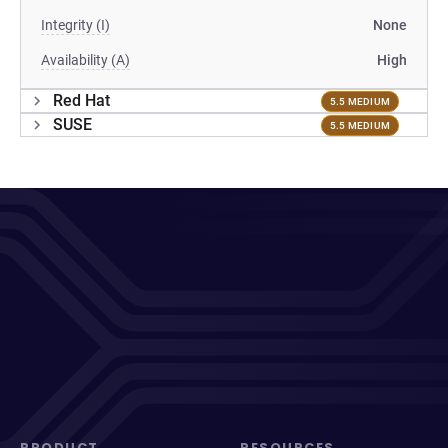
Integrity (I)
None
Availability (A)
High
Red Hat
5.5 MEDIUM
SUSE
5.5 MEDIUM
PRODUCT
RESOURCES