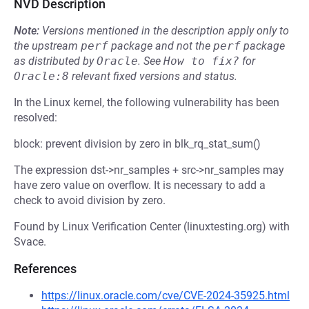
NVD Description
Note:
Versions mentioned in the description apply only to
the upstream
perf
package and not the
perf
package
as distributed by
Oracle
.
See
How to fix?
for
Oracle:8
relevant fixed versions and status.
In the Linux kernel, the following vulnerability has been
resolved:
block: prevent division by zero in blk_rq_stat_sum()
The expression dst->nr_samples + src->nr_samples may
have zero value on overflow. It is necessary to add a
check to avoid division by zero.
Found by Linux Verification Center (linuxtesting.org) with
Svace.
References
https://linux.oracle.com/cve/CVE-2024-35925.html