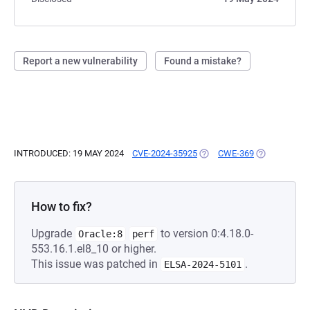
Report a new vulnerability
Found a mistake?
INTRODUCED: 19 MAY 2024
CVE-2024-35925
(OPENS IN A NEW TAB)
CWE-369
(OPENS IN A
How to fix?
Upgrade
to version 0:4.18.0-
Oracle:8
perf
553.16.1.el8_10 or higher.
This issue was patched in
.
ELSA-2024-5101