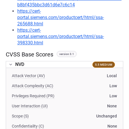
b8bf435bbc3d61d6e7c6c14
https://cert-
portal.siemens.com/productcert/html/ssa-
265688.html
https://cert-
portal.siemens.com/productcert/html/ssa-
398330.html
CVSS Base Scores
version 3.1
NVD
5.5 MEDIUM
Attack Vector (AV)
Local
Attack Complexity (AC)
Low
Privileges Required (PR)
Low
User Interaction (UI)
None
Scope (S)
Unchanged
Confidentiality (C)
None