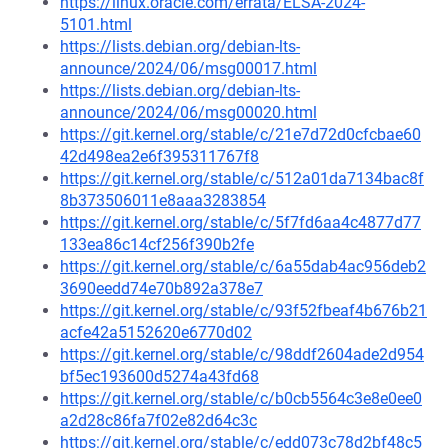
https://linux.oracle.com/errata/ELSA-2024-
5101.html
https://lists.debian.org/debian-lts-
announce/2024/06/msg00017.html
https://lists.debian.org/debian-lts-
announce/2024/06/msg00020.html
https://git.kernel.org/stable/c/21e7d72d0cfcbae60
42d498ea2e6f395311767f8
https://git.kernel.org/stable/c/512a01da7134bac8f
8b373506011e8aaa3283854
https://git.kernel.org/stable/c/5f7fd6aa4c4877d77
133ea86c14cf256f390b2fe
https://git.kernel.org/stable/c/6a55dab4ac956deb2
3690eedd74e70b892a378e7
https://git.kernel.org/stable/c/93f52fbeaf4b676b21
acfe42a5152620e6770d02
https://git.kernel.org/stable/c/98ddf2604ade2d954
bf5ec193600d5274a43fd68
https://git.kernel.org/stable/c/b0cb5564c3e8e0ee0
a2d28c86fa7f02e82d64c3c
https://git.kernel.org/stable/c/edd073c78d2bf48c5