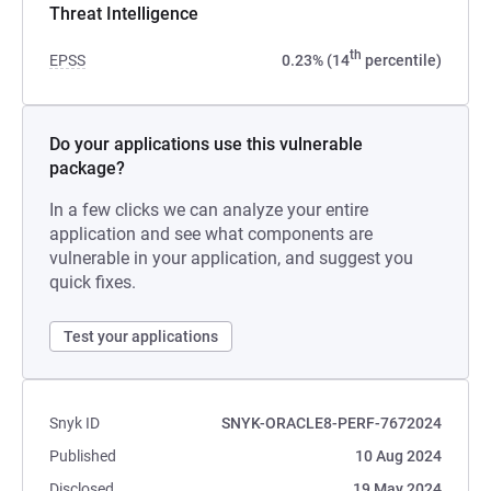
Threat Intelligence
th
EPSS
0.23% (14
percentile)
Do your applications use this vulnerable
package?
In a few clicks we can analyze your entire
application and see what components are
vulnerable in your application, and suggest you
quick fixes.
Test your applications
Snyk ID
SNYK-ORACLE8-PERF-7672024
Published
10 Aug 2024
Disclosed
19 May 2024