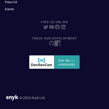
Press kit
Events
FIND US ONLINE
TRACK OUR DEVELOPMENT
© 2026 Snyk Ltd.