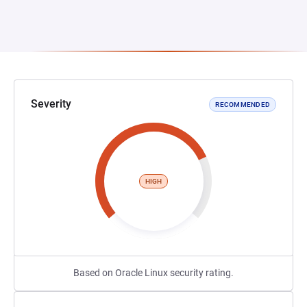
Severity
RECOMMENDED
HIGH
Based on Oracle Linux security rating.