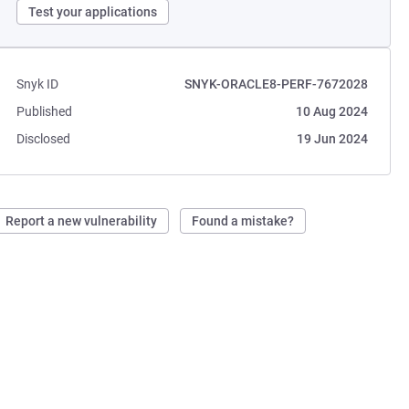
Test your applications
Snyk ID
SNYK-ORACLE8-PERF-7672028
Published
10 Aug 2024
Disclosed
19 Jun 2024
Report a new vulnerability
Found a mistake?