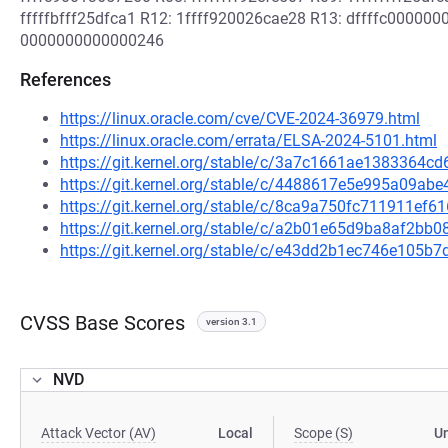
fffffbfff25dfca1 R12: 1ffff920026cae28 R13: dffffc000000
0000000000000246
References
https://linux.oracle.com/cve/CVE-2024-36979.html
https://linux.oracle.com/errata/ELSA-2024-5101.html
https://git.kernel.org/stable/c/3a7c1661ae1383364
https://git.kernel.org/stable/c/4488617e5e995a09a
https://git.kernel.org/stable/c/8ca9a750fc711911e
https://git.kernel.org/stable/c/a2b01e65d9ba8af2b
https://git.kernel.org/stable/c/e43dd2b1ec746e105
CVSS Base Scores
version 3.1
NVD
Attack Vector (AV)
Local
Scope (S)
U