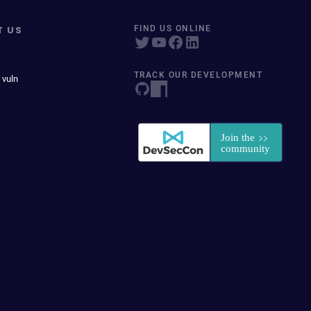
T US
FIND US ONLINE
TRACK OUR DEVELOPMENT
 vuln