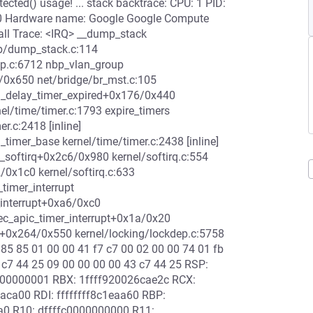
ected() usage! ... stack backtrace: CPU: 1 PID:
 #0 Hardware name: Google Google Compute
ll Trace: <IRQ> __dump_stack
ib/dump_stack.c:114
ep.c:6712 nbp_vlan_group
a/0x650 net/bridge/br_mst.c:105
rd_delay_timer_expired+0x176/0x440
el/time/timer.c:1793 expire_timers
er.c:2418 [inline]
timer_base kernel/time/timer.c:2438 [inline]
_softirq+0x2c6/0x980 kernel/softirq.c:554
f2/0x1c0 kernel/softirq.c:633
_timer_interrupt
_interrupt+0xa6/0xc0
c_apic_timer_interrupt+0x1a/0x20
e+0x264/0x550 kernel/locking/lockdep.c:5758
 85 85 01 00 00 41 f7 c7 00 02 00 00 74 01 fb
 c7 44 25 09 00 00 00 00 43 c7 44 25 RSP:
00000001 RBX: 1ffff920026cae2c RCX:
aca00 RDI: ffffffff8c1eaa60 RBP:
ca0 R10: dffffc0000000000 R11: