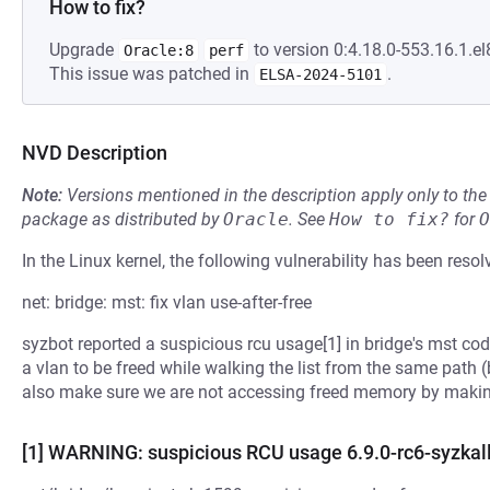
How to fix?
Upgrade
to version 0:4.18.0-553.16.1.el
Oracle:8
perf
This issue was patched in
.
ELSA-2024-5101
NVD Description
Note:
Versions mentioned in the description apply only to t
package as distributed by
Oracle
.
See
How to fix?
for
O
In the Linux kernel, the following vulnerability has been resol
net: bridge: mst: fix vlan use-after-free
syzbot reported a suspicious rcu usage[1] in bridge's mst code
a vlan to be freed while walking the list from the same path (
also make sure we are not accessing freed memory by making
[1] WARNING: suspicious RCU usage 6.9.0-rc6-syzkall