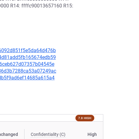
0000 R14: ffffc90013657160 R15:
cd6092d851f5e5da64d476b
be4d81add5fb165674edb59
f616ceb627d07357b04545e
b086d3b7288ca53a07249ac
b7db5f9ad6ef14685a615a4
7.8 HIGH
nchanged
Confidentiality (C)
High