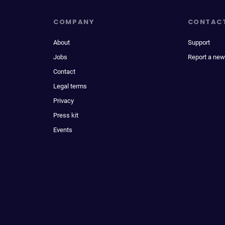
COMPANY
CONTAC
About
Support
Jobs
Report a new
Contact
Legal terms
Privacy
Press kit
Events