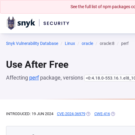
See the full list of npm packages
Snyk Vulnerability Database
Linux
oracle
oracle:8
perf
Use After Free
Affecting
perf
package, versions
<0:4.18.0-553.16.1.el8_1
INTRODUCED: 19 JUN 2024
CVE-2024-36979
(OPENS IN A NEW TAB)
CWE-416
(OPENS IN A 