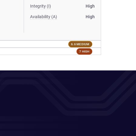
Integrity (I)
High
Availability (A)
High
6.6 MEDIUM
7 HIGH