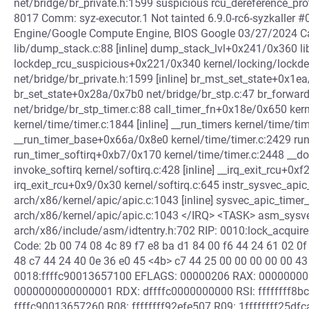
net/bridge/br_private.h:1599 suspicious rcu_dereference_prot
8017 Comm: syz-executor.1 Not tainted 6.9.0-rc6-syzkaller
Engine/Google Compute Engine, BIOS Google 03/27/2024 Ca
lib/dump_stack.c:88 [inline] dump_stack_lvl+0x241/0x360 l
lockdep_rcu_suspicious+0x221/0x340 kernel/locking/lockd
net/bridge/br_private.h:1599 [inline] br_mst_set_state+0x1e
br_set_state+0x28a/0x7b0 net/bridge/br_stp.c:47 br_forwa
net/bridge/br_stp_timer.c:88 call_timer_fn+0x18e/0x650 kern
kernel/time/timer.c:1844 [inline] __run_timers kernel/time/tim
__run_timer_base+0x66a/0x8e0 kernel/time/timer.c:2429 run_
run_timer_softirq+0xb7/0x170 kernel/time/timer.c:2448 __do
invoke_softirq kernel/softirq.c:428 [inline] __irq_exit_rcu+0x
irq_exit_rcu+0x9/0x30 kernel/softirq.c:645 instr_sysvec_apic
arch/x86/kernel/apic/apic.c:1043 [inline] sysvec_apic_timer
arch/x86/kernel/apic/apic.c:1043 </IRQ> <TASK> asm_sysve
arch/x86/include/asm/idtentry.h:702 RIP: 0010:lock_acquir
Code: 2b 00 74 08 4c 89 f7 e8 ba d1 84 00 f6 44 24 61 02 0f
48 c7 44 24 40 0e 36 e0 45 <4b> c7 44 25 00 00 00 00 00 43
0018:ffffc90013657100 EFLAGS: 00000206 RAX: 00000000
0000000000000001 RDX: dffffc0000000000 RSI: ffffffff8bc
ffffc90013657260 R08: ffffffff92efe507 R09: 1ffffffff25df