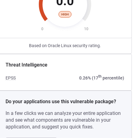
0.0
HIGH
0
10
Based on Oracle Linux security rating.
Threat Intelligence
th
EPSS
0.26% (17
percentile)
Do your applications use this vulnerable package?
In a few clicks we can analyze your entire application
and see what components are vulnerable in your
application, and suggest you quick fixes.