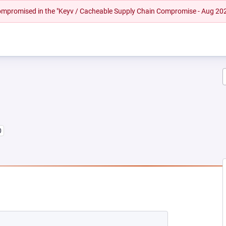
 compromised in the "Keyv / Cacheable Supply Chain Compromise - Aug 20
0
NEW TAB)