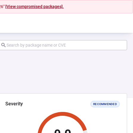
26"
[View compromised packages].
Severity
RECOMMENDED