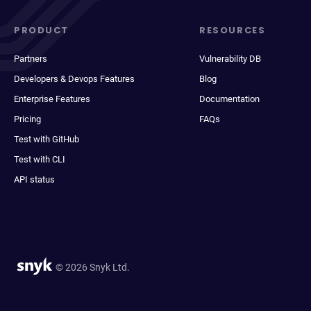
PRODUCT
RESOURCES
Partners
Vulnerability DB
Developers & Devops Features
Blog
Enterprise Features
Documentation
Pricing
FAQs
Test with GitHub
Test with CLI
API status
© 2026 Snyk Ltd.