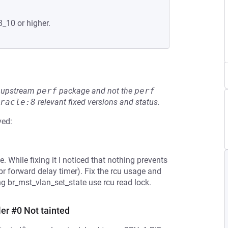
8_10 or higher.
he upstream
perf
package and not the
perf
racle:8
relevant fixed versions and status.
ved:
. While fixing it I noticed that nothing prevents
br forward delay timer). Fix the rcu usage and
 br_mst_vlan_set_state use rcu read lock.
er #0 Not tainted