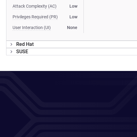
Attack Complexity (AC)
Low
Privileges Required (PR)
Low
User Interaction (UI)
None
Red Hat
SUSE