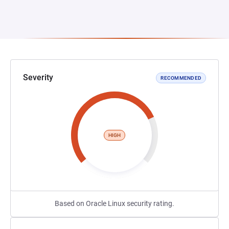
Severity
RECOMMENDED
HIGH
Based on Oracle Linux security rating.