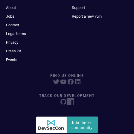
About
Support
Jobs
Report a new vuln
Contact
Legal terms
Privacy
Press kit
Events
FIND US ONLINE
TRACK OUR DEVELOPMENT