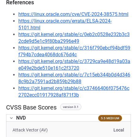
References
https://linux.oracle.com/cve/CVE-2024-38575.html
https://linux.oracle.com/errata/ELSA-2024-
5101.html
https://git.kernel.org/stable/c/0eb2c0528e232b3c3
2cde9d5e1c9f80ba2996e49
https://git.kernel.org/stable/c/316f790ebcf94bdf59
f794b7cdea4068dc676d4c
https://git.kernel.org/stable/c/3729ca9e48d19a03a
e049e2bde510e161c2f3720
https://git.kernel.org/stable/c/7c15eb344b0d4d346
8c9b2a7591ad2b859b29b88
https://git.kernel.org/stable/c/c37466406f075476c
2702ecc01917928af871f3b
CVSS Base Scores
version 3.1
NVD
5.5 MEDIUM
Attack Vector (AV)
Local