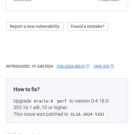
Report a new vulnerability
Found a mistake?
INTRODUCED: 19 JUN 2024
CVE-2024-38575
(OPENS IN A NEW TAB)
CWE-476
(OPENS IN A 
How to fix?
Upgrade
to version 0:4.18.0-
Oracle:8
perf
553.16.1.el8_10 or higher.
This issue was patched in
.
ELSA-2024-5101