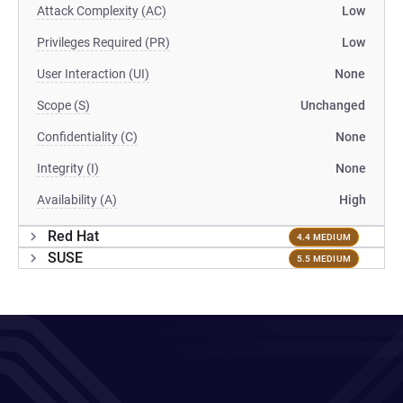
Attack Complexity (AC)
Low
Privileges Required (PR)
Low
User Interaction (UI)
None
Scope (S)
Unchanged
Confidentiality (C)
None
Integrity (I)
None
Availability (A)
High
Red Hat
4.4 MEDIUM
SUSE
5.5 MEDIUM