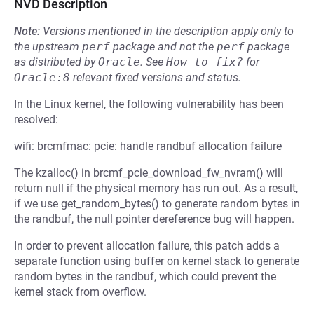
NVD Description
Note:
Versions mentioned in the description apply only to
the upstream
perf
package and not the
perf
package
as distributed by
Oracle
.
See
How to fix?
for
Oracle:8
relevant fixed versions and status.
In the Linux kernel, the following vulnerability has been
resolved:
wifi: brcmfmac: pcie: handle randbuf allocation failure
The kzalloc() in brcmf_pcie_download_fw_nvram() will
return null if the physical memory has run out. As a result,
if we use get_random_bytes() to generate random bytes in
the randbuf, the null pointer dereference bug will happen.
In order to prevent allocation failure, this patch adds a
separate function using buffer on kernel stack to generate
random bytes in the randbuf, which could prevent the
kernel stack from overflow.