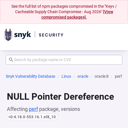
See the full list of npm packages compromised in the "Keyv /
Cacheable Supply Chain Compromise - Aug 2026"
[View
compromised packages].
Snyk Vulnerability Database
Linux
oracle
oracle:8
perf
NULL Pointer Dereference
Affecting
perf
package, versions
<0:4.18.0-553.16.1.el8_10