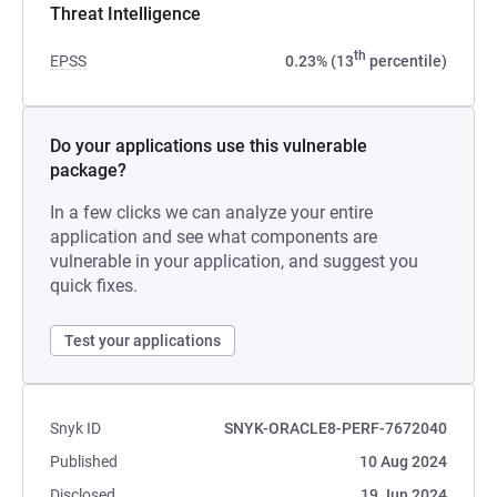
Threat Intelligence
th
EPSS
0.23% (13
percentile)
Do your applications use this vulnerable
package?
In a few clicks we can analyze your entire
application and see what components are
vulnerable in your application, and suggest you
quick fixes.
Test your applications
Snyk ID
SNYK-ORACLE8-PERF-7672040
Published
10 Aug 2024
Disclosed
19 Jun 2024