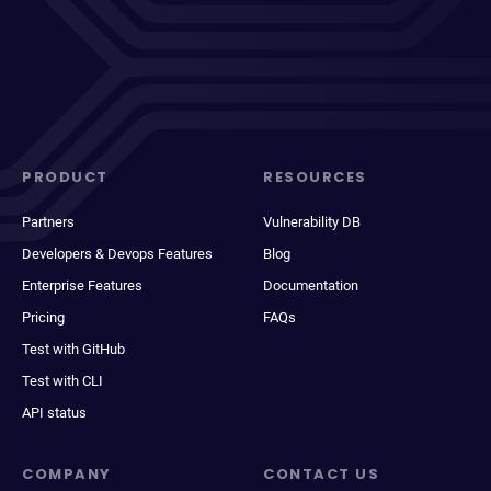
PRODUCT
RESOURCES
Partners
Vulnerability DB
Developers & Devops Features
Blog
Enterprise Features
Documentation
Pricing
FAQs
Test with GitHub
Test with CLI
API status
COMPANY
CONTACT US