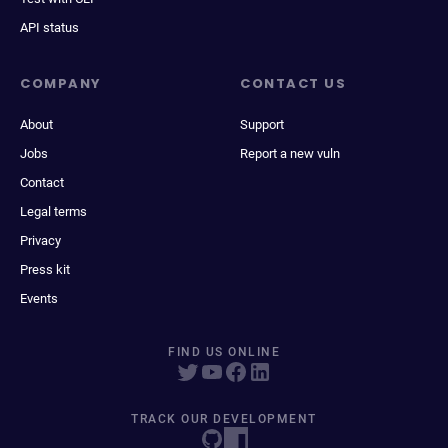
API status
COMPANY
CONTACT US
About
Support
Jobs
Report a new vuln
Contact
Legal terms
Privacy
Press kit
Events
FIND US ONLINE
TRACK OUR DEVELOPMENT