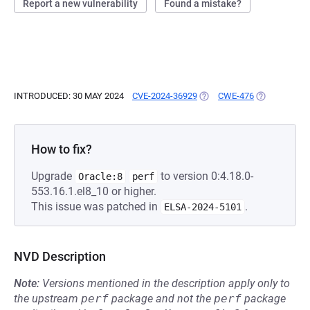
Report a new vulnerability
Found a mistake?
INTRODUCED: 30 MAY 2024
CVE-2024-36929
(OPENS IN A NEW TAB)
CWE-476
(OPENS IN A
How to fix?
Upgrade
to version 0:4.18.0-
Oracle:8
perf
553.16.1.el8_10 or higher.
This issue was patched in
.
ELSA-2024-5101
NVD Description
Note:
Versions mentioned in the description apply only to
the upstream
perf
package and not the
perf
package