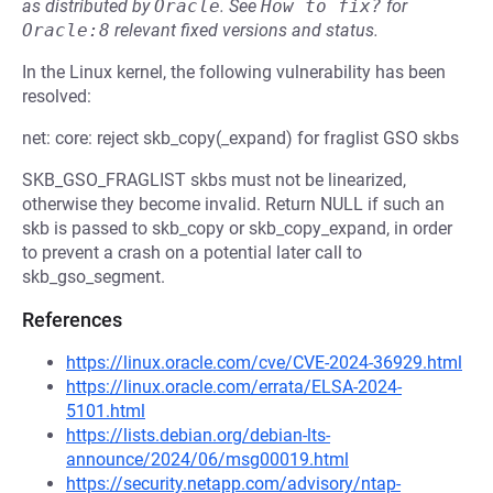
as distributed by
Oracle
.
See
How to fix?
for
Oracle:8
relevant fixed versions and status.
In the Linux kernel, the following vulnerability has been
resolved:
net: core: reject skb_copy(_expand) for fraglist GSO skbs
SKB_GSO_FRAGLIST skbs must not be linearized,
otherwise they become invalid. Return NULL if such an
skb is passed to skb_copy or skb_copy_expand, in order
to prevent a crash on a potential later call to
skb_gso_segment.
References
https://linux.oracle.com/cve/CVE-2024-36929.html
https://linux.oracle.com/errata/ELSA-2024-
5101.html
https://lists.debian.org/debian-lts-
announce/2024/06/msg00019.html
https://security.netapp.com/advisory/ntap-