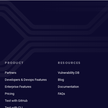
PRODUCT
RESOURCES
Partners
Vulnerability DB
Developers & Devops Features
Blog
Enterprise Features
Documentation
Pricing
FAQs
Test with GitHub
Test with CLI