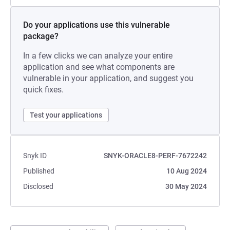
Do your applications use this vulnerable
package?
In a few clicks we can analyze your entire
application and see what components are
vulnerable in your application, and suggest you
quick fixes.
Test your applications
Snyk ID
SNYK-ORACLE8-PERF-7672242
Published
10 Aug 2024
Disclosed
30 May 2024