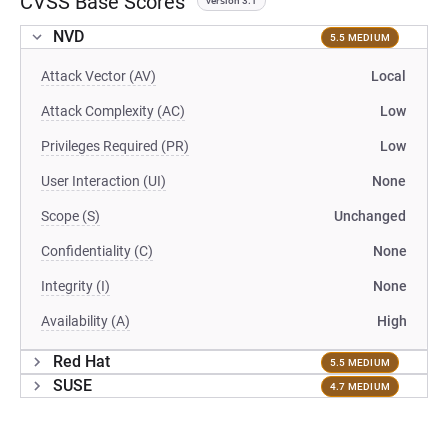
CVSS Base Scores
version 3.1
NVD
5.5 MEDIUM
Attack Vector (AV)
Local
Attack Complexity (AC)
Low
Privileges Required (PR)
Low
User Interaction (UI)
None
Scope (S)
Unchanged
Confidentiality (C)
None
Integrity (I)
None
Availability (A)
High
Red Hat
5.5 MEDIUM
SUSE
4.7 MEDIUM