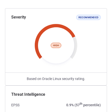
Severity
RECOMMENDED
HIGH
Based on Oracle Linux security rating.
Threat Intelligence
th
EPSS
0.9% (57
percentile)