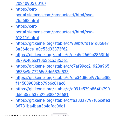
20240905-0010/
https://cert-
portal.siemens.com/productcert/html/ssa-
265688.html
https://cert-
portal.siemens.com/productcert/html/ssa-
613116.html
https://git.kernel.org/stable/c/989bf6fd1e1d058e7
3a364dce1a0c53d33373f62
https://git.kernel.org/stable/c/aea5e2669c2863fdd
8679c40ee310b3bcaa85aec
https://git.kernel.org/stable/c/c7af99cc21923a965
0533c9d77265c8dd683a533
https://git.kernel.org/stable/c/cfe34d86ef9765c388
f145039006bb79b6c81ac6
https://git.kernel.org/stable/c/d091e579b864fa790
dd6a0cd537a22c383126681
https://git.kernel.org/stable/c/faa83a7797f06cefed
86731ba4baa3b4dfdc06c1