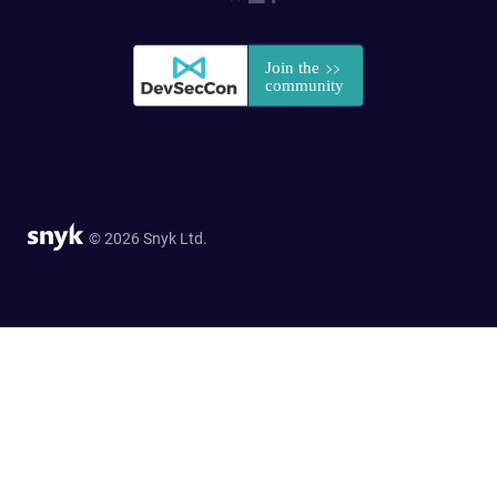
© 2026 Snyk Ltd.