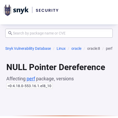
Snyk Vulnerability Database
Linux
oracle
oracle:8
perf
NULL Pointer Dereference
Affecting
perf
package, versions
<0:4.18.0-553.16.1.el8_10