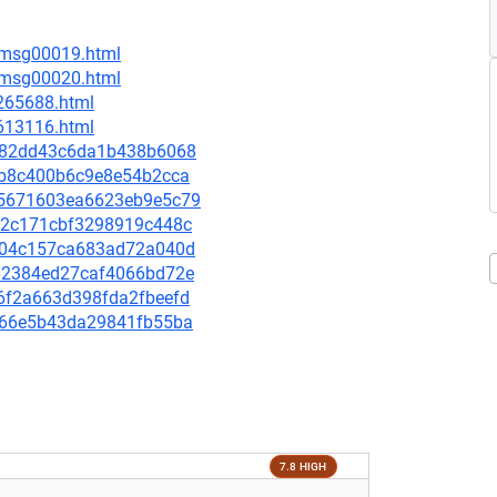
6/msg00019.html
6/msg00020.html
-265688.html
-613116.html
1ee82dd43c6da1b438b6068
4a2b8c400b6c9e8e54b2cca
0e5671603ea6623eb9e5c79
4a92c171cbf3298919c448c
36404c157ca683ad72a040d
7662384ed27caf4066bd72e
e86f2a663d398fda2fbeefd
66b66e5b43da29841fb55ba
7.8 HIGH