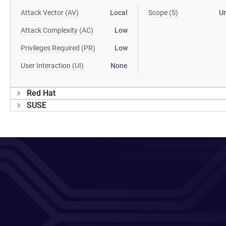
Attack Vector (AV)
Local
Scope (S)
U
Attack Complexity (AC)
Low
Privileges Required (PR)
Low
User Interaction (UI)
None
Red Hat
SUSE