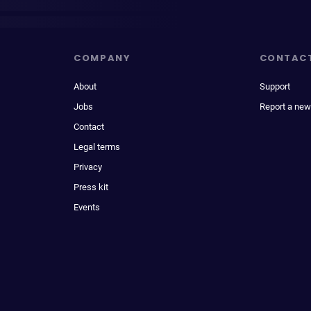
COMPANY
CONTAC
About
Support
Jobs
Report a new
Contact
Legal terms
Privacy
Press kit
Events