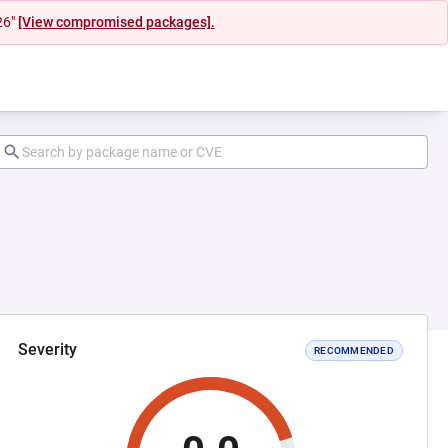
26"
[View compromised packages].
Severity
RECOMMENDED