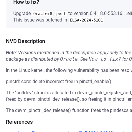
How to fix?
Upgrade
to version 0:4.18.0-553.16.1.el
Oracle:8
perf
This issue was patched in
.
ELSA-2024-5101
NVD Description
Note:
Versions mentioned in the description apply only to t
package as distributed by
Oracle
.
See
How to fix?
for
O
In the Linux kernel, the following vulnerability has been resol
pinctrl: core: delete incorrect free in pinctrl_enable()
The "pctldev" struct is allocated in devm_pinctrl_register_and
freed by devm_pinctrl_dev_release(), so freeing it in pinctrl_en
The devm_pinctrl_dev_release() function frees the pindescs a
References