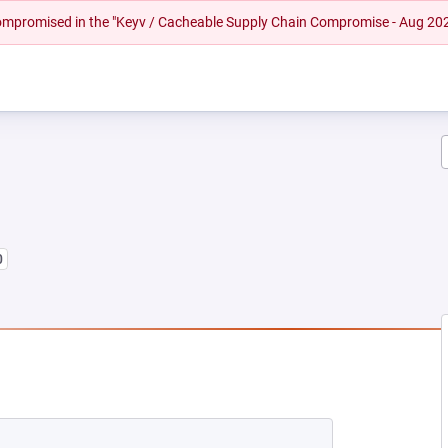
 compromised in the "Keyv / Cacheable Supply Chain Compromise - Aug 20
0
 NEW TAB)