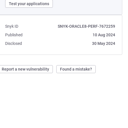
Test your applications
Snyk ID
SNYK-ORACLE8-PERF-7672259
Published
10 Aug 2024
Disclosed
30 May 2024
Report a new vulnerability
Found a mistake?