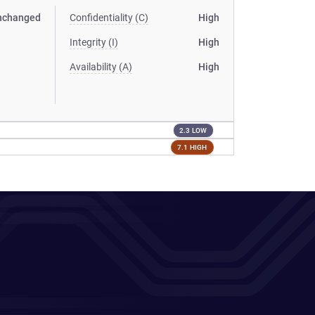
nchanged
Confidentiality (C)
High
Integrity (I)
High
Availability (A)
High
2.3 LOW
7.1 HIGH