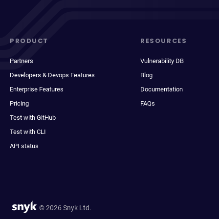
PRODUCT
RESOURCES
Partners
Vulnerability DB
Developers & Devops Features
Blog
Enterprise Features
Documentation
Pricing
FAQs
Test with GitHub
Test with CLI
API status
© 2026 Snyk Ltd.