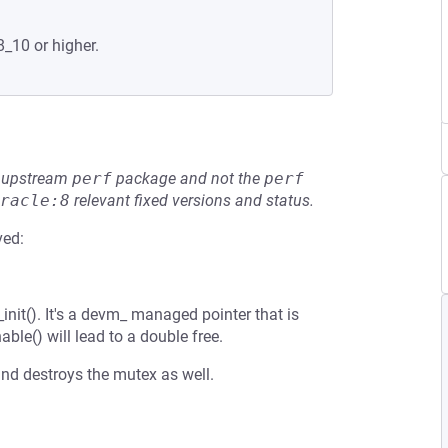
8_10 or higher.
he upstream
perf
package and not the
perf
racle:8
relevant fixed versions and status.
ved:
_init(). It's a devm_ managed pointer that is
able() will lead to a double free.
nd destroys the mutex as well.