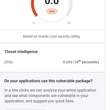
0.0
HIGH
0
10
Based on Oracle Linux security rating.
Threat Intelligence
th
EPSS
0.25% (16
percentile)
Do your applications use this vulnerable package?
In a few clicks we can analyze your entire application
and see what components are vulnerable in your
application, and suggest you quick fixes.