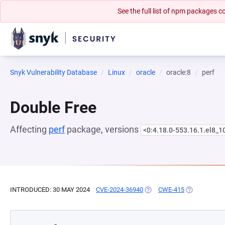
See the full list of npm packages
Snyk Vulnerability Database
Linux
oracle
oracle:8
perf
Double Free
Affecting
perf
package, versions
<0:4.18.0-553.16.1.el8_1
INTRODUCED: 30 MAY 2024
CVE-2024-36940
(OPENS IN A NEW TAB)
CWE-415
(OPENS IN A