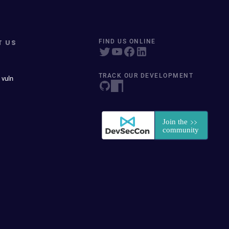
T US
FIND US ONLINE
TRACK OUR DEVELOPMENT
 vuln