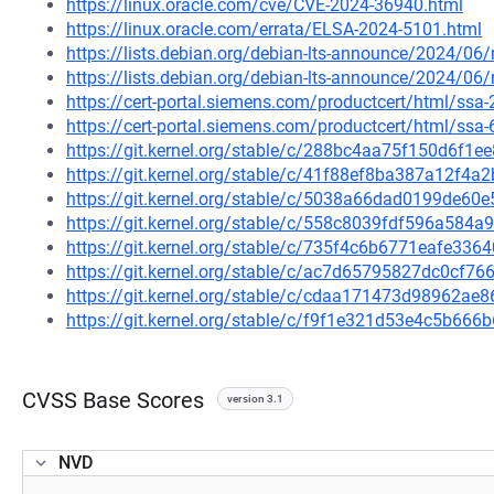
https://linux.oracle.com/cve/CVE-2024-36940.html
https://linux.oracle.com/errata/ELSA-2024-5101.html
https://lists.debian.org/debian-lts-announce/2024/0
https://lists.debian.org/debian-lts-announce/2024/0
https://cert-portal.siemens.com/productcert/html/ssa
https://cert-portal.siemens.com/productcert/html/ssa
https://git.kernel.org/stable/c/288bc4aa75f150d6f
https://git.kernel.org/stable/c/41f88ef8ba387a12f
https://git.kernel.org/stable/c/5038a66dad0199de6
https://git.kernel.org/stable/c/558c8039fdf596a58
https://git.kernel.org/stable/c/735f4c6b6771eafe3
https://git.kernel.org/stable/c/ac7d65795827dc0cf
https://git.kernel.org/stable/c/cdaa171473d98962a
https://git.kernel.org/stable/c/f9f1e321d53e4c5b6
CVSS Base Scores
version 3.1
NVD