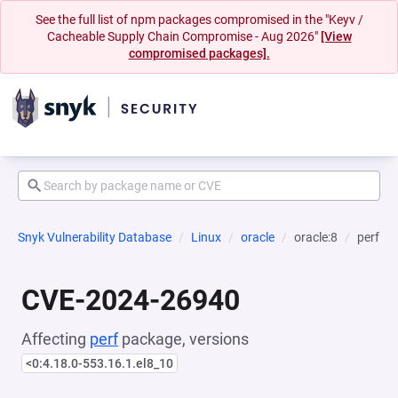
See the full list of npm packages compromised in the "Keyv /
Cacheable Supply Chain Compromise - Aug 2026"
[View
compromised packages].
Snyk Vulnerability Database
Linux
oracle
oracle:8
perf
CVE-2024-26940
Affecting
perf
package, versions
<0:4.18.0-553.16.1.el8_10