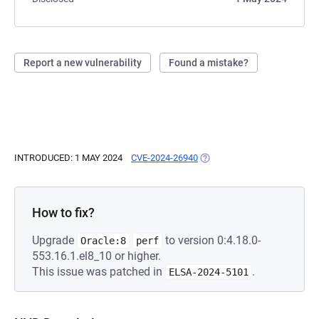
Report a new vulnerability
Found a mistake?
INTRODUCED: 1 MAY 2024
CVE-2024-26940
(OPENS IN A NEW TAB)
How to fix?
Upgrade
to version 0:4.18.0-
Oracle:8
perf
553.16.1.el8_10 or higher.
This issue was patched in
.
ELSA-2024-5101