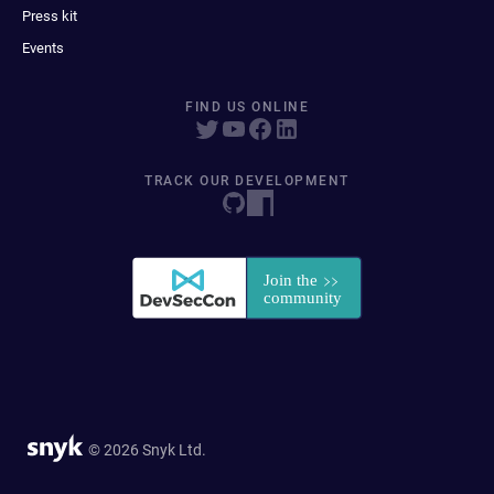
Press kit
Events
FIND US ONLINE
TRACK OUR DEVELOPMENT
© 2026 Snyk Ltd.