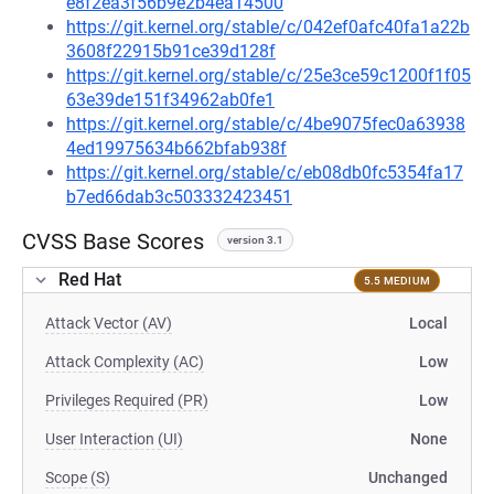
e8f2ea3f56b9e2b4ea14500
https://git.kernel.org/stable/c/042ef0afc40fa1a22b
3608f22915b91ce39d128f
https://git.kernel.org/stable/c/25e3ce59c1200f1f05
63e39de151f34962ab0fe1
https://git.kernel.org/stable/c/4be9075fec0a63938
4ed19975634b662bfab938f
https://git.kernel.org/stable/c/eb08db0fc5354fa17
b7ed66dab3c503332423451
CVSS Base Scores
version 3.1
Red Hat
5.5 MEDIUM
Attack Vector (AV)
Local
Attack Complexity (AC)
Low
Privileges Required (PR)
Low
User Interaction (UI)
None
Scope (S)
Unchanged