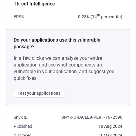
Threat Intelligence
th
EPSS
0.23% (14
percentile)
Do your applications use this vulnerable
package?
In a few clicks we can analyze your entire
application and see what components are
vulnerable in your application, and suggest you
quick fixes.
Test your applications
Snyk ID
SNYK-ORACLE8-PERF-7672596
Published
10 Aug 2024
Disclosed
1 May 2024