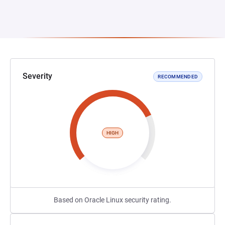
Severity
RECOMMENDED
HIGH
Based on Oracle Linux security rating.