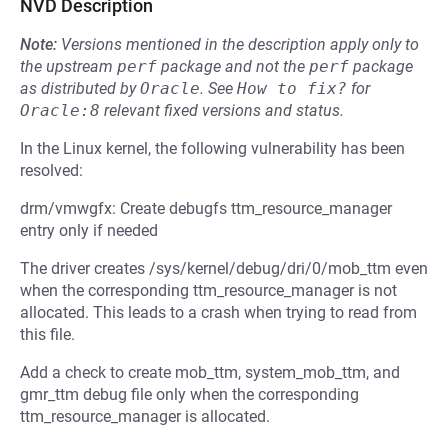
NVD Description
Note:
Versions mentioned in the description apply only to
the upstream
perf
package and not the
perf
package
as distributed by
Oracle
.
See
How to fix?
for
Oracle:8
relevant fixed versions and status.
In the Linux kernel, the following vulnerability has been
resolved:
drm/vmwgfx: Create debugfs ttm_resource_manager
entry only if needed
The driver creates /sys/kernel/debug/dri/0/mob_ttm even
when the corresponding ttm_resource_manager is not
allocated. This leads to a crash when trying to read from
this file.
Add a check to create mob_ttm, system_mob_ttm, and
gmr_ttm debug file only when the corresponding
ttm_resource_manager is allocated.