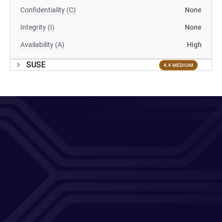
Confidentiality (C)
None
Integrity (I)
None
Availability (A)
High
SUSE
4.4 MEDIUM