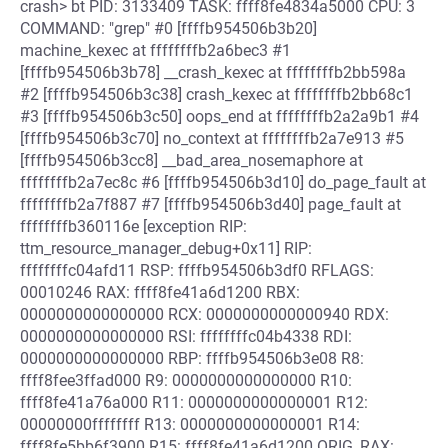
crash> bt PID: 3133409 TASK: ffff8fe4834a5000 CPU: 3
COMMAND: "grep" #0 [ffffb954506b3b20]
machine_kexec at ffffffffb2a6bec3 #1
[ffffb954506b3b78] __crash_kexec at ffffffffb2bb598a
#2 [ffffb954506b3c38] crash_kexec at ffffffffb2bb68c1
#3 [ffffb954506b3c50] oops_end at ffffffffb2a2a9b1 #4
[ffffb954506b3c70] no_context at ffffffffb2a7e913 #5
[ffffb954506b3cc8] __bad_area_nosemaphore at
ffffffffb2a7ec8c #6 [ffffb954506b3d10] do_page_fault at
ffffffffb2a7f887 #7 [ffffb954506b3d40] page_fault at
ffffffffb360116e [exception RIP:
ttm_resource_manager_debug+0x11] RIP:
ffffffffc04afd11 RSP: ffffb954506b3df0 RFLAGS:
00010246 RAX: ffff8fe41a6d1200 RBX:
0000000000000000 RCX: 0000000000000940 RDX:
0000000000000000 RSI: ffffffffc04b4338 RDI:
0000000000000000 RBP: ffffb954506b3e08 R8:
ffff8fee3ffad000 R9: 0000000000000000 R10:
ffff8fe41a76a000 R11: 0000000000000001 R12:
00000000ffffffff R13: 0000000000000001 R14:
ffff8fe5bb6f3900 R15: ffff8fe41a6d1200 ORIG_RAX: