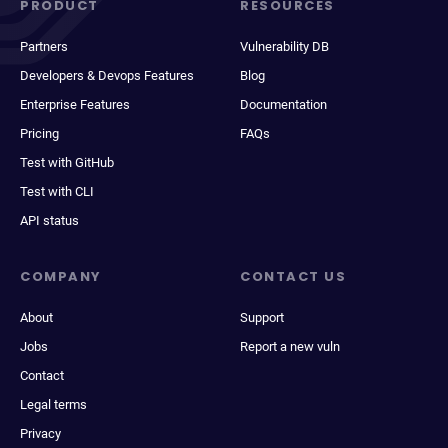
PRODUCT
RESOURCES
Partners
Vulnerability DB
Developers & Devops Features
Blog
Enterprise Features
Documentation
Pricing
FAQs
Test with GitHub
Test with CLI
API status
COMPANY
CONTACT US
About
Support
Jobs
Report a new vuln
Contact
Legal terms
Privacy