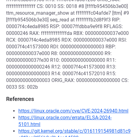
ffffffffffffffff CS: 0010 SS: 0018 #8 [ffffb954506b3e00]
ttm_resource_manager_show at ffffffffc04afde7 [ttm] #9
[ffffb954506b3e30] seq_read at ffffffffb2d8f9f3 RIP:
00007f4c4eda8985 RSP: 00007ffdbba9e9f8 RFLAGS:
00000246 RAX: ffffffffffffffda RBX: 000000000037e000
RCX: 00007f4c4eda8985 RDX: 000000000037e000 RSI:
00007f4c41573000 RDI: 0000000000000003 RBP:
000000000037e000 R8: 0000000000000000 R9:
000000000037fe30 R10: 0000000000000000 R11:
0000000000000246 R12: 00007f4c41573000 R13:
0000000000000003 R14: 00007f4c41572010 R15:
0000000000000003 ORIG_RAX: 0000000000000000 CS:
0033 SS: 002b
References
https://linux.oracle.com/cve/CVE-2024-26940.html
https://linux.oracle.com/errata/ELSA-2024-
5101.html
https://git.kernel.org/stable/c/016119154981d81c9