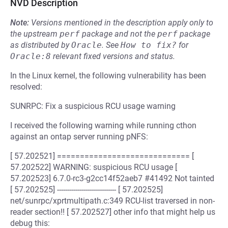
NVD Description
Note:
Versions mentioned in the description apply only to
the upstream
perf
package and not the
perf
package
as distributed by
Oracle
.
See
How to fix?
for
Oracle:8
relevant fixed versions and status.
In the Linux kernel, the following vulnerability has been
resolved:
SUNRPC: Fix a suspicious RCU usage warning
I received the following warning while running cthon
against an ontap server running pNFS:
[ 57.202521] ============================= [
57.202522] WARNING: suspicious RCU usage [
57.202523] 6.7.0-rc3-g2cc14f52aeb7 #41492 Not tainted
[ 57.202525] ----------------------------- [ 57.202525]
net/sunrpc/xprtmultipath.c:349 RCU-list traversed in non-
reader section!! [ 57.202527] other info that might help us
debug this: