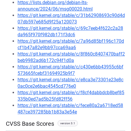
https://lists.debian.org/debian-lts-
announce/2024/06/msg00020.html
https://git.kernel.org/stable/c/31b62908693c90d4d
07db597e685d9f25a120073
https://git.kernel.org/stable/c/69c7eeb4f622c2a28
da965f970f982db171f3dc6
https://git.kernel.org/stable/c/7a96d85bf196c170d
cf1b47a82e9bb97cca69aa6
https://git.kernel.org/stable/c/8f860c8407470baff2
beb9982ad6b172c94f1d0a
https://git.kernel.org/stable/c/c430e6bb43955c6bf
573665fcebf31694925b9f7
https://git.kernel.org/stable/c/e8ca3e73301e23e8c
0ac0ce2e6bac4545cd776e0
https://git.kernel.org/stable/c/f8cf4dabbdcb8bef85
335b0ed7ad5b25fd82ff56
https://git.kernel.org/stable/c/fece80a2a6718ed58
487ce397285bb1b83a3e54e
CVSS Base Scores
version 3.1