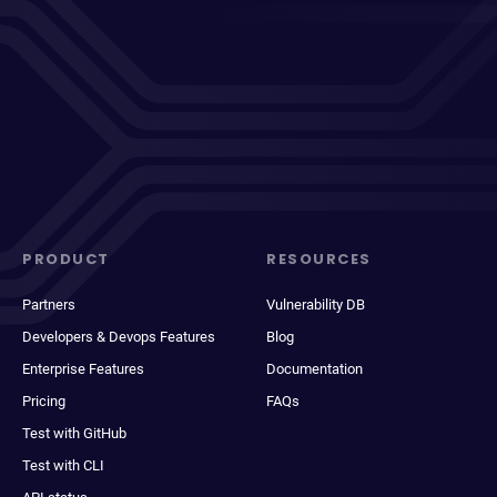
PRODUCT
RESOURCES
Partners
Vulnerability DB
Developers & Devops Features
Blog
Enterprise Features
Documentation
Pricing
FAQs
Test with GitHub
Test with CLI