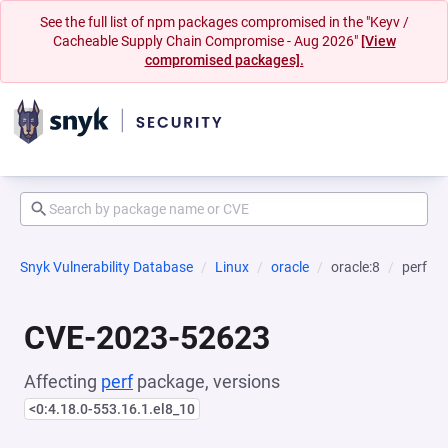
See the full list of npm packages compromised in the "Keyv /
Cacheable Supply Chain Compromise - Aug 2026"
[View
compromised packages].
Snyk Vulnerability Database
Linux
oracle
oracle:8
perf
CVE-2023-52623
Affecting
perf
package, versions
<0:4.18.0-553.16.1.el8_10