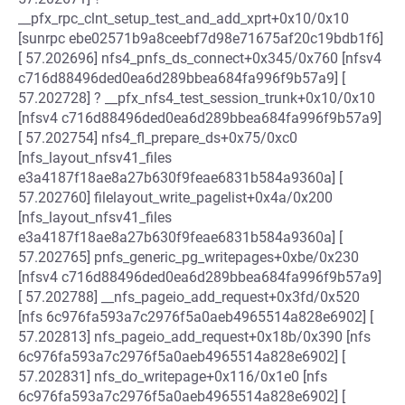
__pfx_rpc_clnt_setup_test_and_add_xprt+0x10/0x10
[sunrpc ebe02571b9a8ceebf7d98e71675af20c19bdb1f6]
[ 57.202696] nfs4_pnfs_ds_connect+0x345/0x760 [nfsv4
c716d88496ded0ea6d289bbea684fa996f9b57a9] [
57.202728] ? __pfx_nfs4_test_session_trunk+0x10/0x10
[nfsv4 c716d88496ded0ea6d289bbea684fa996f9b57a9]
[ 57.202754] nfs4_fl_prepare_ds+0x75/0xc0
[nfs_layout_nfsv41_files
e3a4187f18ae8a27b630f9feae6831b584a9360a] [
57.202760] filelayout_write_pagelist+0x4a/0x200
[nfs_layout_nfsv41_files
e3a4187f18ae8a27b630f9feae6831b584a9360a] [
57.202765] pnfs_generic_pg_writepages+0xbe/0x230
[nfsv4 c716d88496ded0ea6d289bbea684fa996f9b57a9]
[ 57.202788] __nfs_pageio_add_request+0x3fd/0x520
[nfs 6c976fa593a7c2976f5a0aeb4965514a828e6902] [
57.202813] nfs_pageio_add_request+0x18b/0x390 [nfs
6c976fa593a7c2976f5a0aeb4965514a828e6902] [
57.202831] nfs_do_writepage+0x116/0x1e0 [nfs
6c976fa593a7c2976f5a0aeb4965514a828e6902] [