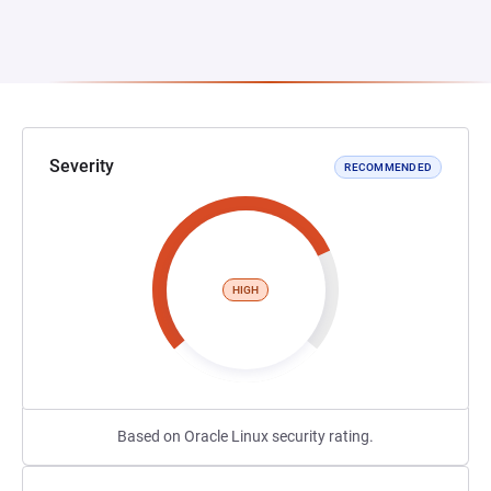
Severity
RECOMMENDED
HIGH
Based on Oracle Linux security rating.