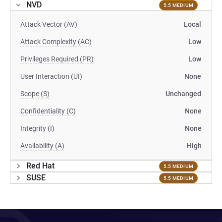
NVD
5.5 MEDIUM
Attack Vector (AV)
Local
Attack Complexity (AC)
Low
Privileges Required (PR)
Low
User Interaction (UI)
None
Scope (S)
Unchanged
Confidentiality (C)
None
Integrity (I)
None
Availability (A)
High
Red Hat
5.5 MEDIUM
SUSE
5.5 MEDIUM