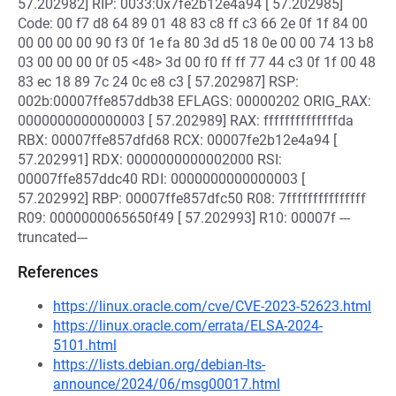
57.202982] RIP: 0033:0x7fe2b12e4a94 [ 57.202985]
Code: 00 f7 d8 64 89 01 48 83 c8 ff c3 66 2e 0f 1f 84 00
00 00 00 00 90 f3 0f 1e fa 80 3d d5 18 0e 00 00 74 13 b8
03 00 00 00 0f 05 <48> 3d 00 f0 ff ff 77 44 c3 0f 1f 00 48
83 ec 18 89 7c 24 0c e8 c3 [ 57.202987] RSP:
002b:00007ffe857ddb38 EFLAGS: 00000202 ORIG_RAX:
0000000000000003 [ 57.202989] RAX: ffffffffffffffda
RBX: 00007ffe857dfd68 RCX: 00007fe2b12e4a94 [
57.202991] RDX: 0000000000002000 RSI:
00007ffe857ddc40 RDI: 0000000000000003 [
57.202992] RBP: 00007ffe857dfc50 R08: 7fffffffffffffff
R09: 0000000065650f49 [ 57.202993] R10: 00007f ---
truncated---
References
https://linux.oracle.com/cve/CVE-2023-52623.html
https://linux.oracle.com/errata/ELSA-2024-
5101.html
https://lists.debian.org/debian-lts-
announce/2024/06/msg00017.html