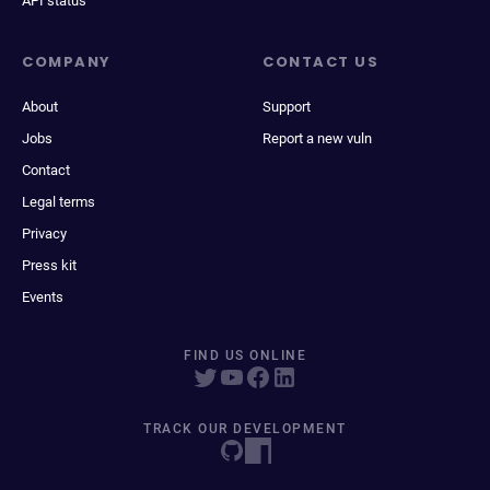
API status
COMPANY
CONTACT US
About
Support
Jobs
Report a new vuln
Contact
Legal terms
Privacy
Press kit
Events
FIND US ONLINE
TRACK OUR DEVELOPMENT