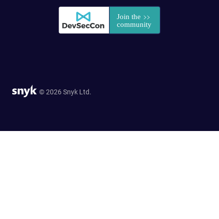
© 2026 Snyk Ltd.