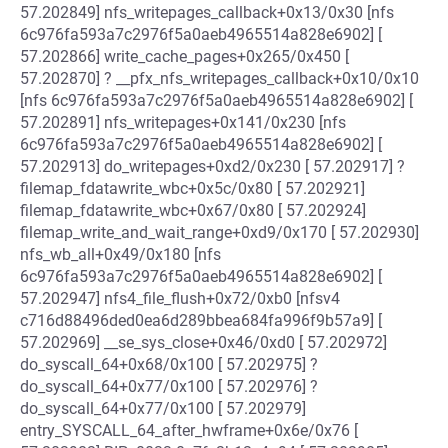
57.202849] nfs_writepages_callback+0x13/0x30 [nfs
6c976fa593a7c2976f5a0aeb4965514a828e6902] [
57.202866] write_cache_pages+0x265/0x450 [
57.202870] ? __pfx_nfs_writepages_callback+0x10/0x10
[nfs 6c976fa593a7c2976f5a0aeb4965514a828e6902] [
57.202891] nfs_writepages+0x141/0x230 [nfs
6c976fa593a7c2976f5a0aeb4965514a828e6902] [
57.202913] do_writepages+0xd2/0x230 [ 57.202917] ?
filemap_fdatawrite_wbc+0x5c/0x80 [ 57.202921]
filemap_fdatawrite_wbc+0x67/0x80 [ 57.202924]
filemap_write_and_wait_range+0xd9/0x170 [ 57.202930]
nfs_wb_all+0x49/0x180 [nfs
6c976fa593a7c2976f5a0aeb4965514a828e6902] [
57.202947] nfs4_file_flush+0x72/0xb0 [nfsv4
c716d88496ded0ea6d289bbea684fa996f9b57a9] [
57.202969] __se_sys_close+0x46/0xd0 [ 57.202972]
do_syscall_64+0x68/0x100 [ 57.202975] ?
do_syscall_64+0x77/0x100 [ 57.202976] ?
do_syscall_64+0x77/0x100 [ 57.202979]
entry_SYSCALL_64_after_hwframe+0x6e/0x76 [