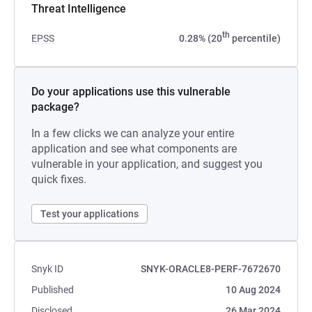
Threat Intelligence
th
EPSS
0.28% (20
percentile)
Do your applications use this vulnerable
package?
In a few clicks we can analyze your entire
application and see what components are
vulnerable in your application, and suggest you
quick fixes.
Test your applications
Snyk ID
SNYK-ORACLE8-PERF-7672670
Published
10 Aug 2024
Disclosed
26 Mar 2024