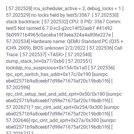
[ 57.202528] rcu_scheduler_active = 2, debug_locks = 1 [
57.202529] no locks held by test5/3567. [ 57.202530]
stack backtrace: [ 57.202532] CPU: 0 PID: 3567 Comm:
test5 Not tainted 6.7.0-rc3-g2cc14f52aeb7 #41492
5b09971b4965c0aceba19f3eea324a4a806e227e [
57.202534] Hardware name: QEMU Standard PC (Q35 +
ICH9, 2009), BIOS unknown 2/2/2022 [ 57.202536] Call
Trace: [ 57.202537] <TASK> [ 57.202540]
dump_stack_lvl+0x77/0xb0 [ 57.202551]
lockdep_rcu_suspicious+0x154/0x1a0 [ 57.202556]
rpc_xprt_switch_has_addr+0x17c/0x190 [sunrpc
ebe02571b9a8ceebf7d98e71675af20c19bdb1f6] [
57.202596]
rpc_clnt_setup_test_and_add_xprt+0x50/0x180 [sunrpc
ebe02571b9a8ceebf7d98e71675af20c19bdb1f6] [
57.202621] ? rpc_clnt_add_xprt+0x254/0x300 [sunrpc
ebe02571b9a8ceebf7d98e71675af20c19bdb1f6] [
57.202646] rpc_clnt_add_xprt+0x27a/0x300 [sunrpc
ebe02571b9a8ceebf7d98e71675af20c19bdb1f6] [
57.202671] ?