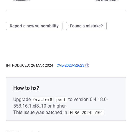
Report a new vulnerability
Found a mistake?
INTRODUCED: 26 MAR 2024
CVE-2023-52623
(OPENS IN A NEW TAB)
How to fix?
Upgrade
to version 0:4.18.0-
Oracle:8
perf
553.16.1.el8_10 or higher.
This issue was patched in
.
ELSA-2024-5101