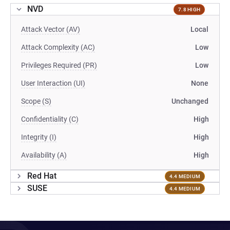
NVD
7.8 HIGH
Attack Vector (AV)
Local
Attack Complexity (AC)
Low
Privileges Required (PR)
Low
User Interaction (UI)
None
Scope (S)
Unchanged
Confidentiality (C)
High
Integrity (I)
High
Availability (A)
High
Red Hat
4.4 MEDIUM
SUSE
4.4 MEDIUM