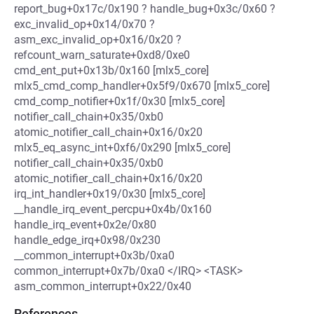
report_bug+0x17c/0x190 ? handle_bug+0x3c/0x60 ?
exc_invalid_op+0x14/0x70 ?
asm_exc_invalid_op+0x16/0x20 ?
refcount_warn_saturate+0xd8/0xe0
cmd_ent_put+0x13b/0x160 [mlx5_core]
mlx5_cmd_comp_handler+0x5f9/0x670 [mlx5_core]
cmd_comp_notifier+0x1f/0x30 [mlx5_core]
notifier_call_chain+0x35/0xb0
atomic_notifier_call_chain+0x16/0x20
mlx5_eq_async_int+0xf6/0x290 [mlx5_core]
notifier_call_chain+0x35/0xb0
atomic_notifier_call_chain+0x16/0x20
irq_int_handler+0x19/0x30 [mlx5_core]
__handle_irq_event_percpu+0x4b/0x160
handle_irq_event+0x2e/0x80
handle_edge_irq+0x98/0x230
__common_interrupt+0x3b/0xa0
common_interrupt+0x7b/0xa0 </IRQ> <TASK>
asm_common_interrupt+0x22/0x40
References