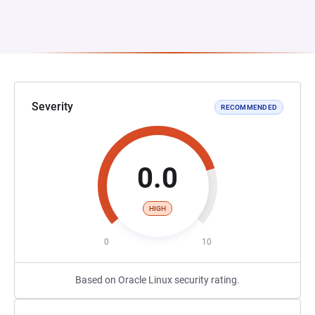
Severity
RECOMMENDED
0.0
HIGH
0
10
Based on Oracle Linux security rating.