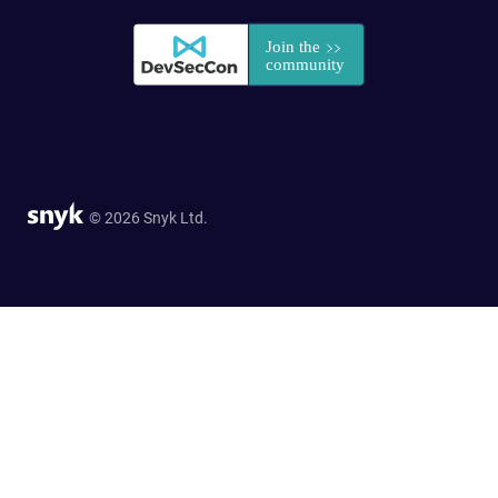
© 2026 Snyk Ltd.