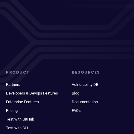
PRODUCT
RESOURCES
Partners
Vulnerability DB
Developers & Devops Features
Blog
Enterprise Features
Documentation
Pricing
FAQs
Test with GitHub
Test with CLI