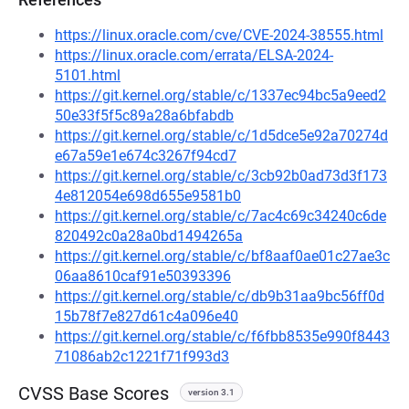
https://linux.oracle.com/cve/CVE-2024-38555.html
https://linux.oracle.com/errata/ELSA-2024-
5101.html
https://git.kernel.org/stable/c/1337ec94bc5a9eed2
50e33f5f5c89a28a6bfabdb
https://git.kernel.org/stable/c/1d5dce5e92a70274d
e67a59e1e674c3267f94cd7
https://git.kernel.org/stable/c/3cb92b0ad73d3f173
4e812054e698d655e9581b0
https://git.kernel.org/stable/c/7ac4c69c34240c6de
820492c0a28a0bd1494265a
https://git.kernel.org/stable/c/bf8aaf0ae01c27ae3c
06aa8610caf91e50393396
https://git.kernel.org/stable/c/db9b31aa9bc56ff0d
15b78f7e827d61c4a096e40
https://git.kernel.org/stable/c/f6fbb8535e990f8443
71086ab2c1221f71f993d3
CVSS Base Scores
version 3.1