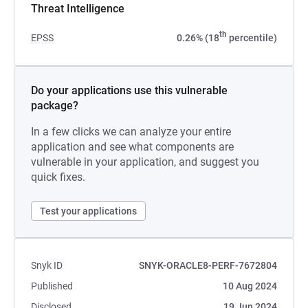
Threat Intelligence
th
EPSS
0.26% (18
percentile)
Do your applications use this vulnerable
package?
In a few clicks we can analyze your entire
application and see what components are
vulnerable in your application, and suggest you
quick fixes.
Test your applications
Snyk ID
SNYK-ORACLE8-PERF-7672804
Published
10 Aug 2024
Disclosed
19 Jun 2024