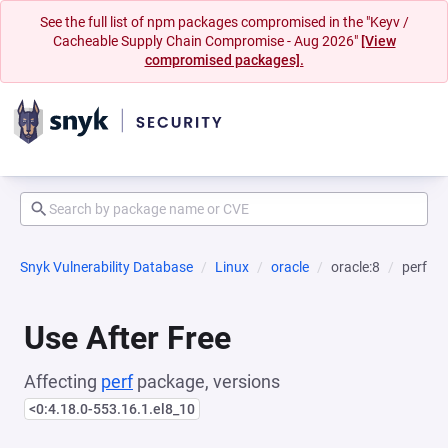
See the full list of npm packages compromised in the "Keyv /
Cacheable Supply Chain Compromise - Aug 2026"
[View
compromised packages].
Snyk Vulnerability Database
Linux
oracle
oracle:8
perf
Use After Free
Affecting
perf
package, versions
<0:4.18.0-553.16.1.el8_10