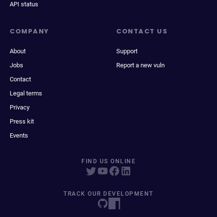
API status
COMPANY
CONTACT US
About
Support
Jobs
Report a new vuln
Contact
Legal terms
Privacy
Press kit
Events
FIND US ONLINE
TRACK OUR DEVELOPMENT