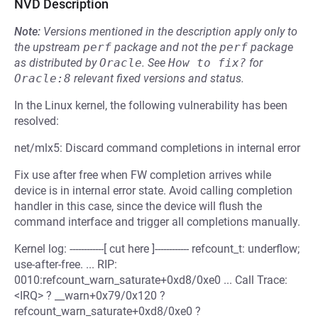
NVD Description
Note:
Versions mentioned in the description apply only to
the upstream
perf
package and not the
perf
package
as distributed by
Oracle
.
See
How to fix?
for
Oracle:8
relevant fixed versions and status.
In the Linux kernel, the following vulnerability has been
resolved:
net/mlx5: Discard command completions in internal error
Fix use after free when FW completion arrives while
device is in internal error state. Avoid calling completion
handler in this case, since the device will flush the
command interface and trigger all completions manually.
Kernel log: ------------[ cut here ]------------ refcount_t: underflow;
use-after-free. ... RIP:
0010:refcount_warn_saturate+0xd8/0xe0 ... Call Trace:
<IRQ> ? __warn+0x79/0x120 ?
refcount_warn_saturate+0xd8/0xe0 ?