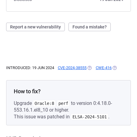
Report a new vulnerability
Found a mistake?
INTRODUCED: 19 JUN 2024
CVE-2024-38555
(OPENS IN A NEW TAB)
CWE-416
(OPENS IN A 
How to fix?
Upgrade
to version 0:4.18.0-
Oracle:8
perf
553.16.1.el8_10 or higher.
This issue was patched in
.
ELSA-2024-5101