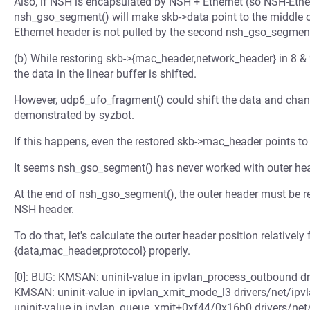
Also, if NSH is encapsulated by NSH + Ethernet (so NSH-Ethern
nsh_gso_segment() will make skb->data point to the middle o
Ethernet header is not pulled by the second nsh_gso_segment
(b) While restoring skb->{mac_header,network_header} in 8 
the data in the linear buffer is shifted.
However, udp6_ufo_fragment() could shift the data and cha
demonstrated by syzbot.
If this happens, even the restored skb->mac_header points to 
It seems nsh_gso_segment() has never worked with outer hea
At the end of nsh_gso_segment(), the outer header must be re
NSH header.
To do that, let's calculate the outer header position relativel
{data,mac_header,protocol} properly.
[0]: BUG: KMSAN: uninit-value in ipvlan_process_outbound dri
KMSAN: uninit-value in ipvlan_xmit_mode_l3 drivers/net/ipv
uninit-value in ipvlan_queue_xmit+0xf44/0x16b0 drivers/net