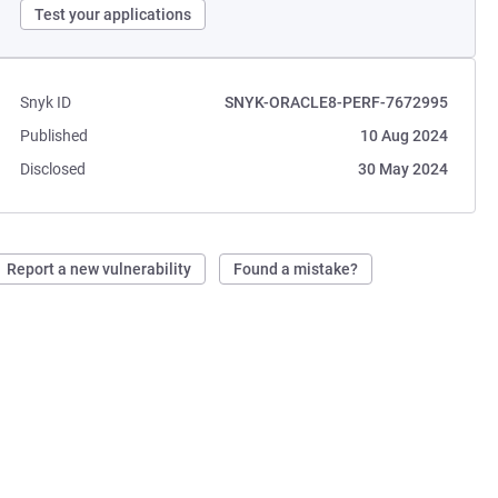
Test your applications
Snyk ID
SNYK-ORACLE8-PERF-7672995
Published
10 Aug 2024
Disclosed
30 May 2024
Report a new vulnerability
Found a mistake?