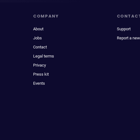
COMPANY
CONTAC
About
Support
Jobs
Report a new
Contact
Legal terms
Privacy
Press kit
Events