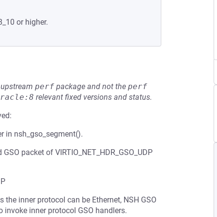
8_10 or higher.
he upstream
perf
package and not the
perf
racle:8
relevant fixed versions and status.
ved:
er in nsh_gso_segment().
rafted GSO packet of VIRTIO_NET_HDR_GSO_UDP
DP
s the inner protocol can be Ethernet, NSH GSO
 invoke inner protocol GSO handlers.