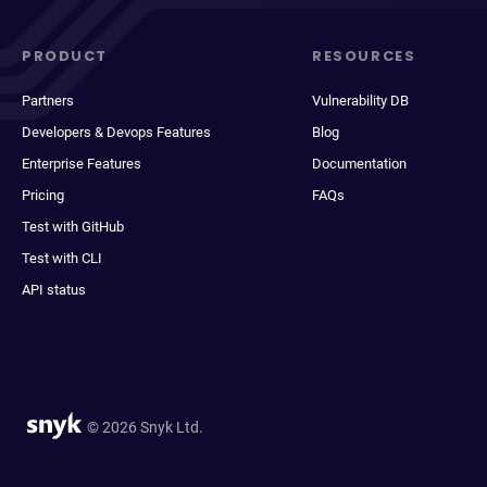
PRODUCT
RESOURCES
Partners
Vulnerability DB
Developers & Devops Features
Blog
Enterprise Features
Documentation
Pricing
FAQs
Test with GitHub
Test with CLI
API status
© 2026 Snyk Ltd.