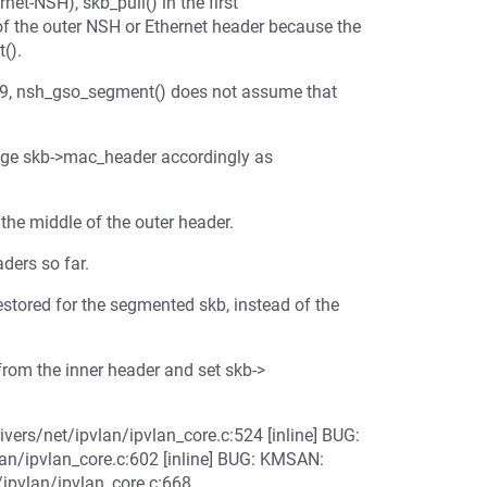
et-NSH), skb_pull() in the first
f the outer NSH or Ethernet header because the
().
& 9, nsh_gso_segment() does not assume that
nge skb->mac_header accordingly as
the middle of the outer header.
ders so far.
stored for the segmented skb, instead of the
y from the inner header and set skb->
vers/net/ipvlan/ipvlan_core.c:524 [inline] BUG:
lan/ipvlan_core.c:602 [inline] BUG: KMSAN:
/ipvlan/ipvlan_core.c:668