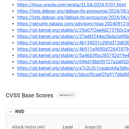
https://linux.oracle.com/errata/ELSA-2024-5101.html
https://lists.debian.org/debian-lts-announce/2024/0
https://lists.debian.org/debian-lts-announce/2024/0
https://security.netapp.com/advisory/ntap-20240912-
https://git.kernel.org/stable/c/29a07f2ee4d273760
https://git.kernel.org/stable/c/37ed6f244ec5bda2e
https://git.kernel.org/stable/c/46134031c20fd313d
https://git.kernel.org/stable/c/4b911a9690d726418
https://git.kernel.org/stable/c/5a4603fbc285752d1
https://git.kernel.org/stable/c/696d18bb59727a2e
https://git.kernel.org/stable/c/a7c2c3c1caabcb4a3
https://git.kernel.org/stable/c/bbccf0caef2fa917d
CVSS Base Scores
version 3.1
NVD
Attack Vector (AV)
Local
Scope (S)
U