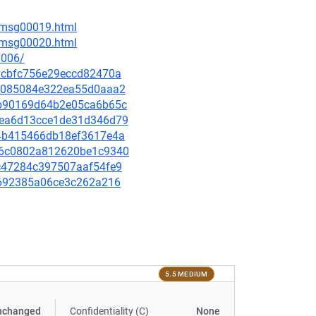
6/msg00019.html
6/msg00020.html
0006/
c2acbfc756e29eccd82470a
90b085084e322ea55d0aaa2
03b90169d64b2e05ca6b65c
79ea6d13cce1de31d346d79
9e4b415466db18ef3617e4a
0526c0802a812620be1c9340
d6c47284c397507aaf54fe9
6d0692385a06ce3c262a216
5.5 MEDIUM
nchanged
Confidentiality (C)
None