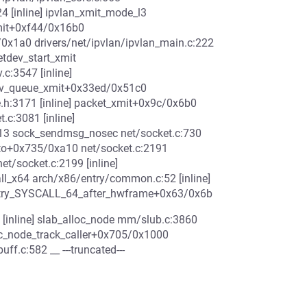
4 [inline] ipvlan_xmit_mode_l3
xmit+0xf44/0x16b0
c/0x1a0 drivers/net/ipvlan/ipvlan_main.c:222
etdev_start_xmit
.c:3547 [inline]
dev_queue_xmit+0x33ed/0x51c0
.h:3171 [inline] packet_xmit+0x9c/0x6b0
.c:3081 [inline]
13 sock_sendmsg_nosec net/socket.c:730
ndto+0x735/0xa10 net/socket.c:2191
et/socket.c:2199 [inline]
l_x64 arch/x86/entry/common.c:52 [inline]
ntry_SYSCALL_64_after_hwframe+0x63/0x6b
 [inline] slab_alloc_node mm/slub.c:3860
loc_node_track_caller+0x705/0x1000
.c:582 __ ---truncated---