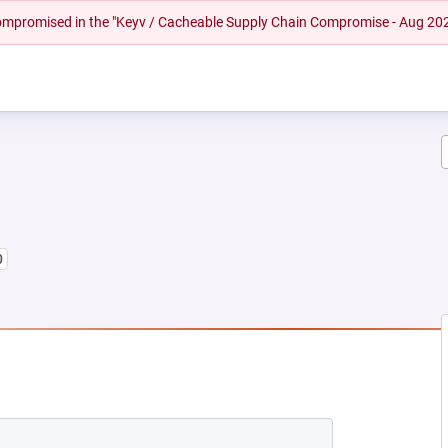
 compromised in the "Keyv / Cacheable Supply Chain Compromise - Aug 20
0
 NEW TAB)