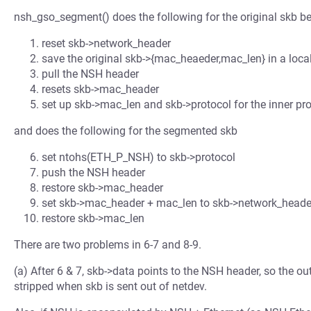
nsh_gso_segment() does the following for the original skb 
reset skb->network_header
save the original skb->{mac_heaeder,mac_len} in a local
pull the NSH header
resets skb->mac_header
set up skb->mac_len and skb->protocol for the inner pro
and does the following for the segmented skb
set ntohs(ETH_P_NSH) to skb->protocol
push the NSH header
restore skb->mac_header
set skb->mac_header + mac_len to skb->network_heade
restore skb->mac_len
There are two problems in 6-7 and 8-9.
(a) After 6 & 7, skb->data points to the NSH header, so the o
stripped when skb is sent out of netdev.