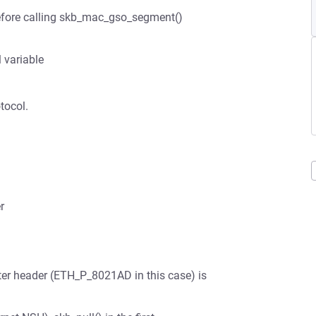
before calling skb_mac_gso_segment()
 variable
tocol.
r
uter header (ETH_P_8021AD in this case) is