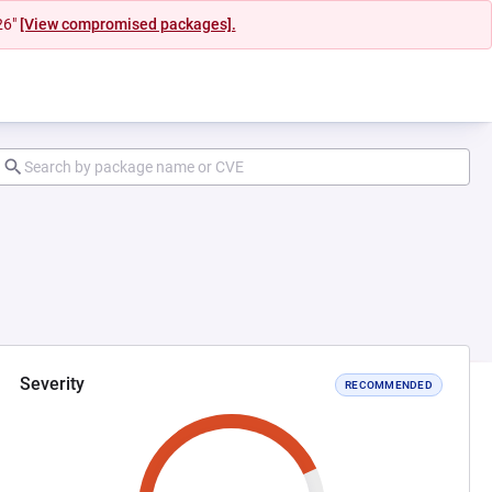
26"
[View compromised packages].
Severity
RECOMMENDED