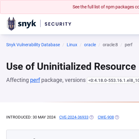
See the full list of npm packages
Snyk Vulnerability Database
Linux
oracle
oracle:8
perf
Use of Uninitialized Resource
Affecting
perf
package, versions
<0:4.18.0-553.16.1.el8_1
INTRODUCED: 30 MAY 2024
CVE-2024-36933
(OPENS IN A NEW TAB)
CWE-908
(OPENS IN A