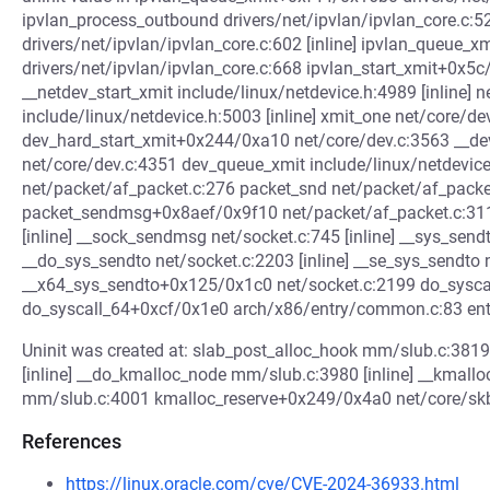
ipvlan_process_outbound drivers/net/ipvlan/ipvlan_core.c:52
drivers/net/ipvlan/ipvlan_core.c:602 [inline] ipvlan_queue_
drivers/net/ipvlan/ipvlan_core.c:668 ipvlan_start_xmit+0x5
__netdev_start_xmit include/linux/netdevice.h:4989 [inline] n
include/linux/netdevice.h:5003 [inline] xmit_one net/core/dev
dev_hard_start_xmit+0x244/0xa10 net/core/dev.c:3563 __
net/core/dev.c:4351 dev_queue_xmit include/linux/netdevice
net/packet/af_packet.c:276 packet_snd net/packet/af_packet
packet_sendmsg+0x8aef/0x9f10 net/packet/af_packet.c:31
[inline] __sock_sendmsg net/socket.c:745 [inline] __sys_se
__do_sys_sendto net/socket.c:2203 [inline] __se_sys_sendto n
__x64_sys_sendto+0x125/0x1c0 net/socket.c:2199 do_syscal
do_syscall_64+0xcf/0x1e0 arch/x86/entry/common.c:83 e
Uninit was created at: slab_post_alloc_hook mm/slub.c:3819
[inline] __do_kmalloc_node mm/slub.c:3980 [inline] __kmal
mm/slub.c:4001 kmalloc_reserve+0x249/0x4a0 net/core/skbuff
References
https://linux.oracle.com/cve/CVE-2024-36933.html