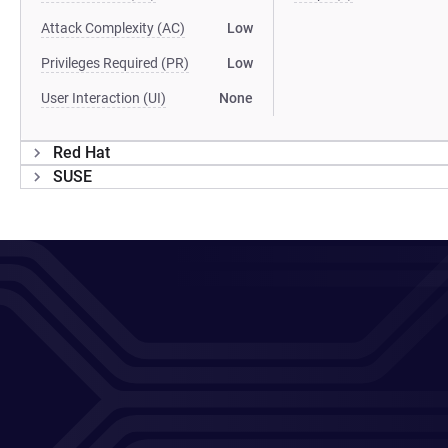
Attack Complexity (AC)
Low
Privileges Required (PR)
Low
User Interaction (UI)
None
Red Hat
SUSE