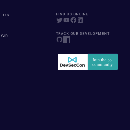
T US
FIND US ONLINE
TRACK OUR DEVELOPMENT
 vuln