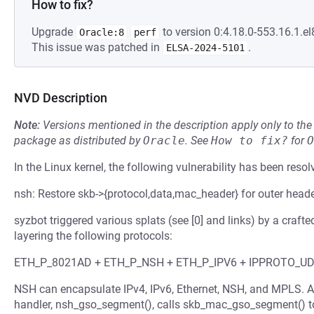
How to fix?
Upgrade
to version 0:4.18.0-553.16.1.el
Oracle:8
perf
This issue was patched in
.
ELSA-2024-5101
NVD Description
Note:
Versions mentioned in the description apply only to t
package as distributed by
Oracle
.
See
How to fix?
for
O
In the Linux kernel, the following vulnerability has been resol
nsh: Restore skb->{protocol,data,mac_header} for outer head
syzbot triggered various splats (see [0] and links) by a c
layering the following protocols:
ETH_P_8021AD + ETH_P_NSH + ETH_P_IPV6 + IPPROTO_U
NSH can encapsulate IPv4, IPv6, Ethernet, NSH, and MPLS. A
handler, nsh_gso_segment(), calls skb_mac_gso_segment() to