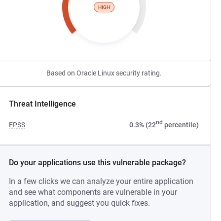
HIGH
Based on Oracle Linux security rating.
Threat Intelligence
nd
EPSS
0.3% (22
percentile)
Do your applications use this vulnerable package?
In a few clicks we can analyze your entire application
and see what components are vulnerable in your
application, and suggest you quick fixes.