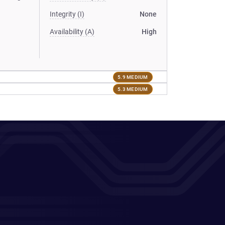
Integrity (I)
None
Availability (A)
High
5.9 MEDIUM
5.3 MEDIUM