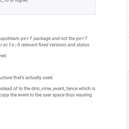
8_10 or higher.
he upstream
perf
package and not the
perf
racle:8
relevant fixed versions and status.
ved:
ucture that's actually used.
 instead of to the drm_vmw_event_fence which is
opy the event to the user space thus resuling