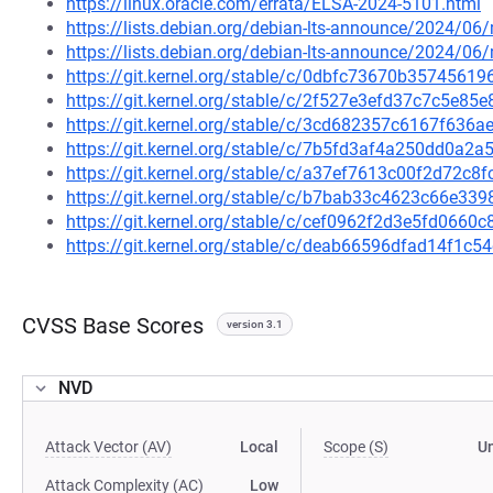
https://linux.oracle.com/errata/ELSA-2024-5101.html
https://lists.debian.org/debian-lts-announce/2024/0
https://lists.debian.org/debian-lts-announce/2024/0
https://git.kernel.org/stable/c/0dbfc73670b357456
https://git.kernel.org/stable/c/2f527e3efd37c7c5e8
https://git.kernel.org/stable/c/3cd682357c6167f63
https://git.kernel.org/stable/c/7b5fd3af4a250dd0a
https://git.kernel.org/stable/c/a37ef7613c00f2d72c
https://git.kernel.org/stable/c/b7bab33c4623c66e3
https://git.kernel.org/stable/c/cef0962f2d3e5fd066
https://git.kernel.org/stable/c/deab66596dfad14f1
CVSS Base Scores
version 3.1
NVD
Attack Vector (AV)
Local
Scope (S)
U
Attack Complexity (AC)
Low