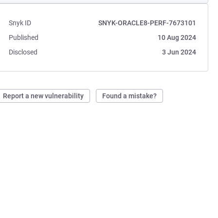
Snyk ID
SNYK-ORACLE8-PERF-7673101
Published
10 Aug 2024
Disclosed
3 Jun 2024
Report a new vulnerability
Found a mistake?