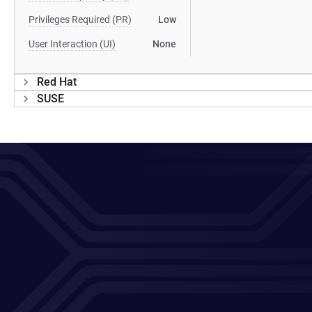
Privileges Required (PR)
Low
User Interaction (UI)
None
Red Hat
SUSE