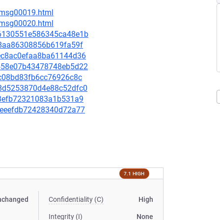
6/msg00019.html
6/msg00020.html
196130551e586345ca48e1b
5e8aa86308856b619fa59f
6aec8ac0efaa8ba61144d36
2a558e07b43478748eb5d22
8fc08bd83fb6cc76926c8c
398d5253870d4e88c52dfc0
0c8efb72321083a1b531a9
c54eeefdb72428340d72a77
7.1 HIGH
nchanged
Confidentiality (C)
High
Integrity (I)
None