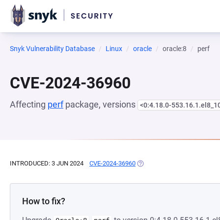
Snyk Vulnerability Database
Linux
oracle
oracle:8
perf
CVE-2024-36960
Affecting
perf
package, versions
<0:4.18.0-553.16.1.el8_1
INTRODUCED: 3 JUN 2024
CVE-2024-36960
(OPENS IN A NEW TAB)
How to fix?