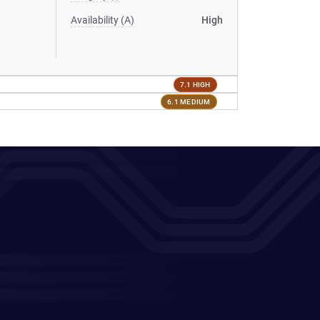
Availability (A)
High
7.1 HIGH
6.1 MEDIUM