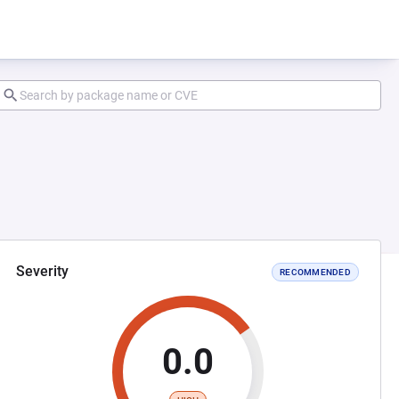
Severity
RECOMMENDED
0.0