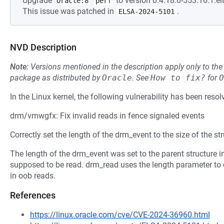
Upgrade
to version 0:4.18.0-553.16.1.el
Oracle:8
perf
This issue was patched in
.
ELSA-2024-5101
NVD Description
Note:
Versions mentioned in the description apply only to t
package as distributed by
Oracle
.
See
How to fix?
for
O
In the Linux kernel, the following vulnerability has been resol
drm/vmwgfx: Fix invalid reads in fence signaled events
Correctly set the length of the drm_event to the size of the str
The length of the drm_event was set to the parent structure
supposed to be read. drm_read uses the length parameter to c
in oob reads.
References
https://linux.oracle.com/cve/CVE-2024-36960.html