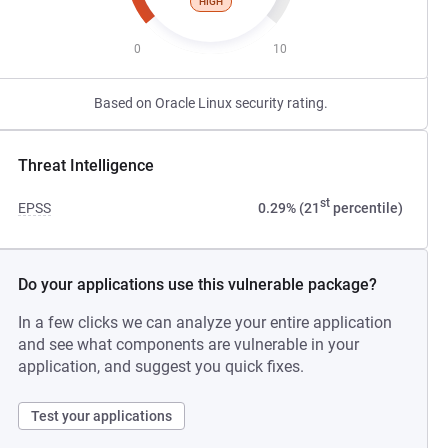
HIGH
0
10
Based on Oracle Linux security rating.
Threat Intelligence
st
EPSS
0.29% (21
percentile)
Do your applications use this vulnerable package?
In a few clicks we can analyze your entire application
and see what components are vulnerable in your
application, and suggest you quick fixes.
Test your applications