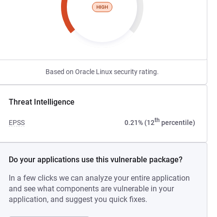
HIGH
Based on Oracle Linux security rating.
Threat Intelligence
th
EPSS
0.21% (12
percentile)
Do your applications use this vulnerable package?
In a few clicks we can analyze your entire application
and see what components are vulnerable in your
application, and suggest you quick fixes.