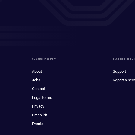
COMPANY
CONTAC
About
Support
Jobs
Report a new
Contact
Legal terms
Privacy
Press kit
Events