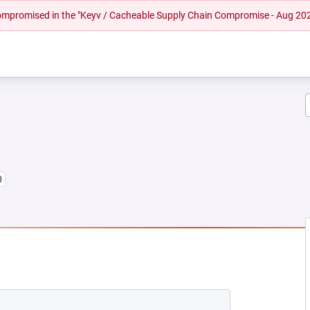
 compromised in the "Keyv / Cacheable Supply Chain Compromise - Aug 20
0