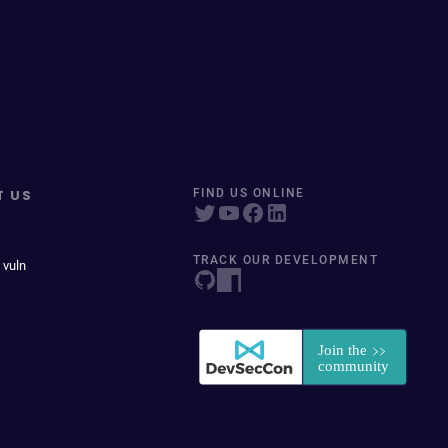
T US
FIND US ONLINE
TRACK OUR DEVELOPMENT
 vuln