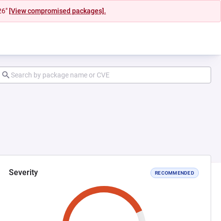
26"
[View compromised packages].
Severity
RECOMMENDED