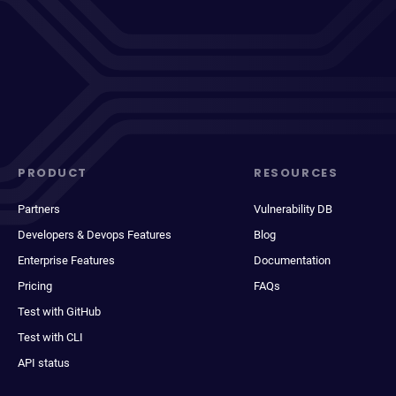
PRODUCT
RESOURCES
Partners
Vulnerability DB
Developers & Devops Features
Blog
Enterprise Features
Documentation
Pricing
FAQs
Test with GitHub
Test with CLI
API status