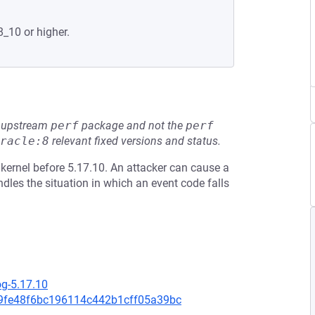
8_10 or higher.
he upstream
perf
package and not the
perf
racle:8
relevant fixed versions and status.
 kernel before 5.17.10. An attacker can cause a
dles the situation in which an event code falls
og-5.17.10
be9fe48f6bc196114c442b1cff05a39bc