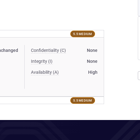
5.5 MEDIUM
nchanged
Confidentiality (C)
None
Integrity (I)
None
Availability (A)
High
5.5 MEDIUM