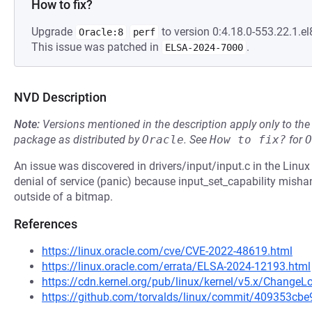
How to fix?
Upgrade
to version 0:4.18.0-553.22.1.el
Oracle:8
perf
This issue was patched in
.
ELSA-2024-7000
NVD Description
Note:
Versions mentioned in the description apply only to t
package as distributed by
Oracle
.
See
How to fix?
for
O
An issue was discovered in drivers/input/input.c in the Linux
denial of service (panic) because input_set_capability mishan
outside of a bitmap.
References
https://linux.oracle.com/cve/CVE-2022-48619.html
https://linux.oracle.com/errata/ELSA-2024-12193.html
https://cdn.kernel.org/pub/linux/kernel/v5.x/ChangeL
https://github.com/torvalds/linux/commit/409353c