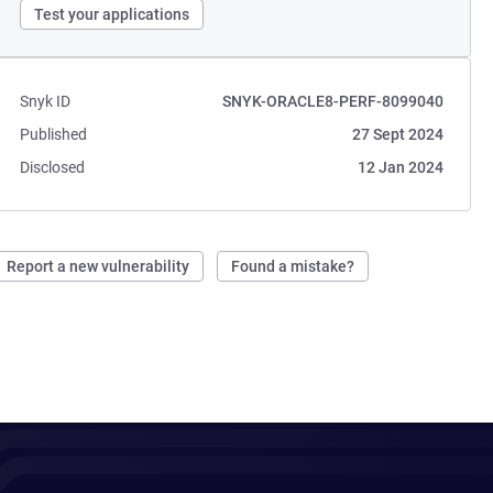
Test your applications
Snyk ID
SNYK-ORACLE8-PERF-8099040
Published
27 Sept 2024
Disclosed
12 Jan 2024
Report a new vulnerability
Found a mistake?