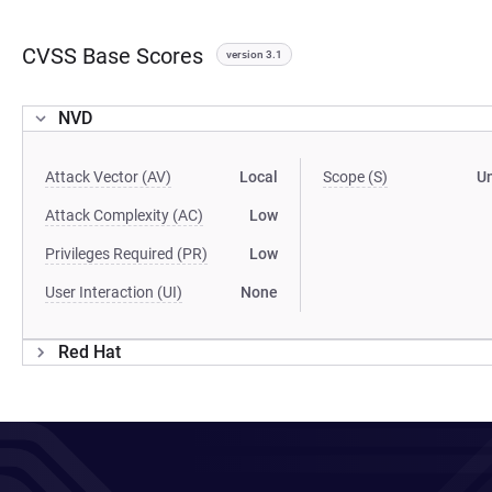
CVSS Base Scores
version 3.1
NVD
Attack Vector (AV)
Local
Scope (S)
U
Attack Complexity (AC)
Low
Privileges Required (PR)
Low
User Interaction (UI)
None
Red Hat