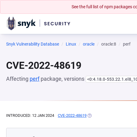
See the full list of npm packages
Snyk Vulnerability Database
Linux
oracle
oracle:8
perf
CVE-2022-48619
Affecting
perf
package, versions
<0:4.18.0-553.22.1.el8_1
INTRODUCED: 12 JAN 2024
CVE-2022-48619
(OPENS IN A NEW TAB)