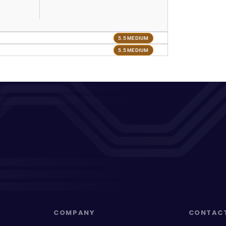
5.5 MEDIUM
5.5 MEDIUM
COMPANY
CONTAC