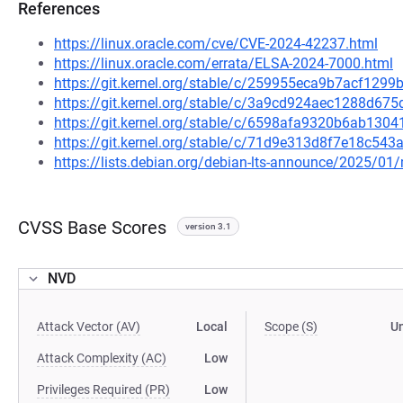
References
https://linux.oracle.com/cve/CVE-2024-42237.html
https://linux.oracle.com/errata/ELSA-2024-7000.html
https://git.kernel.org/stable/c/259955eca9b7acf12
https://git.kernel.org/stable/c/3a9cd924aec1288d67
https://git.kernel.org/stable/c/6598afa9320b6ab13
https://git.kernel.org/stable/c/71d9e313d8f7e18c54
https://lists.debian.org/debian-lts-announce/2025/0
CVSS Base Scores
version 3.1
NVD
Attack Vector (AV)
Local
Scope (S)
U
Attack Complexity (AC)
Low
Privileges Required (PR)
Low