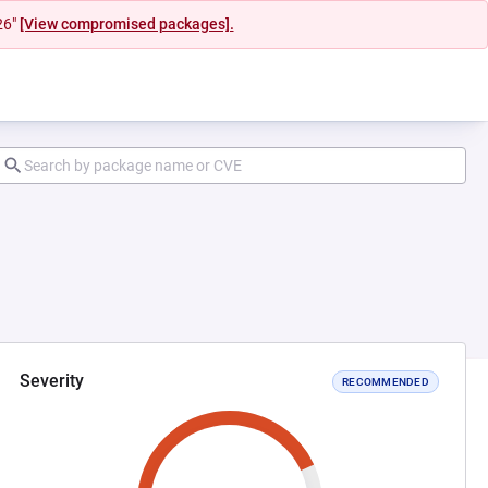
26"
[View compromised packages].
Severity
RECOMMENDED