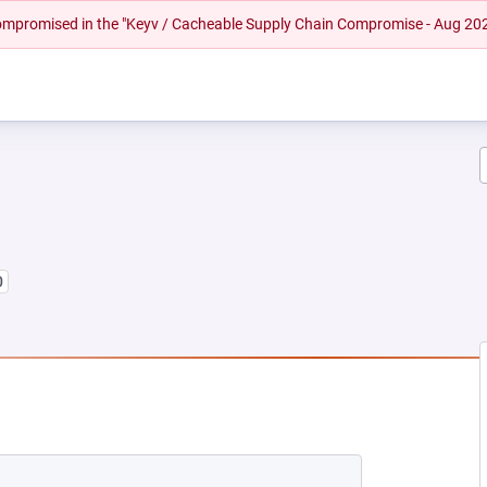
 compromised in the "Keyv / Cacheable Supply Chain Compromise - Aug 20
0
NEW TAB)