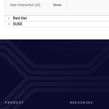
User Interaction (UI)
None
Red Hat
SUSE
PRODUCT
RESOURCES