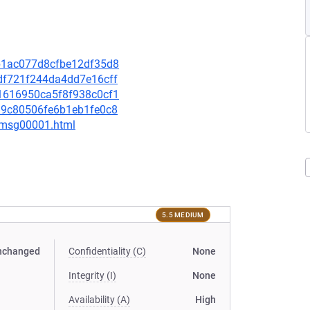
99b1ac077d8cfbe12df35d8
5df721f244da4dd7e16cff
041616950ca5f8f938c0cf1
3a9c80506fe6b1eb1fe0c8
1/msg00001.html
5.5 MEDIUM
nchanged
Confidentiality (C)
None
Integrity (I)
None
Availability (A)
High