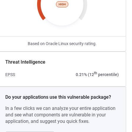
HIGH
Based on Oracle Linux security rating.
Threat Intelligence
th
EPSS
0.21% (12
percentile)
Do your applications use this vulnerable package?
In a few clicks we can analyze your entire application
and see what components are vulnerable in your
application, and suggest you quick fixes.