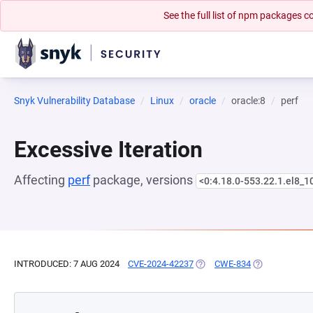
See the full list of npm packages
Snyk Vulnerability Database
Linux
oracle
oracle:8
perf
Excessive Iteration
Affecting
perf
package, versions
<0:4.18.0-553.22.1.el8_1
INTRODUCED: 7 AUG 2024
CVE-2024-42237
(OPENS IN A NEW TAB)
CWE-834
(OPENS IN A 