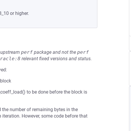
8_10 or higher.
he upstream
perf
package and not the
perf
racle:8
relevant fixed versions and status.
ved:
 block
oeff_load() to be done before the block is
d the number of remaining bytes in the
p iteration. However, some code before that