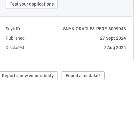
Test your applications
Snyk ID
SNYK-ORACLE8-PERF-8099043
Published
27 Sept 2024
Disclosed
7 Aug 2024
Report a new vulnerability
Found a mistake?