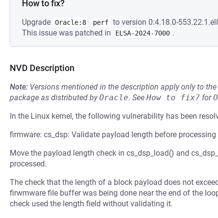
How to fix?
Upgrade
to version 0:4.18.0-553.22.1.el
Oracle:8
perf
This issue was patched in
.
ELSA-2024-7000
NVD Description
Note:
Versions mentioned in the description apply only to t
package as distributed by
Oracle
.
See
How to fix?
for
O
In the Linux kernel, the following vulnerability has been resol
firmware: cs_dsp: Validate payload length before processing
Move the payload length check in cs_dsp_load() and cs_dsp_c
processed.
The check that the length of a block payload does not excee
firwmware file buffer was being done near the end of the loo
check used the length field without validating it.