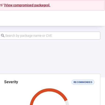
26"
[View compromised packages].
Severity
RECOMMENDED