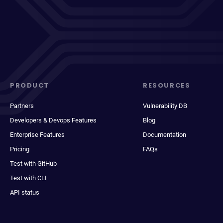
PRODUCT
RESOURCES
Partners
Vulnerability DB
Developers & Devops Features
Blog
Enterprise Features
Documentation
Pricing
FAQs
Test with GitHub
Test with CLI
API status