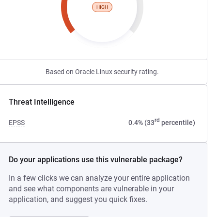
HIGH
Based on Oracle Linux security rating.
Threat Intelligence
rd
EPSS
0.4% (33
percentile)
Do your applications use this vulnerable package?
In a few clicks we can analyze your entire application
and see what components are vulnerable in your
application, and suggest you quick fixes.