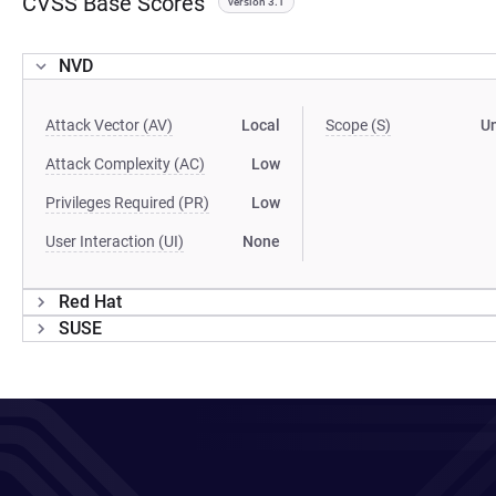
CVSS Base Scores
version 3.1
NVD
Attack Vector (AV)
Local
Scope (S)
U
Attack Complexity (AC)
Low
Privileges Required (PR)
Low
User Interaction (UI)
None
Red Hat
SUSE