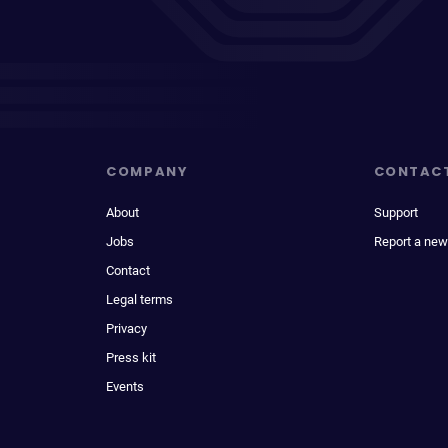
COMPANY
CONTAC
About
Support
Jobs
Report a new
Contact
Legal terms
Privacy
Press kit
Events