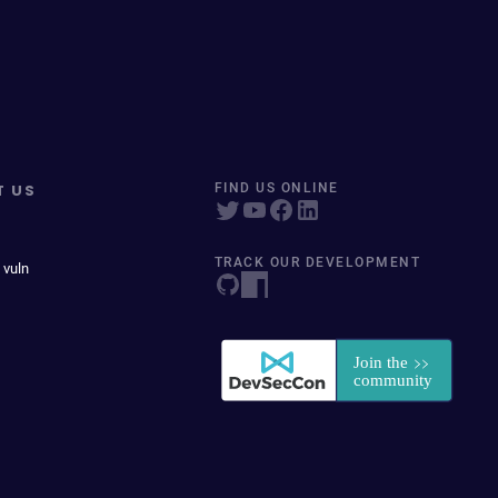
T US
FIND US ONLINE
TRACK OUR DEVELOPMENT
 vuln