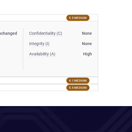
5.5 MEDIUM
nchanged
Confidentiality (C)
None
Integrity (I)
None
Availability (A)
High
4.1 MEDIUM
5.5 MEDIUM