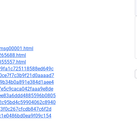
1/msg00001.html
-265688.html
-355557.html
c399fa1c725118588ed649c
230ce7f7c3b9f21d0aaaad7
0cf9b34b0a891e384d1aee4
4b7e5c9caca042faaa9e8de
27ee83a6ddd4885596b0805
112c95bd4c59904062c8940
773f0c267cfcdb847c6f2d
5cc1e0486bd0ea9f09c154