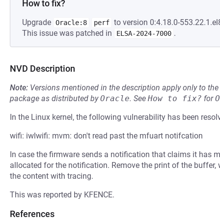
How to fix?
Upgrade
to version 0:4.18.0-553.22.1.el
Oracle:8
perf
This issue was patched in
.
ELSA-2024-7000
NVD Description
Note:
Versions mentioned in the description apply only to t
package as distributed by
Oracle
.
See
How to fix?
for
O
In the Linux kernel, the following vulnerability has been resol
wifi: iwlwifi: mvm: don't read past the mfuart notifcation
In case the firmware sends a notification that claims it has m
allocated for the notification. Remove the print of the buffer,
the content with tracing.
This was reported by KFENCE.
References