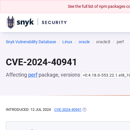
See the full list of npm packages
Snyk Vulnerability Database
Linux
oracle
oracle:8
perf
CVE-2024-40941
Affecting
perf
package, versions
<0:4.18.0-553.22.1.el8_1
INTRODUCED: 12 JUL 2024
CVE-2024-40941
(OPENS IN A NEW TAB)