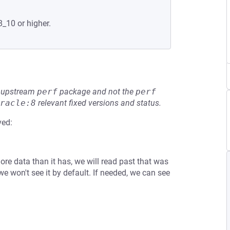
8_10 or higher.
he upstream
perf
package and not the
perf
racle:8
relevant fixed versions and status.
ved:
ore data than it has, we will read past that was
 we won't see it by default. If needed, we can see