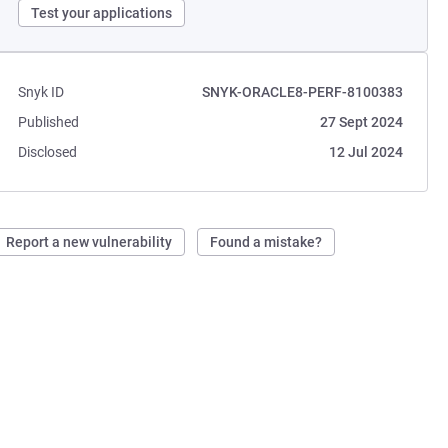
Test your applications
Snyk ID
SNYK-ORACLE8-PERF-8100383
Published
27 Sept 2024
Disclosed
12 Jul 2024
Report a new vulnerability
Found a mistake?