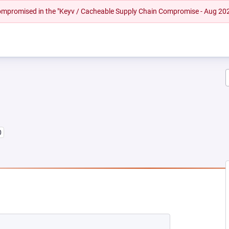
 compromised in the "Keyv / Cacheable Supply Chain Compromise - Aug 20
0