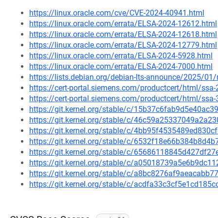
https://linux.oracle.com/cve/CVE-2024-40941.html
https://linux.oracle.com/errata/ELSA-2024-12612.html
https://linux.oracle.com/errata/ELSA-2024-12618.html
https://linux.oracle.com/errata/ELSA-2024-12779.html
https://linux.oracle.com/errata/ELSA-2024-5928.html
https://linux.oracle.com/errata/ELSA-2024-7000.html
https://lists.debian.org/debian-lts-announce/2025/0
https://cert-portal.siemens.com/productcert/html/ssa
https://cert-portal.siemens.com/productcert/html/ssa
https://git.kernel.org/stable/c/15b37c6fab9d5e40a
https://git.kernel.org/stable/c/46c59a25337049a2a
https://git.kernel.org/stable/c/4bb95f4535489ed83
https://git.kernel.org/stable/c/6532f18e66b384b8d
https://git.kernel.org/stable/c/65686118845d427df
https://git.kernel.org/stable/c/a05018739a5e6b9dc
https://git.kernel.org/stable/c/a8bc8276af9aeacabb
https://git.kernel.org/stable/c/acdfa33c3cf5e1cd18