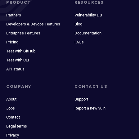
PRODUCT
RESOURCES
Partners
Vulnerability DB
Developers & Devops Features
Blog
Enterprise Features
Documentation
Pricing
FAQs
Test with GitHub
Test with CLI
API status
COMPANY
CONTACT US
About
Support
Jobs
Report a new vuln
Contact
Legal terms
Privacy