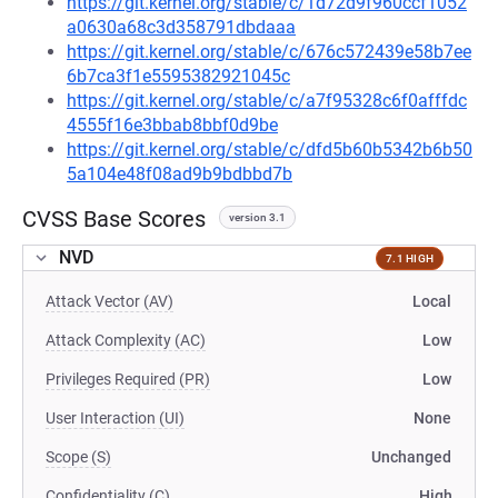
https://git.kernel.org/stable/c/1d72d9f960ccf1052
a0630a68c3d358791dbdaaa
https://git.kernel.org/stable/c/676c572439e58b7ee
6b7ca3f1e5595382921045c
https://git.kernel.org/stable/c/a7f95328c6f0afffdc
4555f16e3bbab8bbf0d9be
https://git.kernel.org/stable/c/dfd5b60b5342b6b50
5a104e48f08ad9b9bdbbd7b
CVSS Base Scores
version 3.1
NVD
7.1 HIGH
Attack Vector (AV)
Local
Attack Complexity (AC)
Low
Privileges Required (PR)
Low
User Interaction (UI)
None
Scope (S)
Unchanged
Confidentiality (C)
High