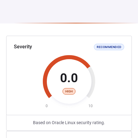
Severity
RECOMMENDED
0.0
HIGH
0
10
Based on Oracle Linux security rating.