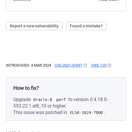
Report a new vulnerability
Found a mistake?
INTRODUCED: 4 MAR 2024
CVE-2021-47097
(OPENS IN A NEW TAB)
CWE-125
(OPENS IN A 
How to fix?
Upgrade
to version 0:4.18.0-
Oracle:8
perf
553.22.1.el8_10 or higher.
This issue was patched in
.
ELSA-2024-7000