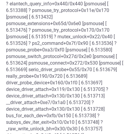
? elantech_query_info+0x440/0x440 [psmouse] [
6.513388] ? psmouse_try_protocol+0x11e/0x170
[psmouse] [ 6.513432]
psmouse_extensions+0x65d/0x6e0 [psmouse] [
6.513476] ? psmouse_try_protocol+0x170/0x170
[psmouse] [ 6.513519] ? mutex_unlock+0x22/0x40 [
6.513526] ? ps2_command+0x7f/0x90 [ 6.513536] ?
psmouse_probe+0xa3/0xf0 [psmouse] [ 6.513580]
psmouse_switch_protocol+0x27d/0x2e0 [psmouse] [
6.513624] psmouse_connect+0x272/0x530 [psmouse] [
6.513669] serio_driver_probe+0x55/0x70 [ 6.513679]
really_probe+0x190/0x720 [ 6.513689]
driver_probe_device+0x160/0x1f0 [ 6.513697]
device_driver_attach+0x119/0x130 [ 6.513705] ?
device_driver_attach+0x130/0x130 [ 6.513713]
__driver_attach+0xe7/0x1a0 [ 6.513720] ?
device_driver_attach+0x130/0x130 [ 6.513728]
bus_for_each_dev+0xfb/0x150 [ 6.513738] ?
subsys_dev_iter_exit+0x10/0x10 [ 6.513748] ?
_raw_write_unlock_bh+0x30/0x30 [ 6.513757]