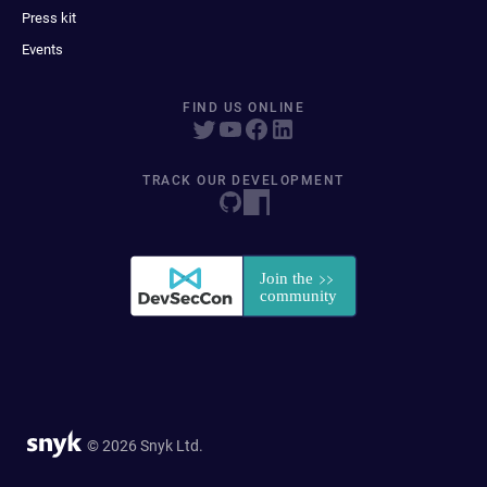
Press kit
Events
FIND US ONLINE
TRACK OUR DEVELOPMENT
© 2026 Snyk Ltd.