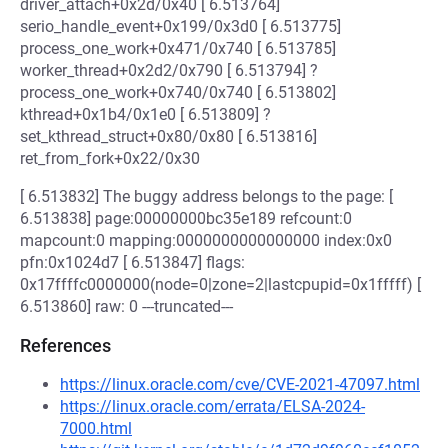
driver_attach+0x2d/0x40 [ 6.513764]
serio_handle_event+0x199/0x3d0 [ 6.513775]
process_one_work+0x471/0x740 [ 6.513785]
worker_thread+0x2d2/0x790 [ 6.513794] ?
process_one_work+0x740/0x740 [ 6.513802]
kthread+0x1b4/0x1e0 [ 6.513809] ?
set_kthread_struct+0x80/0x80 [ 6.513816]
ret_from_fork+0x22/0x30
[ 6.513832] The buggy address belongs to the page: [
6.513838] page:00000000bc35e189 refcount:0
mapcount:0 mapping:0000000000000000 index:0x0
pfn:0x1024d7 [ 6.513847] flags:
0x17ffffc0000000(node=0|zone=2|lastcpupid=0x1fffff) [
6.513860] raw: 0 ---truncated---
References
https://linux.oracle.com/cve/CVE-2021-47097.html
https://linux.oracle.com/errata/ELSA-2024-
7000.html