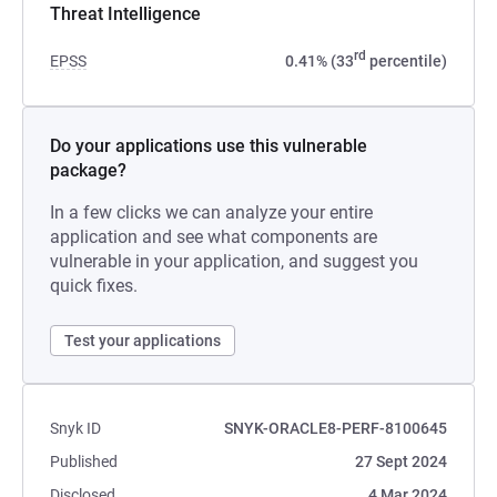
Threat Intelligence
rd
EPSS
0.41% (33
percentile)
Do your applications use this vulnerable
package?
In a few clicks we can analyze your entire
application and see what components are
vulnerable in your application, and suggest you
quick fixes.
Test your applications
Snyk ID
SNYK-ORACLE8-PERF-8100645
Published
27 Sept 2024
Disclosed
4 Mar 2024