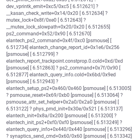
dev_vprintk_emit+0xc5/0xc5 [ 6.512621] ?
__kasan_check_write+0x14/0x20 [ 6.512634] ?
mutex_lock+0x8f/0xe0 [ 6.512643] ?
__mutex_lock_slowpath+0x20/0x20 [ 6.512655]
ps2_command+0x52/0x90 [ 6.512670]
elantech_ps2_command+0x4f/0xc0 [psmouse] [
6.512734] elantech_change_report_id+0x1e6/0x256
[psmouse] [ 6.512799] ?
elantech_report_trackpoint.constprop.0.cold+0xd/0xd
[psmouse] [ 6.512863] ? ps2_command+0x7f/0x90 [
6.512877] elantech_query_info.cold+0x6bd/0x9ed
[psmouse] [ 6.512943] ?
elantech_setup_ps2+0x460/0x460 [psmouse] [ 6.513005]
? psmouse_reset+0x69/0xb0 [psmouse] [ 6.513064] ?
psmouse_attr_set_helper+0x2a0/0x2a0 [psmouse] [
6.513122] ? phys_pmd_init+0x30e/0x521 [ 6.513137]
elantech_init+0x8a/0x200 [psmouse] [ 6.513200] ?
elantech_init_ps2+0xf0/0xf0 [psmouse] [ 6.513249] ?
elantech_query_info+0x440/0x440 [psmouse] [ 6.513296]
? synaptics_send_cmd+0x60/0x60 [psmouse] [ 6.513342]