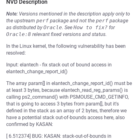
NVD Description
Note:
Versions mentioned in the description apply only to
the upstream
perf
package and not the
perf
package
as distributed by
Oracle
.
See
How to fix?
for
Oracle:8
relevant fixed versions and status.
In the Linux kernel, the following vulnerability has been
resolved:
Input: elantech - fix stack out of bound access in
elantech_change_report_id()
The array param[] in elantech_change_report_id() must be
at least 3 bytes, because elantech_read_reg_params() is
calling ps2_command() with PSMOUSE_CMD_GETINFO,
that is going to access 3 bytes from param[], but it's
defined in the stack as an array of 2 bytes, therefore we
have a potential stack out-of-bounds access here, also
confirmed by KASAN:
[ 6.512374] BUG: KASAN: stack-out-of-bounds in