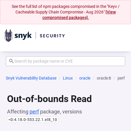
See the full list of npm packages compromised in the "Keyv /
Cacheable Supply Chain Compromise - Aug 2026"
[View
compromised packages].
Snyk Vulnerability Database
Linux
oracle
oracle:8
perf
Out-of-bounds Read
Affecting
perf
package, versions
<0:4.18.0-553.22.1.el8_10