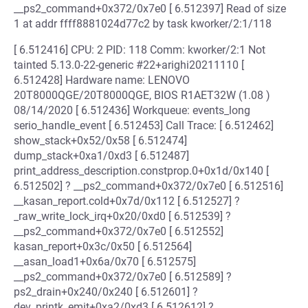
__ps2_command+0x372/0x7e0 [ 6.512397] Read of size
1 at addr ffff8881024d77c2 by task kworker/2:1/118
[ 6.512416] CPU: 2 PID: 118 Comm: kworker/2:1 Not
tainted 5.13.0-22-generic #22+arighi20211110 [
6.512428] Hardware name: LENOVO
20T8000QGE/20T8000QGE, BIOS R1AET32W (1.08 )
08/14/2020 [ 6.512436] Workqueue: events_long
serio_handle_event [ 6.512453] Call Trace: [ 6.512462]
show_stack+0x52/0x58 [ 6.512474]
dump_stack+0xa1/0xd3 [ 6.512487]
print_address_description.constprop.0+0x1d/0x140 [
6.512502] ? __ps2_command+0x372/0x7e0 [ 6.512516]
__kasan_report.cold+0x7d/0x112 [ 6.512527] ?
_raw_write_lock_irq+0x20/0xd0 [ 6.512539] ?
__ps2_command+0x372/0x7e0 [ 6.512552]
kasan_report+0x3c/0x50 [ 6.512564]
__asan_load1+0x6a/0x70 [ 6.512575]
__ps2_command+0x372/0x7e0 [ 6.512589] ?
ps2_drain+0x240/0x240 [ 6.512601] ?
dev_printk_emit+0xa2/0xd3 [ 6.512612] ?