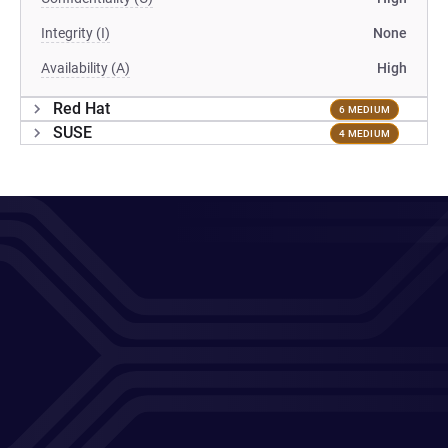
Integrity (I)
None
Availability (A)
High
Red Hat
6 MEDIUM
SUSE
4 MEDIUM