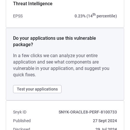
Threat Intelligence
th
EPSS
0.23% (14
percentile)
Do your applications use this vulnerable
package?
In a few clicks we can analyze your entire
application and see what components are
vulnerable in your application, and suggest you
quick fixes.
Test your applications
Snyk ID
SNYK-ORACLE8-PERF-8100733
Published
27 Sept 2024
Disclosed
29 Jul 2024