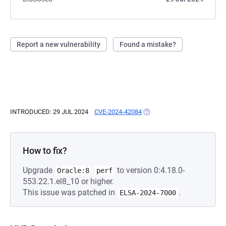
Report a new vulnerability
Found a mistake?
INTRODUCED: 29 JUL 2024
CVE-2024-42084
(OPENS IN A NEW TAB)
How to fix?
Upgrade
to version 0:4.18.0-
Oracle:8
perf
553.22.1.el8_10 or higher.
This issue was patched in
.
ELSA-2024-7000