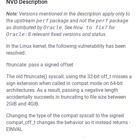
NVD Description
Note:
Versions mentioned in the description apply only to
the upstream
perf
package and not the
perf
package
as distributed by
Oracle
.
See
How to fix?
for
Oracle:8
relevant fixed versions and status.
In the Linux kernel, the following vulnerability has been
resolved:
ftruncate: pass a signed offset
The old ftruncate() syscall, using the 32-bit off_t misses a
sign extension when called in compat mode on 64-bit
architectures. As a result, passing a negative length
accidentally succeeds in truncating to file size between
2GiB and 4GiB.
Changing the type of the compat syscall to the signed
compat_off_t changes the behavior so it instead returns -
EINVAL.