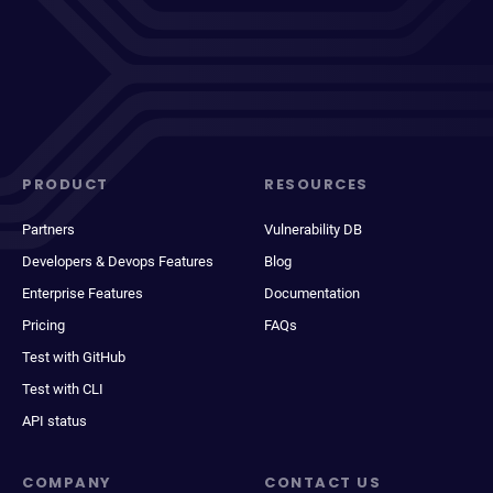
PRODUCT
RESOURCES
Partners
Vulnerability DB
Developers & Devops Features
Blog
Enterprise Features
Documentation
Pricing
FAQs
Test with GitHub
Test with CLI
API status
COMPANY
CONTACT US