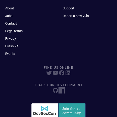
About
Support
Jobs
Report a new vuln
Contact
Legal terms
Privacy
Press kit
Events
FIND US ONLINE
TRACK OUR DEVELOPMENT