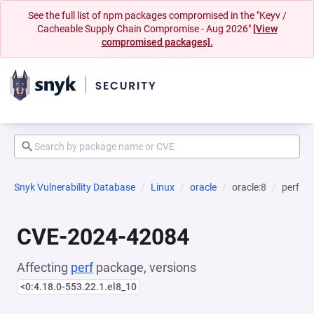
See the full list of npm packages compromised in the "Keyv /
Cacheable Supply Chain Compromise - Aug 2026"
[View
compromised packages].
Snyk Vulnerability Database
Linux
oracle
oracle:8
perf
CVE-2024-42084
Affecting
perf
package, versions
<0:4.18.0-553.22.1.el8_10