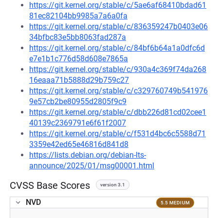
https://git.kernel.org/stable/c/5ae6af68410bdad61
81ec82104bb9985a7a6a0fa
https://git.kernel.org/stable/c/836359247b0403e06
34bfbc83e5bb8063fad287a
https://git.kernel.org/stable/c/84bf6b64a1a0dfc6d
e7e1b1c776d58d608e7865a
https://git.kernel.org/stable/c/930a4c369f74da268
16eaaa71b5888d29b759c27
https://git.kernel.org/stable/c/c329760749b541976
9e57cb2be80955d2805f9c9
https://git.kernel.org/stable/c/dbb226d81cd02cee1
40139c2369791e6f61f2007
https://git.kernel.org/stable/c/f531d4bc6c5588d71
3359e42ed65e46816d841d8
https://lists.debian.org/debian-lts-
announce/2025/01/msg00001.html
CVSS Base Scores
version 3.1
NVD
5.5 MEDIUM