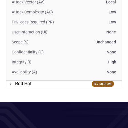
Attack Vector (AV)
Local
Attack Complexity (AC)
Low
Privileges Required (PR)
Low
User Interaction (UI)
None
Scope (S)
Unchanged
Confidentiality (C)
None
Integrity (I)
High
Availability (A)
None
Red Hat
5.7 MEDIUM