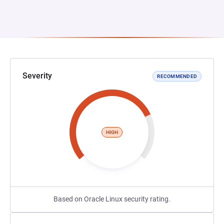
Severity
RECOMMENDED
HIGH
Based on Oracle Linux security rating.