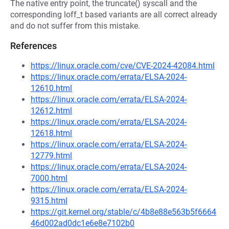
The native entry point, the truncate() syscall and the
corresponding loff_t based variants are all correct already
and do not suffer from this mistake.
References
https://linux.oracle.com/cve/CVE-2024-42084.html
https://linux.oracle.com/errata/ELSA-2024-
12610.html
https://linux.oracle.com/errata/ELSA-2024-
12612.html
https://linux.oracle.com/errata/ELSA-2024-
12618.html
https://linux.oracle.com/errata/ELSA-2024-
12779.html
https://linux.oracle.com/errata/ELSA-2024-
7000.html
https://linux.oracle.com/errata/ELSA-2024-
9315.html
https://git.kernel.org/stable/c/4b8e88e563b5f6664
46d002ad0dc1e6e8e7102b0