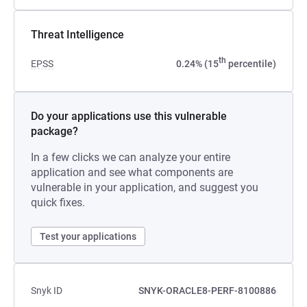
Threat Intelligence
th
EPSS
0.24% (15
percentile)
Do your applications use this vulnerable
package?
In a few clicks we can analyze your entire
application and see what components are
vulnerable in your application, and suggest you
quick fixes.
Test your applications
Snyk ID
SNYK-ORACLE8-PERF-8100886