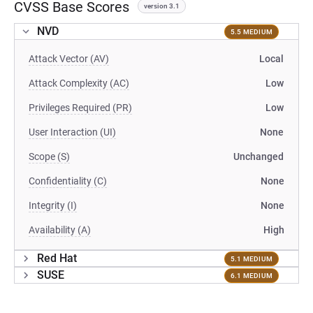
CVSS Base Scores
version 3.1
NVD
5.5 MEDIUM
Attack Vector (AV)
Local
Attack Complexity (AC)
Low
Privileges Required (PR)
Low
User Interaction (UI)
None
Scope (S)
Unchanged
Confidentiality (C)
None
Integrity (I)
None
Availability (A)
High
Red Hat
5.1 MEDIUM
SUSE
6.1 MEDIUM