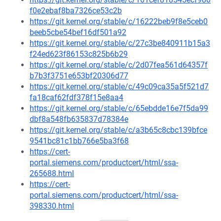
f0e2ebaf8ba7326ce53c2b
https://git.kernel.org/stable/c/16222beb9f8e5ceb0
beeb5cbe54bef16df501a92
https://git.kernel.org/stable/c/27c3be840911b15a3
f24ed623f86153c825b6b29
https://git.kernel.org/stable/c/2d07fea561d64357f
b7b3f3751e653bf20306d77
https://git.kernel.org/stable/c/49c09ca35a5f521d7
fa18caf62fdf378f15e8aa4
https://git.kernel.org/stable/c/65ebdde16e7f5da99
dbf8a548fb635837d78384e
https://git.kernel.org/stable/c/a3b65c8cbc139bfce
9541bc81c1bb766e5ba3f68
https://cert-
portal.siemens.com/productcert/html/ssa-
265688.html
https://cert-
portal.siemens.com/productcert/html/ssa-
398330.html