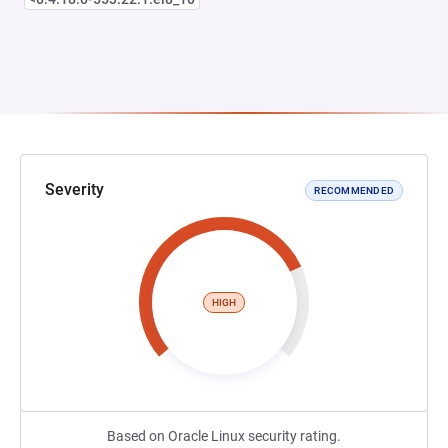
Severity
RECOMMENDED
HIGH
Based on Oracle Linux security rating.