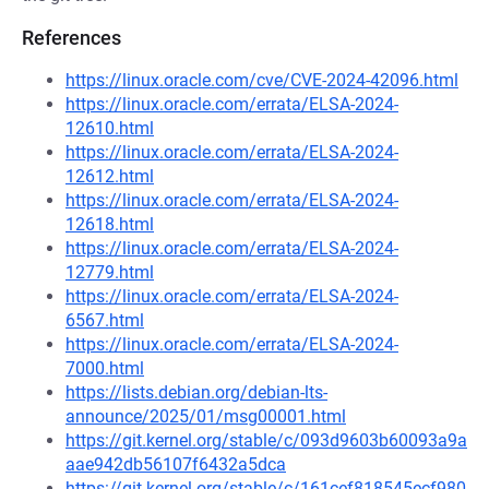
References
https://linux.oracle.com/cve/CVE-2024-42096.html
https://linux.oracle.com/errata/ELSA-2024-
12610.html
https://linux.oracle.com/errata/ELSA-2024-
12612.html
https://linux.oracle.com/errata/ELSA-2024-
12618.html
https://linux.oracle.com/errata/ELSA-2024-
12779.html
https://linux.oracle.com/errata/ELSA-2024-
6567.html
https://linux.oracle.com/errata/ELSA-2024-
7000.html
https://lists.debian.org/debian-lts-
announce/2025/01/msg00001.html
https://git.kernel.org/stable/c/093d9603b60093a9a
aae942db56107f6432a5dca
https://git.kernel.org/stable/c/161cef818545ecf980