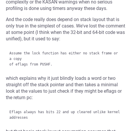
complexity or the KASAN warnings when no serious
profiling is done using timers anyway these days.
And the code really does depend on stack layout that is
only true in the simplest of cases. We've lost the comment
at some point (I think when the 32-bit and 64-bit code was
unified), but it used to say:
Assume the lock function has either no stack frame or 
a copy

which explains why it just blindly loads a word or two
straight off the stack pointer and then takes a minimal
look at the values to just check if they might be eflags or
the return pc:
Eflags always has bits 22 and up cleared unlike kernel 