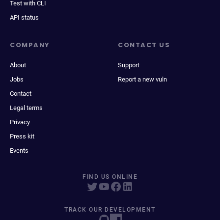
Test with CLI
API status
COMPANY
CONTACT US
About
Support
Jobs
Report a new vuln
Contact
Legal terms
Privacy
Press kit
Events
FIND US ONLINE
TRACK OUR DEVELOPMENT