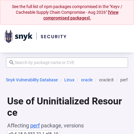
See the full list of npm packages compromised in the "Keyv /
Cacheable Supply Chain Compromise - Aug 2026"
[View
compromised packages].
Snyk Vulnerability Database
Linux
oracle
oracle:8
perf
Use of Uninitialized Resour
ce
Affecting
perf
package, versions
<0:4.18.0-553.22.1.el8_10