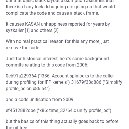
but that basic stack layout assumption assumes that
there isn't any lock debugging etc going on that would
complicate the code and cause a stack frame.
It causes KASAN unhappiness reported for years by
syzkaller [1] and others [2].
With no real practical reason for this any more, just
remove the code.
Just for historical interest, here's some background
commits relating to this code from 2006:
0cb91a229364 ("i386: Account spinlocks to the caller
during profiling for !FP kernels") 31679f38d886 ("Simplify
profile_pc on x86-64")
and a code unification from 2009:
ef4512882dbe ("x86: time_32/64.c unify profile_pc")
but the basics of this thing actually goes back to before
the git tree.