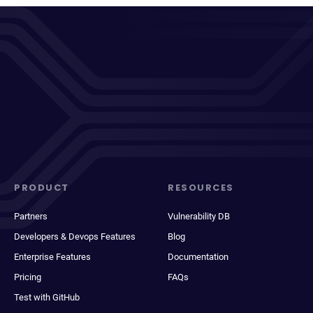
PRODUCT
RESOURCES
Partners
Vulnerability DB
Developers & Devops Features
Blog
Enterprise Features
Documentation
Pricing
FAQs
Test with GitHub