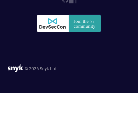
© 2026 Snyk Ltd.