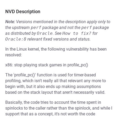
NVD Description
Note:
Versions mentioned in the description apply only to
the upstream
perf
package and not the
perf
package
as distributed by
Oracle
.
See
How to fix?
for
Oracle:8
relevant fixed versions and status.
In the Linux kernel, the following vulnerability has been
resolved:
x86: stop playing stack games in profile_pc()
The 'profile_pc()' function is used for timer-based
profiling, which isn't really all that relevant any more to
begin with, but it also ends up making assumptions
based on the stack layout that aren't necessarily valid.
Basically, the code tries to account the time spent in
spinlocks to the caller rather than the spinlock, and while I
support that as a concept, it's not worth the code