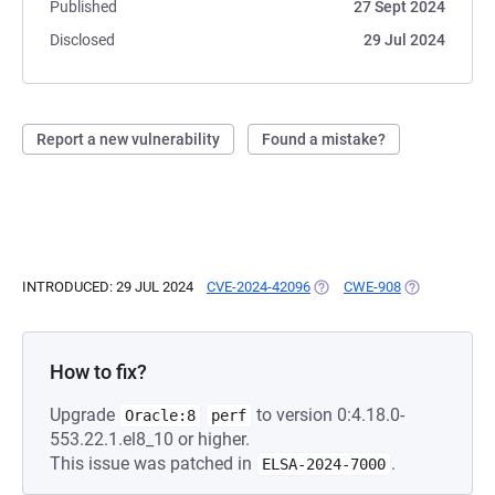
Published
27 Sept 2024
Disclosed
29 Jul 2024
Report a new vulnerability
Found a mistake?
INTRODUCED: 29 JUL 2024
CVE-2024-42096
(OPENS IN A NEW TAB)
CWE-908
(OPENS IN A 
How to fix?
Upgrade
to version 0:4.18.0-
Oracle:8
perf
553.22.1.el8_10 or higher.
This issue was patched in
.
ELSA-2024-7000