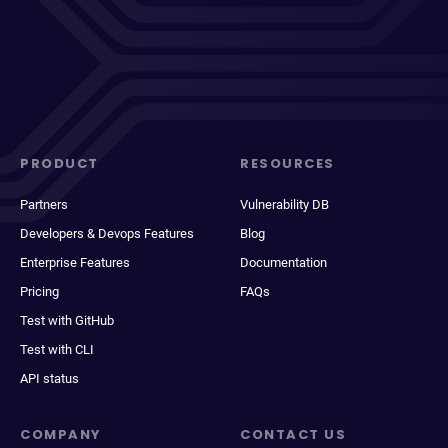
PRODUCT
RESOURCES
Partners
Vulnerability DB
Developers & Devops Features
Blog
Enterprise Features
Documentation
Pricing
FAQs
Test with GitHub
Test with CLI
API status
COMPANY
CONTACT US