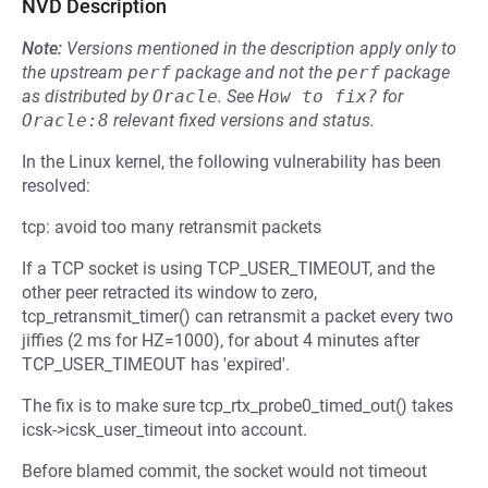
NVD Description
Note:
Versions mentioned in the description apply only to
the upstream
perf
package and not the
perf
package
as distributed by
Oracle
.
See
How to fix?
for
Oracle:8
relevant fixed versions and status.
In the Linux kernel, the following vulnerability has been
resolved:
tcp: avoid too many retransmit packets
If a TCP socket is using TCP_USER_TIMEOUT, and the
other peer retracted its window to zero,
tcp_retransmit_timer() can retransmit a packet every two
jiffies (2 ms for HZ=1000), for about 4 minutes after
TCP_USER_TIMEOUT has 'expired'.
The fix is to make sure tcp_rtx_probe0_timed_out() takes
icsk->icsk_user_timeout into account.
Before blamed commit, the socket would not timeout