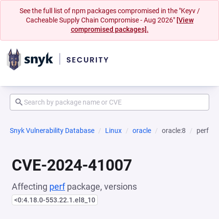
See the full list of npm packages compromised in the "Keyv /
Cacheable Supply Chain Compromise - Aug 2026"
[View
compromised packages].
Snyk Vulnerability Database
Linux
oracle
oracle:8
perf
CVE-2024-41007
Affecting
perf
package, versions
<0:4.18.0-553.22.1.el8_10