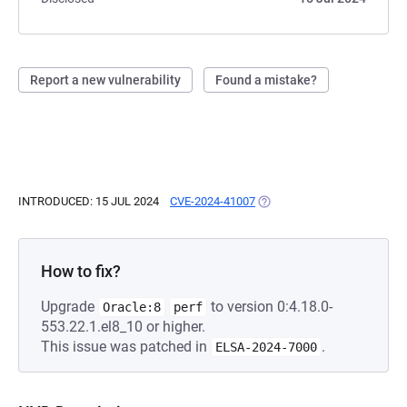
Report a new vulnerability
Found a mistake?
INTRODUCED: 15 JUL 2024
CVE-2024-41007
(OPENS IN A NEW TAB)
How to fix?
Upgrade
to version 0:4.18.0-
Oracle:8
perf
553.22.1.el8_10 or higher.
This issue was patched in
.
ELSA-2024-7000