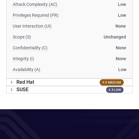
Attack Complexity (AC)
Low
Privileges Required (PR)
Low
User Interaction (UI)
None
Scope (S)
Unchanged
Confidentiality (C)
None
Integrity (I)
None
Availability (A)
Low
Red Hat
5.5 MEDIUM
SUSE
2.5 LOW