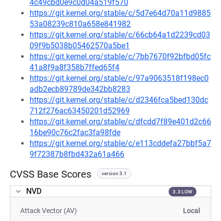
4c49cbd0e9c0d04a519f570
https://git.kernel.org/stable/c/5d7e64d70a11d9885
53a08239c810a658e841982
https://git.kernel.org/stable/c/66cb64a1d2239cd03
09f9b5038b05462570a5be1
https://git.kernel.org/stable/c/7bb7670f92bfbd05fc
41a8f9a8f358b7ffed65f4
https://git.kernel.org/stable/c/97a9063518f198ec0
adb2ecb89789de342bb8283
https://git.kernel.org/stable/c/d2346fca5bed130dc
712f276ac63450201d52969
https://git.kernel.org/stable/c/dfcdd7f89e401d2c66
16be90c76c2fac3fa98fde
https://git.kernel.org/stable/c/e113cddefa27bbf5a7
9f72387b8fbd432a61a466
CVSS Base Scores
version 3.1
NVD
3.3 LOW
Attack Vector (AV)
Local