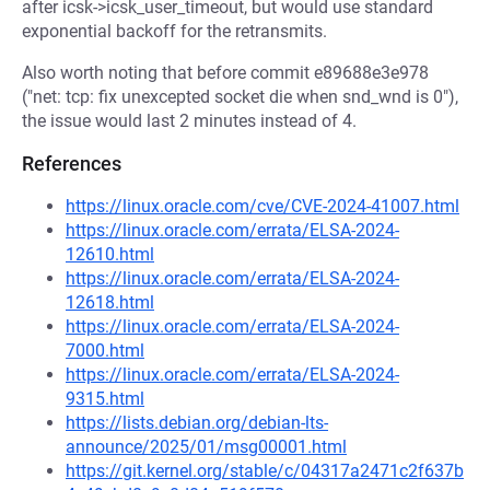
after icsk->icsk_user_timeout, but would use standard
exponential backoff for the retransmits.
Also worth noting that before commit e89688e3e978
("net: tcp: fix unexcepted socket die when snd_wnd is 0"),
the issue would last 2 minutes instead of 4.
References
https://linux.oracle.com/cve/CVE-2024-41007.html
https://linux.oracle.com/errata/ELSA-2024-
12610.html
https://linux.oracle.com/errata/ELSA-2024-
12618.html
https://linux.oracle.com/errata/ELSA-2024-
7000.html
https://linux.oracle.com/errata/ELSA-2024-
9315.html
https://lists.debian.org/debian-lts-
announce/2025/01/msg00001.html
https://git.kernel.org/stable/c/04317a2471c2f637b