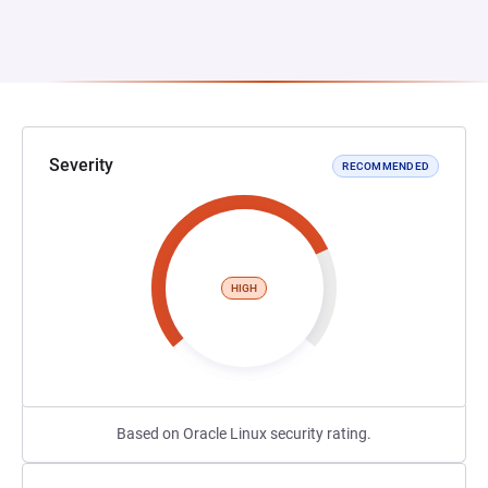
Severity
RECOMMENDED
HIGH
Based on Oracle Linux security rating.