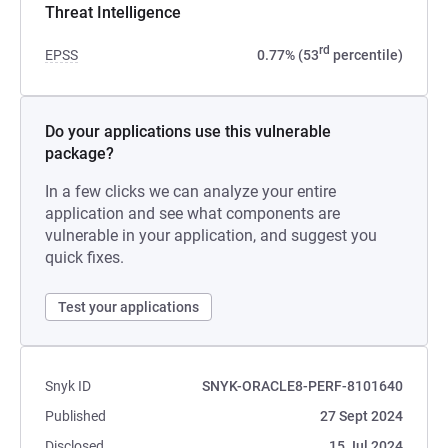
Threat Intelligence
rd
EPSS
0.77% (53
percentile)
Do your applications use this vulnerable
package?
In a few clicks we can analyze your entire
application and see what components are
vulnerable in your application, and suggest you
quick fixes.
Test your applications
Snyk ID
SNYK-ORACLE8-PERF-8101640
Published
27 Sept 2024
Disclosed
15 Jul 2024