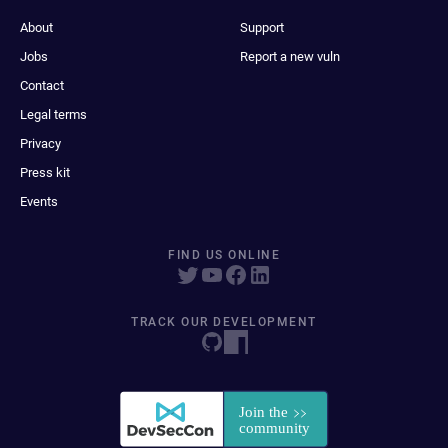
About
Support
Jobs
Report a new vuln
Contact
Legal terms
Privacy
Press kit
Events
FIND US ONLINE
TRACK OUR DEVELOPMENT