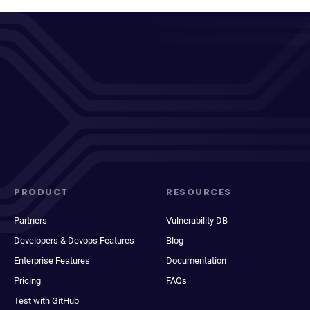
PRODUCT
RESOURCES
Partners
Vulnerability DB
Developers & Devops Features
Blog
Enterprise Features
Documentation
Pricing
FAQs
Test with GitHub