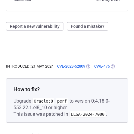
Report a new vulnerability
Found a mistake?
INTRODUCED: 21 MAY 2024
CVE-2023-52809
(OPENS IN A NEW TAB)
CWE-476
(OPENS IN A
How to fix?
Upgrade
to version 0:4.18.0-
Oracle:8
perf
553.22.1.el8_10 or higher.
This issue was patched in
.
ELSA-2024-7000