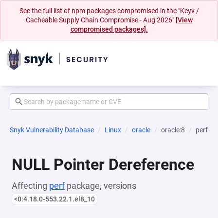
See the full list of npm packages compromised in the "Keyv /
Cacheable Supply Chain Compromise - Aug 2026"
[View
compromised packages].
Snyk Vulnerability Database
Linux
oracle
oracle:8
perf
NULL Pointer Dereference
Affecting
perf
package, versions
<0:4.18.0-553.22.1.el8_10