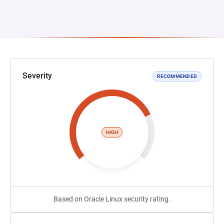
Severity
RECOMMENDED
HIGH
Based on Oracle Linux security rating.