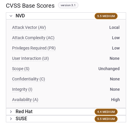
CVSS Base Scores
version 3.1
NVD
5.5 MEDIUM
Attack Vector (AV)
Local
Attack Complexity (AC)
Low
Privileges Required (PR)
Low
User Interaction (UI)
None
Scope (S)
Unchanged
Confidentiality (C)
None
Integrity (I)
None
Availability (A)
High
Red Hat
4.4 MEDIUM
SUSE
5.5 MEDIUM