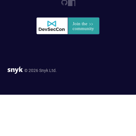
© 2026 Snyk Ltd.