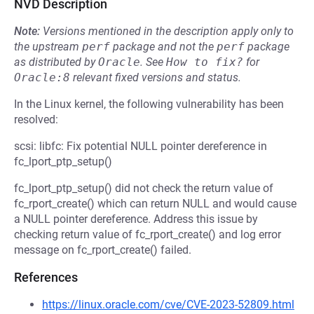
NVD Description
Note:
Versions mentioned in the description apply only to
the upstream
perf
package and not the
perf
package
as distributed by
Oracle
.
See
How to fix?
for
Oracle:8
relevant fixed versions and status.
In the Linux kernel, the following vulnerability has been
resolved:
scsi: libfc: Fix potential NULL pointer dereference in
fc_lport_ptp_setup()
fc_lport_ptp_setup() did not check the return value of
fc_rport_create() which can return NULL and would cause
a NULL pointer dereference. Address this issue by
checking return value of fc_rport_create() and log error
message on fc_rport_create() failed.
References
https://linux.oracle.com/cve/CVE-2023-52809.html