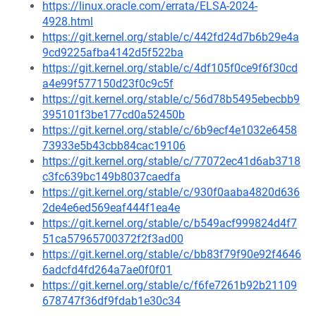
https://linux.oracle.com/errata/ELSA-2024-
4928.html
https://git.kernel.org/stable/c/442fd24d7b6b29e4a
9cd9225afba4142d5f522ba
https://git.kernel.org/stable/c/4df105f0ce9f6f30cd
a4e99f577150d23f0c9c5f
https://git.kernel.org/stable/c/56d78b5495ebecbb9
395101f3be177cd0a52450b
https://git.kernel.org/stable/c/6b9ecf4e1032e6458
73933e5b43cbb84cac19106
https://git.kernel.org/stable/c/77072ec41d6ab3718
c3fc639bc149b8037caedfa
https://git.kernel.org/stable/c/930f0aaba4820d636
2de4e6ed569eaf444f1ea4e
https://git.kernel.org/stable/c/b549acf999824d4f7
51ca57965700372f2f3ad00
https://git.kernel.org/stable/c/bb83f79f90e92f4646
6adcfd4fd264a7ae0f0f01
https://git.kernel.org/stable/c/f6fe7261b92b21109
678747f36df9fdab1e30c34