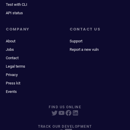
Test with CLI
API status
COMPANY
CONTACT US
About
Support
Jobs
Report a new vuln
Contact
Legal terms
Privacy
Press kit
Events
FIND US ONLINE
TRACK OUR DEVELOPMENT