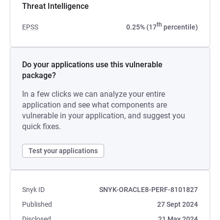
Threat Intelligence
th
EPSS
0.25% (17
percentile)
Do your applications use this vulnerable
package?
In a few clicks we can analyze your entire
application and see what components are
vulnerable in your application, and suggest you
quick fixes.
Test your applications
Snyk ID
SNYK-ORACLE8-PERF-8101827
Published
27 Sept 2024
Disclosed
21 May 2024