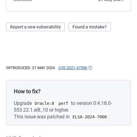
Report a new vulnerability
Found a mistake?
INTRODUCED: 21 MAY 2024
CVE-2021-47386
(OPENS IN A NEW TAB)
How to fix?
Upgrade
to version 0:4.18.0-
Oracle:8
perf
553.22.1.el8_10 or higher.
This issue was patched in
.
ELSA-2024-7000