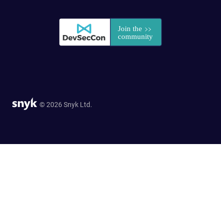
© 2026 Snyk Ltd.