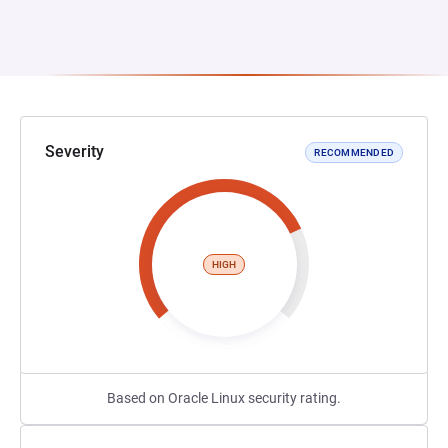
Severity
RECOMMENDED
HIGH
Based on Oracle Linux security rating.