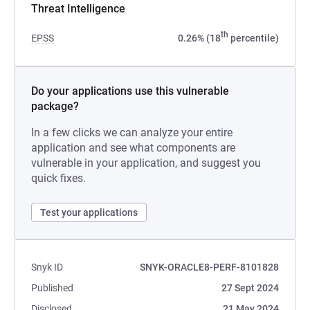
Threat Intelligence
th
EPSS
0.26% (18
percentile)
Do your applications use this vulnerable
package?
In a few clicks we can analyze your entire
application and see what components are
vulnerable in your application, and suggest you
quick fixes.
Test your applications
Snyk ID
SNYK-ORACLE8-PERF-8101828
Published
27 Sept 2024
Disclosed
21 May 2024