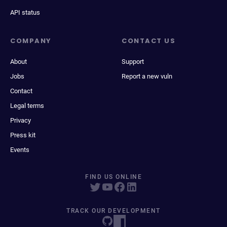
API status
COMPANY
CONTACT US
About
Support
Jobs
Report a new vuln
Contact
Legal terms
Privacy
Press kit
Events
FIND US ONLINE
TRACK OUR DEVELOPMENT