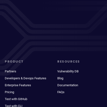
PRODUCT
RESOURCES
Partners
Vulnerability DB
Developers & Devops Features
Blog
Enterprise Features
Documentation
Pricing
FAQs
Test with GitHub
Test with CLI