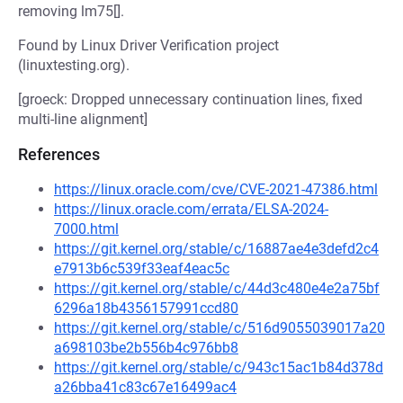
removing lm75[].
Found by Linux Driver Verification project
(linuxtesting.org).
[groeck: Dropped unnecessary continuation lines, fixed
multi-line alignment]
References
https://linux.oracle.com/cve/CVE-2021-47386.html
https://linux.oracle.com/errata/ELSA-2024-
7000.html
https://git.kernel.org/stable/c/16887ae4e3defd2c4
e7913b6c539f33eaf4eac5c
https://git.kernel.org/stable/c/44d3c480e4e2a75bf
6296a18b4356157991ccd80
https://git.kernel.org/stable/c/516d9055039017a20
a698103be2b556b4c976bb8
https://git.kernel.org/stable/c/943c15ac1b84d378d
a26bba41c83c67e16499ac4