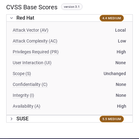
CVSS Base Scores
version 3.1
Red Hat
4.4 MEDIUM
Attack Vector (AV)
Local
Attack Complexity (AC)
Low
Privileges Required (PR)
High
User Interaction (UI)
None
Scope (S)
Unchanged
Confidentiality (C)
None
Integrity (I)
None
Availability (A)
High
SUSE
5.5 MEDIUM