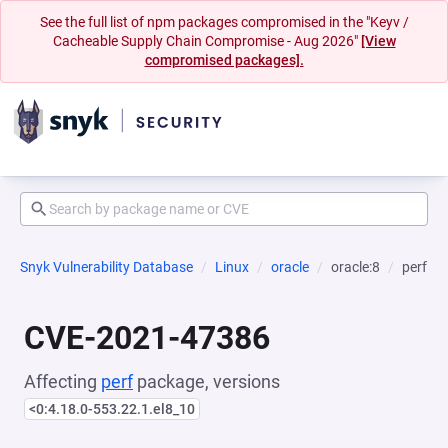
See the full list of npm packages compromised in the "Keyv /
Cacheable Supply Chain Compromise - Aug 2026"
[View
compromised packages].
Snyk Vulnerability Database
Linux
oracle
oracle:8
perf
CVE-2021-47386
Affecting
perf
package, versions
<0:4.18.0-553.22.1.el8_10