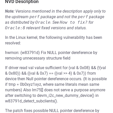
NVD Description
Note:
Versions mentioned in the description apply only to
the upstream
perf
package and not the
perf
package
as distributed by
Oracle
.
See
How to fix?
for
Oracle:8
relevant fixed versions and status.
In the Linux kernel, the following vulnerability has been
resolved:
hwmon: (w83791d) Fix NULL pointer dereference by
removing unnecessary structure field
If driver read val value sufficient for (val & 0x08) && (!(val
& 0x80)) && ((val & 0x7) == ((val >> 4) & 0x7)) from
device then Null pointer dereference occurs. (It is possible
if tmp = 0b0xyz1xyz, where same literals mean same
numbers) Also lm75[] does not serve a purpose anymore
after switching to devm_i2c_new_dummy_device() in
w83791d_detect_subclients().
The patch fixes possible NULL pointer dereference by