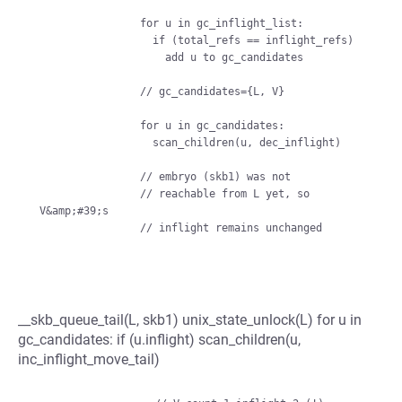
                for u in gc_inflight_list:

                  if (total_refs == inflight_refs)

                    add u to gc_candidates

                // gc_candidates={L, V}

                for u in gc_candidates:

                  scan_children(u, dec_inflight)

                // embryo (skb1) was not

                // reachable from L yet, so 
V&amp;#39;s

__skb_queue_tail(L, skb1) unix_state_unlock(L) for u in
gc_candidates: if (u.inflight) scan_children(u,
inc_inflight_move_tail)