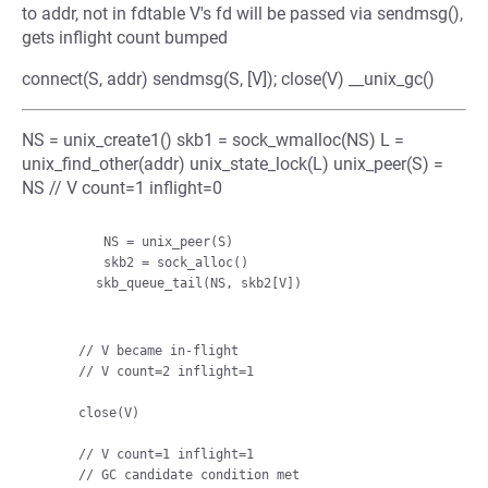
to addr, not in fdtable V's fd will be passed via sendmsg(),
gets inflight count bumped
connect(S, addr) sendmsg(S, [V]); close(V) __unix_gc()
NS = unix_create1() skb1 = sock_wmalloc(NS) L =
unix_find_other(addr) unix_state_lock(L) unix_peer(S) =
NS // V count=1 inflight=0
         NS = unix_peer(S)

         skb2 = sock_alloc()

        skb_queue_tail(NS, skb2[V])

    // V became in-flight

    // V count=2 inflight=1

    close(V)

    // V count=1 inflight=1

    // GC candidate condition met
