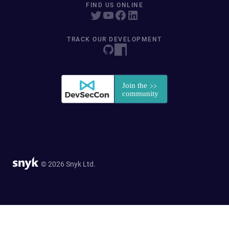
FIND US ONLINE
TRACK OUR DEVELOPMENT
© 2026 Snyk Ltd.