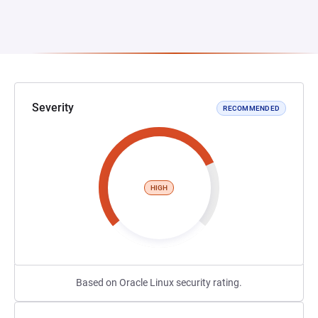
Severity
RECOMMENDED
HIGH
Based on Oracle Linux security rating.