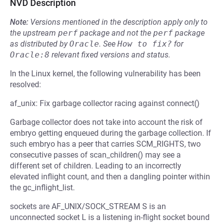
NVD Description
Note:
Versions mentioned in the description apply only to
the upstream
perf
package and not the
perf
package
as distributed by
Oracle
.
See
How to fix?
for
Oracle:8
relevant fixed versions and status.
In the Linux kernel, the following vulnerability has been
resolved:
af_unix: Fix garbage collector racing against connect()
Garbage collector does not take into account the risk of
embryo getting enqueued during the garbage collection. If
such embryo has a peer that carries SCM_RIGHTS, two
consecutive passes of scan_children() may see a
different set of children. Leading to an incorrectly
elevated inflight count, and then a dangling pointer within
the gc_inflight_list.
sockets are AF_UNIX/SOCK_STREAM S is an
unconnected socket L is a listening in-flight socket bound