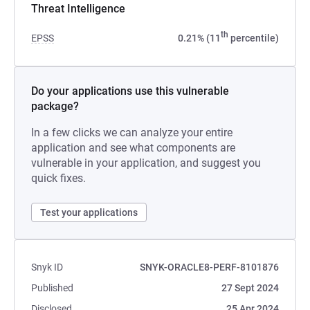
Threat Intelligence
th
EPSS
0.21% (11
percentile)
Do your applications use this vulnerable
package?
In a few clicks we can analyze your entire
application and see what components are
vulnerable in your application, and suggest you
quick fixes.
Test your applications
Snyk ID
SNYK-ORACLE8-PERF-8101876
Published
27 Sept 2024
Disclosed
25 Apr 2024