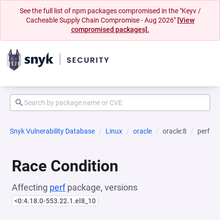
See the full list of npm packages compromised in the "Keyv /
Cacheable Supply Chain Compromise - Aug 2026"
[View
compromised packages].
Snyk Vulnerability Database
Linux
oracle
oracle:8
perf
Race Condition
Affecting
perf
package, versions
<0:4.18.0-553.22.1.el8_10