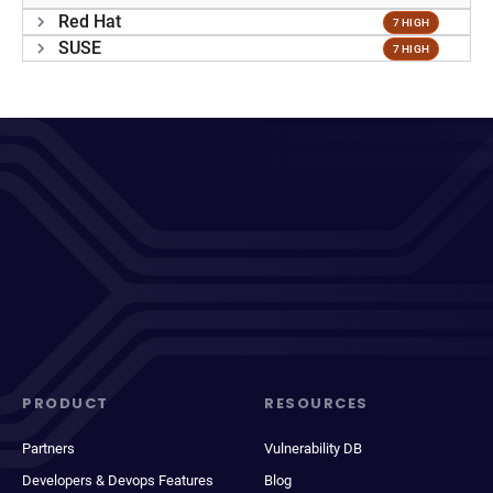
Red Hat
7 HIGH
SUSE
7 HIGH
PRODUCT
RESOURCES
Partners
Vulnerability DB
Developers & Devops Features
Blog