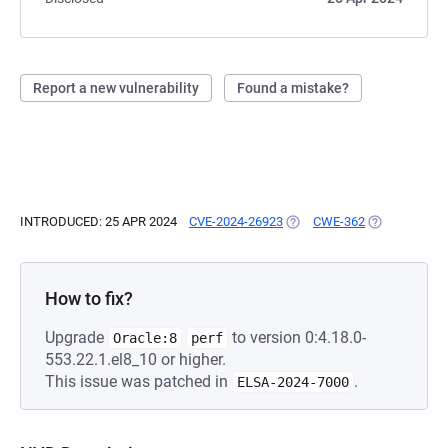
Report a new vulnerability
Found a mistake?
INTRODUCED: 25 APR 2024
CVE-2024-26923
(OPENS IN A NEW TAB)
CWE-362
(OPENS IN A 
How to fix?
Upgrade
to version 0:4.18.0-
Oracle:8
perf
553.22.1.el8_10 or higher.
This issue was patched in
.
ELSA-2024-7000