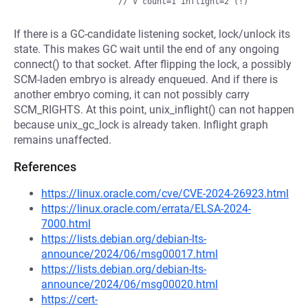
If there is a GC-candidate listening socket, lock/unlock its
state. This makes GC wait until the end of any ongoing
connect() to that socket. After flipping the lock, a possibly
SCM-laden embryo is already enqueued. And if there is
another embryo coming, it can not possibly carry
SCM_RIGHTS. At this point, unix_inflight() can not happen
because unix_gc_lock is already taken. Inflight graph
remains unaffected.
References
https://linux.oracle.com/cve/CVE-2024-26923.html
https://linux.oracle.com/errata/ELSA-2024-
7000.html
https://lists.debian.org/debian-lts-
announce/2024/06/msg00017.html
https://lists.debian.org/debian-lts-
announce/2024/06/msg00020.html
https://cert-