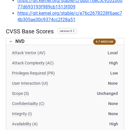
https://git.kernel.org/stable/c/dbdf7bec5c9202000
77d693193f989cb1513f009
https://git.kernel.org/stable/c/e76c2678228f6aec7
4b305ae30c9374cc2f28a51
CVSS Base Scores
version 3.1
NVD
4.7 MEDIUM
Attack Vector (AV)
Local
Attack Complexity (AC)
High
Privileges Required (PR)
Low
User Interaction (UI)
None
Scope (S)
Unchanged
Confidentiality (C)
None
Integrity (I)
None
Availability (A)
High