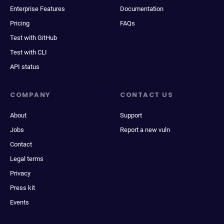
Enterprise Features
Documentation
Pricing
FAQs
Test with GitHub
Test with CLI
API status
COMPANY
CONTACT US
About
Support
Jobs
Report a new vuln
Contact
Legal terms
Privacy
Press kit
Events