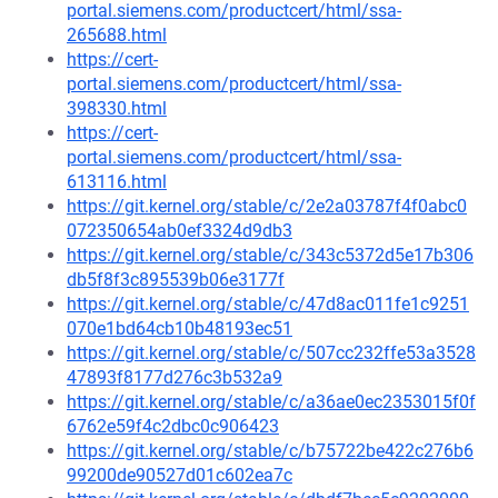
portal.siemens.com/productcert/html/ssa-
265688.html
https://cert-
portal.siemens.com/productcert/html/ssa-
398330.html
https://cert-
portal.siemens.com/productcert/html/ssa-
613116.html
https://git.kernel.org/stable/c/2e2a03787f4f0abc0
072350654ab0ef3324d9db3
https://git.kernel.org/stable/c/343c5372d5e17b306
db5f8f3c895539b06e3177f
https://git.kernel.org/stable/c/47d8ac011fe1c9251
070e1bd64cb10b48193ec51
https://git.kernel.org/stable/c/507cc232ffe53a3528
47893f8177d276c3b532a9
https://git.kernel.org/stable/c/a36ae0ec2353015f0f
6762e59f4c2dbc0c906423
https://git.kernel.org/stable/c/b75722be422c276b6
99200de90527d01c602ea7c