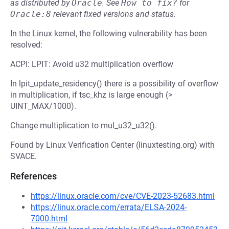
as distributed by
Oracle
.
See
How to fix?
for
Oracle:8
relevant fixed versions and status.
In the Linux kernel, the following vulnerability has been
resolved:
ACPI: LPIT: Avoid u32 multiplication overflow
In lpit_update_residency() there is a possibility of overflow
in multiplication, if tsc_khz is large enough (>
UINT_MAX/1000).
Change multiplication to mul_u32_u32().
Found by Linux Verification Center (linuxtesting.org) with
SVACE.
References
https://linux.oracle.com/cve/CVE-2023-52683.html
https://linux.oracle.com/errata/ELSA-2024-
7000.html