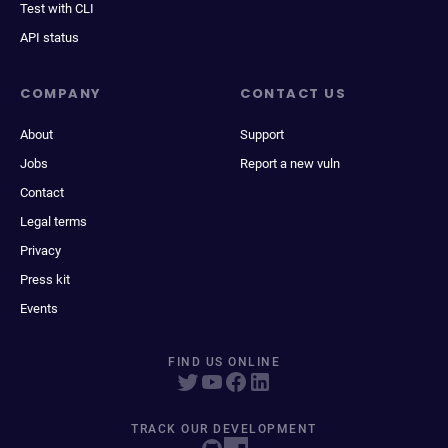
Test with CLI
API status
COMPANY
CONTACT US
About
Support
Jobs
Report a new vuln
Contact
Legal terms
Privacy
Press kit
Events
FIND US ONLINE
TRACK OUR DEVELOPMENT