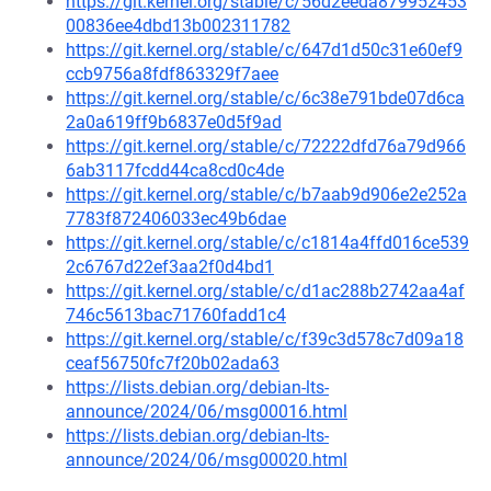
https://git.kernel.org/stable/c/56d2eeda879952453
00836ee4dbd13b002311782
https://git.kernel.org/stable/c/647d1d50c31e60ef9
ccb9756a8fdf863329f7aee
https://git.kernel.org/stable/c/6c38e791bde07d6ca
2a0a619ff9b6837e0d5f9ad
https://git.kernel.org/stable/c/72222dfd76a79d966
6ab3117fcdd44ca8cd0c4de
https://git.kernel.org/stable/c/b7aab9d906e2e252a
7783f872406033ec49b6dae
https://git.kernel.org/stable/c/c1814a4ffd016ce539
2c6767d22ef3aa2f0d4bd1
https://git.kernel.org/stable/c/d1ac288b2742aa4af
746c5613bac71760fadd1c4
https://git.kernel.org/stable/c/f39c3d578c7d09a18
ceaf56750fc7f20b02ada63
https://lists.debian.org/debian-lts-
announce/2024/06/msg00016.html
https://lists.debian.org/debian-lts-
announce/2024/06/msg00020.html