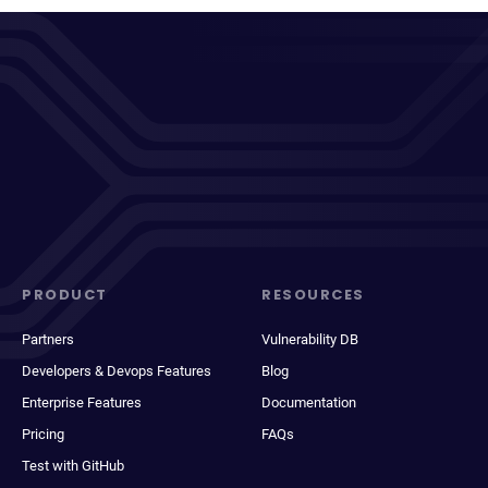
PRODUCT
RESOURCES
Partners
Vulnerability DB
Developers & Devops Features
Blog
Enterprise Features
Documentation
Pricing
FAQs
Test with GitHub