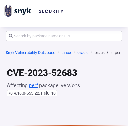
Snyk Vulnerability Database
Linux
oracle
oracle:8
perf
CVE-2023-52683
Affecting
perf
package, versions
<0:4.18.0-553.22.1.el8_10