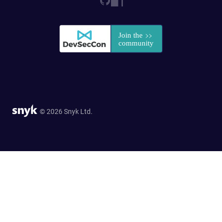
© 2026 Snyk Ltd.