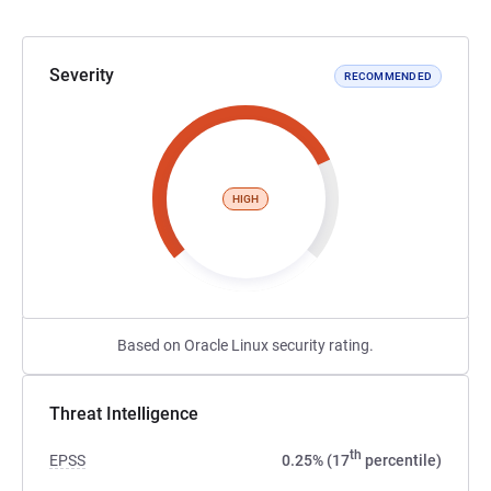
Severity
RECOMMENDED
HIGH
Based on Oracle Linux security rating.
Threat Intelligence
th
EPSS
0.25% (17
percentile)