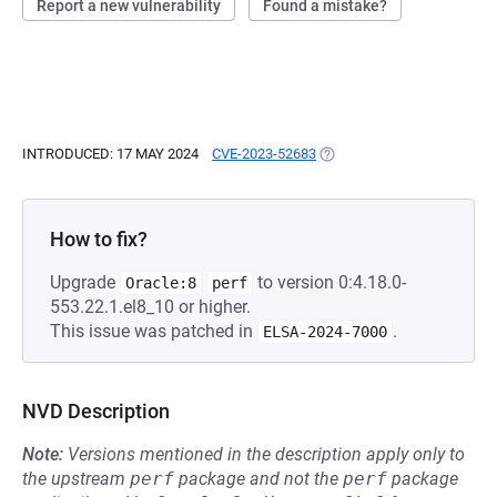
Report a new vulnerability
Found a mistake?
INTRODUCED: 17 MAY 2024
CVE-2023-52683
(OPENS IN A NEW TAB)
How to fix?
Upgrade
to version 0:4.18.0-
Oracle:8
perf
553.22.1.el8_10 or higher.
This issue was patched in
.
ELSA-2024-7000
NVD Description
Note:
Versions mentioned in the description apply only to
the upstream
perf
package and not the
perf
package