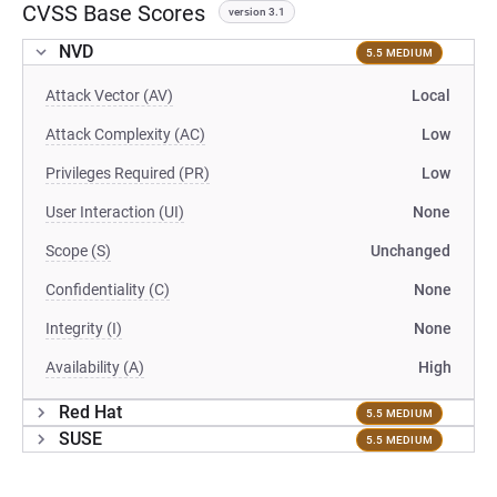
CVSS Base Scores
version 3.1
NVD
5.5 MEDIUM
Attack Vector (AV)
Local
Attack Complexity (AC)
Low
Privileges Required (PR)
Low
User Interaction (UI)
None
Scope (S)
Unchanged
Confidentiality (C)
None
Integrity (I)
None
Availability (A)
High
Red Hat
5.5 MEDIUM
SUSE
5.5 MEDIUM