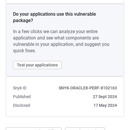
Do your applications use this vulnerable
package?
In a few clicks we can analyze your entire
application and see what components are
vulnerable in your application, and suggest you
quick fixes.
Test your applications
Snyk ID
SNYK-ORACLE8-PERF-8102163
Published
27 Sept 2024
Disclosed
17 May 2024