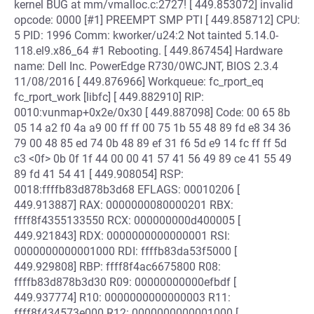
kernel BUG at mm/vmalloc.c:2727! [ 449.853072] invalid
opcode: 0000 [#1] PREEMPT SMP PTI [ 449.858712] CPU:
5 PID: 1996 Comm: kworker/u24:2 Not tainted 5.14.0-
118.el9.x86_64 #1 Rebooting. [ 449.867454] Hardware
name: Dell Inc. PowerEdge R730/0WCJNT, BIOS 2.3.4
11/08/2016 [ 449.876966] Workqueue: fc_rport_eq
fc_rport_work [libfc] [ 449.882910] RIP:
0010:vunmap+0x2e/0x30 [ 449.887098] Code: 00 65 8b
05 14 a2 f0 4a a9 00 ff ff 00 75 1b 55 48 89 fd e8 34 36
79 00 48 85 ed 74 0b 48 89 ef 31 f6 5d e9 14 fc ff ff 5d
c3 <0f> 0b 0f 1f 44 00 00 41 57 41 56 49 89 ce 41 55 49
89 fd 41 54 41 [ 449.908054] RSP:
0018:ffffb83d878b3d68 EFLAGS: 00010206 [
449.913887] RAX: 0000000080000201 RBX:
ffff8f4355133550 RCX: 000000000d400005 [
449.921843] RDX: 0000000000000001 RSI:
0000000000001000 RDI: ffffb83da53f5000 [
449.929808] RBP: ffff8f4ac6675800 R08:
ffffb83d878b3d30 R09: 00000000000efbdf [
449.937774] R10: 0000000000000003 R11:
ffff8f434573e000 R12: 0000000000001000 [