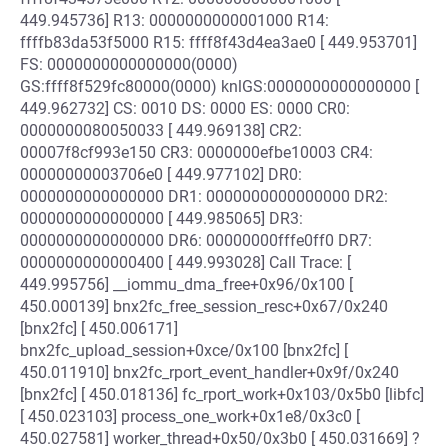
449.945736] R13: 0000000000001000 R14:
ffffb83da53f5000 R15: ffff8f43d4ea3ae0 [ 449.953701]
FS: 0000000000000000(0000)
GS:ffff8f529fc80000(0000) knlGS:0000000000000000 [
449.962732] CS: 0010 DS: 0000 ES: 0000 CR0:
0000000080050033 [ 449.969138] CR2:
00007f8cf993e150 CR3: 0000000efbe10003 CR4:
00000000003706e0 [ 449.977102] DR0:
0000000000000000 DR1: 0000000000000000 DR2:
0000000000000000 [ 449.985065] DR3:
0000000000000000 DR6: 00000000fffe0ff0 DR7:
0000000000000400 [ 449.993028] Call Trace: [
449.995756] __iommu_dma_free+0x96/0x100 [
450.000139] bnx2fc_free_session_resc+0x67/0x240
[bnx2fc] [ 450.006171]
bnx2fc_upload_session+0xce/0x100 [bnx2fc] [
450.011910] bnx2fc_rport_event_handler+0x9f/0x240
[bnx2fc] [ 450.018136] fc_rport_work+0x103/0x5b0 [libfc]
[ 450.023103] process_one_work+0x1e8/0x3c0 [
450.027581] worker_thread+0x50/0x3b0 [ 450.031669] ?