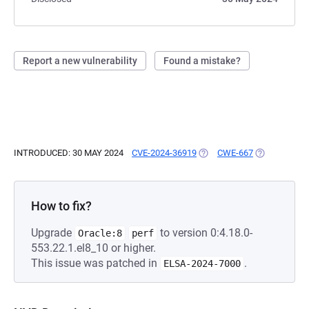
Report a new vulnerability
Found a mistake?
INTRODUCED: 30 MAY 2024
CVE-2024-36919
(OPENS IN A NEW TAB)
CWE-667
(OPENS IN A
How to fix?
Upgrade
to version 0:4.18.0-
Oracle:8
perf
553.22.1.el8_10 or higher.
This issue was patched in
.
ELSA-2024-7000