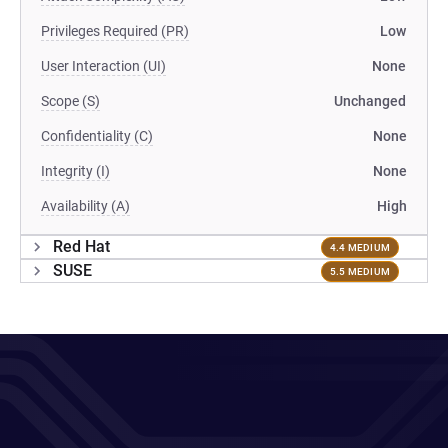
Privileges Required (PR)
Low
User Interaction (UI)
None
Scope (S)
Unchanged
Confidentiality (C)
None
Integrity (I)
None
Availability (A)
High
Red Hat
4.4 MEDIUM
SUSE
5.5 MEDIUM