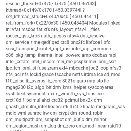
rescuer_thread+0x370/0x370 [ 450.036143]
kthread+0x149/0x170 [ 450.039744] ?
set_kthread_struct+0x40/0x40 [ 450.044411]
ret_from_fork+0x22/0x30 [ 450.048404] Modules linked
in: vfat msdos fat xfs nfs_layout_nfsv41_files
rpcsec_gss_krb5 auth_rpcgss nfsv4 dns_resolver
dm_service_time qedf qed crc8 bnx2fc libfcoe libfc
scsi_transport_fc intel_rapl_msr intel_rapl_common
x86_pkg_temp_thermal intel_powerclamp dcdbas rapl
intel_cstate intel_uncore mei_me pcspkr mei ipmi_ssif
lpc_ich ipmi_si fuse zram ext4 mbcache jbd2 loop nfsv3
nfs_acl nfs lockd grace fscache netfs irdma ice sd_mod
t10_pi sg ib_uverbs ib_core 8021q garp mrp stp llc
mgag200 i2c_algo_bit drm_kms_helper syscopyarea
sysfillrect sysimgblt mxm_wmi fb_sys_fops cec
crct10dif_pclmul ahci crc32_pclmul bnx2x drm
ghash_clmulni_intel libahci rfkill i40e libata megaraid_sas
mdio wmi sunrpc lrw dm_crypt dm_round_robin
dm_multipath dm_snapshot dm_bufio dm_mirror
dm_region_hash dm_log dm_zero dm_mod linear raid10