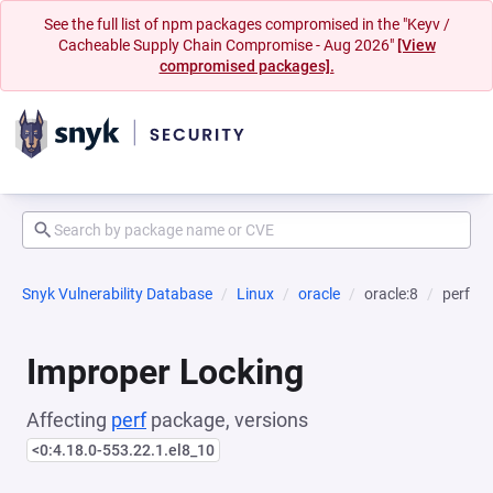
See the full list of npm packages compromised in the "Keyv /
Cacheable Supply Chain Compromise - Aug 2026"
[View
compromised packages].
Snyk Vulnerability Database
Linux
oracle
oracle:8
perf
Improper Locking
Affecting
perf
package, versions
<0:4.18.0-553.22.1.el8_10