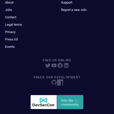
About
Support
Jobs
Report a new vuln
Contact
Legal terms
Privacy
Press kit
Events
FIND US ONLINE
TRACK OUR DEVELOPMENT