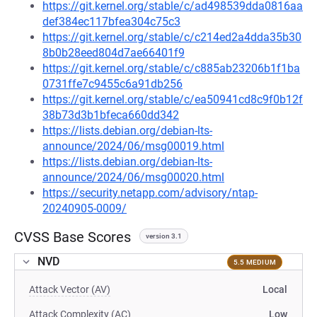
https://git.kernel.org/stable/c/ad498539dda0816aa
def384ec117bfea304c75c3
https://git.kernel.org/stable/c/c214ed2a4dda35b30
8b0b28eed804d7ae66401f9
https://git.kernel.org/stable/c/c885ab23206b1f1ba
0731ffe7c9455c6a91db256
https://git.kernel.org/stable/c/ea50941cd8c9f0b12f
38b73d3b1bfeca660dd342
https://lists.debian.org/debian-lts-
announce/2024/06/msg00019.html
https://lists.debian.org/debian-lts-
announce/2024/06/msg00020.html
https://security.netapp.com/advisory/ntap-
20240905-0009/
CVSS Base Scores
version 3.1
NVD
5.5 MEDIUM
Attack Vector (AV)
Local
Attack Complexity (AC)
Low