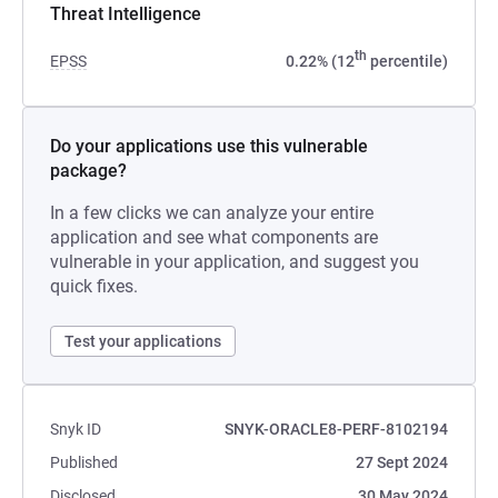
Threat Intelligence
th
EPSS
0.22% (12
percentile)
Do your applications use this vulnerable
package?
In a few clicks we can analyze your entire
application and see what components are
vulnerable in your application, and suggest you
quick fixes.
Test your applications
Snyk ID
SNYK-ORACLE8-PERF-8102194
Published
27 Sept 2024
Disclosed
30 May 2024