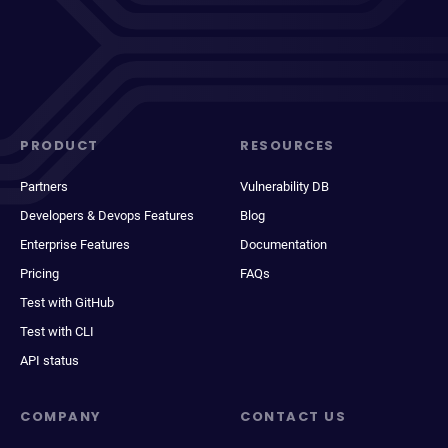
PRODUCT
RESOURCES
Partners
Vulnerability DB
Developers & Devops Features
Blog
Enterprise Features
Documentation
Pricing
FAQs
Test with GitHub
Test with CLI
API status
COMPANY
CONTACT US