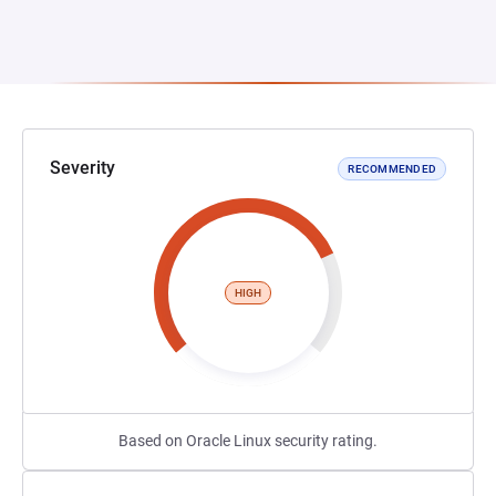
Severity
RECOMMENDED
HIGH
Based on Oracle Linux security rating.