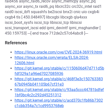
raid456 async_raid6_recov async_memcpy async_pq
async_xor async_tx raid6_pq libcrc32c crc32c_intel raid1
raid0 iscsi_ibft squashfs be2iscsi bnx2i cnic uio cxgb4i
cxgb4 tls [ 450.048497] libcxgbi libcxgb qla4xxx
iscsi_boot_sysfs iscsi_tcp libiscsi_tcp libiscsi
scsi_transport_iscsi edd ipmi_devintf ipmi_msghandler [
450.159753] ---[ end trace 712de2c57c64abc8 ]---
References
https://linux.oracle.com/cve/CVE-2024-36919.html
https://linux.oracle.com/errata/ELSA-2024-
12606.html
https://git.kernel.org/stable/c/1150606d47d711d5b
fdf329a1a96ed7027085936
https://git.kernel.org/stable/c/468f3e3c150763383
67b0945b041105b67cf31e3
https://git.kernel.org/stable/c/93aa5ccc44781bdfef
1bf0bc4c2c292d45251312
https://git.kernel.org/stable/c/acd370c1fb86b7302
c1cbb354a7c1cd9953768eb