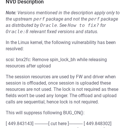
NVD Description
Note:
Versions mentioned in the description apply only to
the upstream
perf
package and not the
perf
package
as distributed by
Oracle
.
See
How to fix?
for
Oracle:8
relevant fixed versions and status.
In the Linux kernel, the following vulnerability has been
resolved:
scsi: bnx2fc: Remove spin_lock_bh while releasing
resources after upload
The session resources are used by FW and driver when
session is offloaded, once session is uploaded these
resources are not used. The lock is not required as these
fields won't be used any longer. The offload and upload
calls are sequential, hence lock is not required.
This will suppress following BUG_ON():
[ 449.843143] ------------[ cut here ]------------ [ 449.848302]