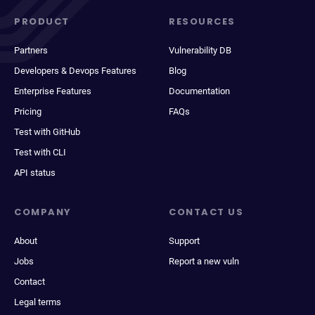
PRODUCT
RESOURCES
Partners
Vulnerability DB
Developers & Devops Features
Blog
Enterprise Features
Documentation
Pricing
FAQs
Test with GitHub
Test with CLI
API status
COMPANY
CONTACT US
About
Support
Jobs
Report a new vuln
Contact
Legal terms