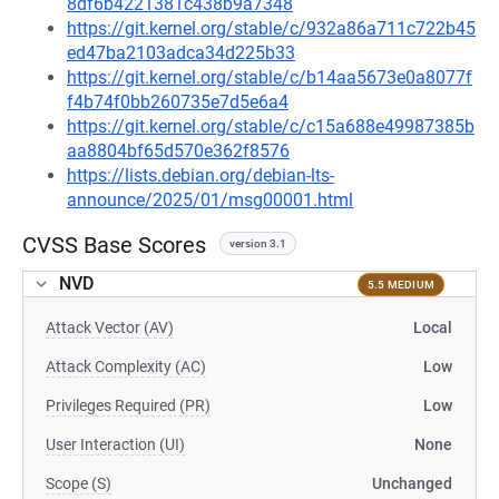
8df6b4221381c438b9a7348
https://git.kernel.org/stable/c/932a86a711c722b45
ed47ba2103adca34d225b33
https://git.kernel.org/stable/c/b14aa5673e0a8077f
f4b74f0bb260735e7d5e6a4
https://git.kernel.org/stable/c/c15a688e49987385b
aa8804bf65d570e362f8576
https://lists.debian.org/debian-lts-
announce/2025/01/msg00001.html
CVSS Base Scores
version 3.1
NVD
5.5 MEDIUM
Attack Vector (AV)
Local
Attack Complexity (AC)
Low
Privileges Required (PR)
Low
User Interaction (UI)
None
Scope (S)
Unchanged