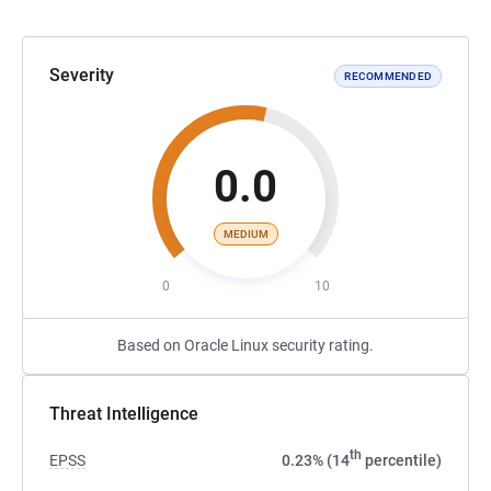
Severity
RECOMMENDED
0.0
MEDIUM
0
10
Based on Oracle Linux security rating.
Threat Intelligence
th
EPSS
0.23% (14
percentile)