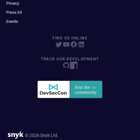
Privacy
Press kit
Events
FIND US ONLINE
TRACK OUR DEVELOPMENT
© 2026 Snyk Ltd.