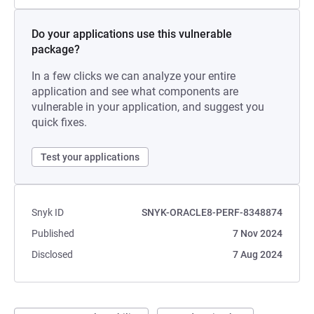
Do your applications use this vulnerable
package?
In a few clicks we can analyze your entire
application and see what components are
vulnerable in your application, and suggest you
quick fixes.
Test your applications
Snyk ID
SNYK-ORACLE8-PERF-8348874
Published
7 Nov 2024
Disclosed
7 Aug 2024