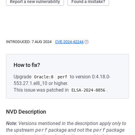
Report a new vulnerability
Found a mistake?
INTRODUCED: 7 AUG 2024
CVE-2024-42244
(OPENS IN A NEW TAB)
How to fix?
Upgrade
to version 0:4.18.0-
Oracle:8
perf
553.27.1.el8_10 or higher.
This issue was patched in
.
ELSA-2024-8856
NVD Description
Note:
Versions mentioned in the description apply only to
the upstream
perf
package and not the
perf
package