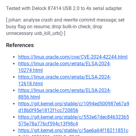
Tested with Delock 87414 USB 2.0 to 4x serial adapter.
[ johan: analyse crash and rewrite commit message; set
busy flag on resume; drop bulk-in check; drop
unnecessary usb_kill_urb() ]
References
https://linux.oracle.com/cve/CVE-2024-42244.html
https://linux.oracle.com/errata/ELSA-2024-
10274.html
https://linux.oracle.com/errata/ELSA-2024-
12618.html
https://linux.oracle.com/errata/ELSA-2024-
8856.html
https://git.kernel.org/stable/c/1094ed500987e67a9
d18b0f95e1812f1cc720856
https://git.kernel.org/stable/c/553e67dec846323b5
575e78a776cf594c13f98c4
https://git.kernel.org/stable/c/5ae6a64f18211851c