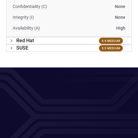
Confidentiality (C)
None
Integrity (I)
None
Availability (A)
High
Red Hat
4.4 MEDIUM
SUSE
5.5 MEDIUM