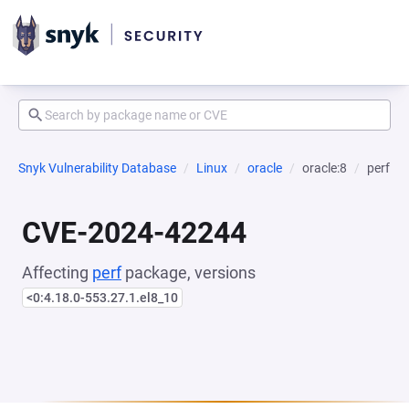
Snyk Vulnerability Database
Linux
oracle
oracle:8
perf
CVE-2024-42244
Affecting
perf
package, versions
<0:4.18.0-553.27.1.el8_10