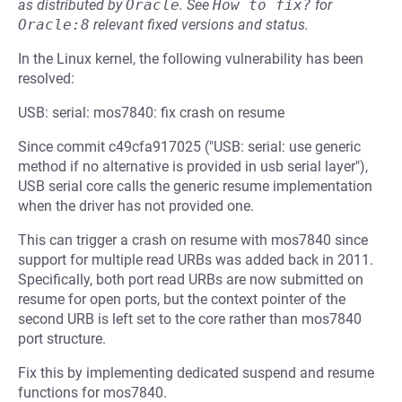
as distributed by
Oracle
.
See
How to fix?
for
Oracle:8
relevant fixed versions and status.
In the Linux kernel, the following vulnerability has been
resolved:
USB: serial: mos7840: fix crash on resume
Since commit c49cfa917025 ("USB: serial: use generic
method if no alternative is provided in usb serial layer"),
USB serial core calls the generic resume implementation
when the driver has not provided one.
This can trigger a crash on resume with mos7840 since
support for multiple read URBs was added back in 2011.
Specifically, both port read URBs are now submitted on
resume for open ports, but the context pointer of the
second URB is left set to the core rather than mos7840
port structure.
Fix this by implementing dedicated suspend and resume
functions for mos7840.