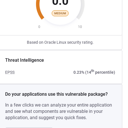
0.0
MEDIUM
0
10
Based on Oracle Linux security rating.
Threat Intelligence
th
EPSS
0.23% (14
percentile)
Do your applications use this vulnerable package?
In a few clicks we can analyze your entire application
and see what components are vulnerable in your
application, and suggest you quick fixes.