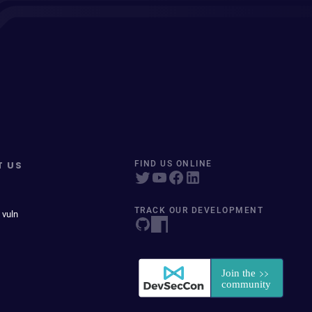
T US
FIND US ONLINE
TRACK OUR DEVELOPMENT
 vuln