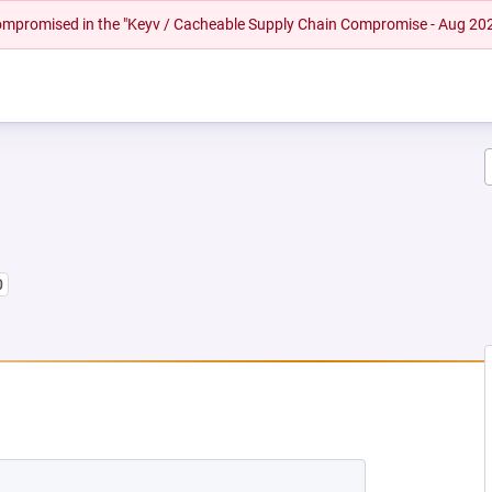
 compromised in the "Keyv / Cacheable Supply Chain Compromise - Aug 20
0
 NEW TAB)