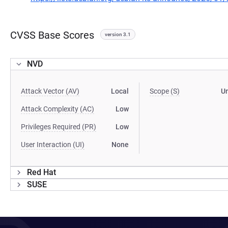
CVSS Base Scores
version 3.1
NVD
Attack Vector (AV)
Local
Scope (S)
U
Attack Complexity (AC)
Low
Privileges Required (PR)
Low
User Interaction (UI)
None
Red Hat
SUSE