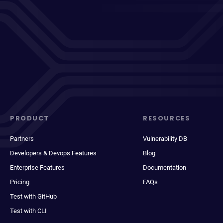
PRODUCT
RESOURCES
Partners
Vulnerability DB
Developers & Devops Features
Blog
Enterprise Features
Documentation
Pricing
FAQs
Test with GitHub
Test with CLI