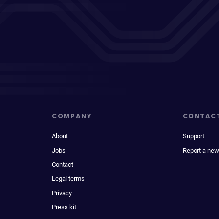
COMPANY
CONTAC
About
Support
Jobs
Report a new
Contact
Legal terms
Privacy
Press kit