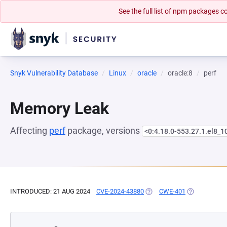
See the full list of npm packages
Snyk Vulnerability Database
Linux
oracle
oracle:8
perf
Memory Leak
Affecting
perf
package, versions
<0:4.18.0-553.27.1.el8_1
INTRODUCED: 21 AUG 2024
CVE-2024-43880
(OPENS IN A NEW TAB)
CWE-401
(OPENS IN A