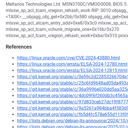
Mellanox Technologies Ltd. MSN3700C/VMOD0008, BIOS 5.
mlxsw_sp_acl_tcam_vregion_rehash_work RIP: 0010:objagg_ob
<TASK> __objagg_obj_get+0x2bb/0x580 objagg_obj_get+0x
mlxsw_sp_acl_atcam_entry_add+0xe8/0x3c0 mlxsw_sp_acl_
mlxsw_sp_acl_tcam_vchunk_migrate_one+0x16b/0x270
mlxsw_sp_acl_tcam_vregion_rehash_work+0xbe/0x510 pro
References
https://linux.oracle.com/cve/CVE-2024-43880.html
https://linux.oracle.com/errata/ELSA-2024-12780.html
https://linux.oracle.com/errata/ELSA-2024-12815.html
https://git.kernel.org/stable/c/0e59c2d2285326670
https://git.kernel.org/stable/c/25c6fd9648ad05da
https://git.kernel.org/stable/c/36a9996e020dd5aa3
https://git.kernel.org/stable/c/4dc09f6f260db3c45
https://git.kernel.org/stable/c/97d833ceb27dc19f8
https://git.kernel.org/stable/c/9a5261a984bba4f58
https://git.kernel.org/stable/c/fb5d4fc578e655d113
https://lists.debian.org/debian-lts-announce/2024/1
https://lists.debian.org/debian-lts-announce/2025/0