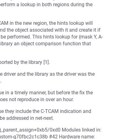
perform a lookup in both regions during the
AM in the new region, the hints lookup will
ind the object associated with it and create it if
 be performed. This hints lookup for {mask Y, A-
 library an object comparison function that
rted by the library [1].
driver and the library as the driver was the
.
ue in a timely manner, but before the fix the
does not reproduce in over an hour.
use they include the C-TCAM indication and
be addressed in net-next.
bj_parent_assign+0xb5/0xd0 Modules linked in:
6-custom-g70fbc2c1c38b #42 Hardware name: