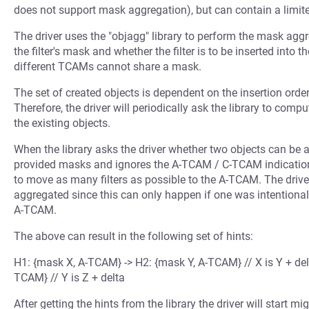
does not support mask aggregation), but can contain a limite
The driver uses the "objagg" library to perform the mask aggr
the filter's mask and whether the filter is to be inserted into
different TCAMs cannot share a mask.
The set of created objects is dependent on the insertion order 
Therefore, the driver will periodically ask the library to compu
the existing objects.
When the library asks the driver whether two objects can be 
provided masks and ignores the A-TCAM / C-TCAM indication. T
to move as many filters as possible to the A-TCAM. The drive
aggregated since this can only happen if one was intentionall
A-TCAM.
The above can result in the following set of hints:
H1: {mask X, A-TCAM} -> H2: {mask Y, A-TCAM} // X is Y + del
TCAM} // Y is Z + delta
After getting the hints from the library the driver will start m