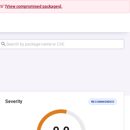
26"
[View compromised packages].
Severity
RECOMMENDED