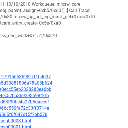
11 10/10/2018 Workqueue: mlxsw_core
j_parent_assign+0xb5/0xd0 [...] Call Trace:
e/0x80 mlxsw_sp_acl_erp_mask_get+0xb5/0xf0
tcam_entry_create+0x5e/0xa0
cess_one_work+0x151/0x370
4e127915653598f7f104037
493a5d30881896a78a08b624
25e0ecc55eb2328288ea6bb
65a4ec52ba369393598f2fb
777d63f90be4a27b5daeedf
3d966c550fa72c33ff3714e
f09565f6f047e15f7ab578
0/msg00003.html
1/msg00001.html