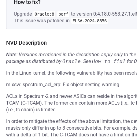
How to fix?
Upgrade
to version 0:4.18.0-553.27.1.el
Oracle:8
perf
This issue was patched in
.
ELSA-2024-8856
NVD Description
Note:
Versions mentioned in the description apply only to t
package as distributed by
Oracle
.
See
How to fix?
for
O
In the Linux kernel, the following vulnerability has been resol
mlxsw: spectrum_acl_erp: Fix object nesting warning
ACLs in Spectrum-2 and newer ASICs can reside in the algori
TCAM (C-TCAM). The former can contain more ACLs (i.e., tc fi
(i.e., tc chain) is limited.
In order to mitigate the effects of the above limitation, the de
masks only differ in up to 8 consecutive bits. For example, 
with a delta of 1 bit. The C-TCAM does not have a limit on 