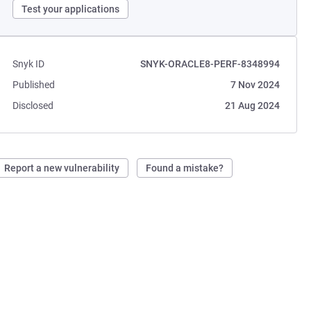
Test your applications
Snyk ID
SNYK-ORACLE8-PERF-8348994
Published
7 Nov 2024
Disclosed
21 Aug 2024
Report a new vulnerability
Found a mistake?