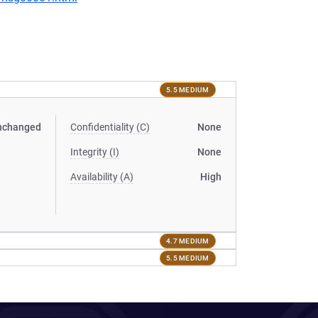
5.5 MEDIUM
nchanged
Confidentiality (C)
None
Integrity (I)
None
Availability (A)
High
4.7 MEDIUM
5.5 MEDIUM