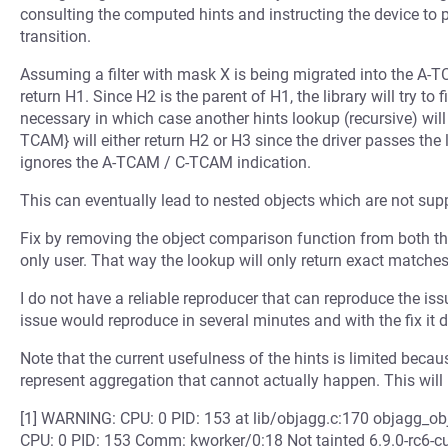
consulting the computed hints and instructing the device to 
transition.
Assuming a filter with mask X is being migrated into the A-TC
return H1. Since H2 is the parent of H1, the library will try to f
necessary in which case another hints lookup (recursive) will
TCAM} will either return H2 or H3 since the driver passes the
ignores the A-TCAM / C-TCAM indication.
This can eventually lead to nested objects which are not suppo
Fix by removing the object comparison function from both the 
only user. That way the lookup will only return exact matches
I do not have a reliable reproducer that can reproduce the iss
issue would reproduce in several minutes and with the fix it 
Note that the current usefulness of the hints is limited beca
represent aggregation that cannot actually happen. This will 
[1] WARNING: CPU: 0 PID: 153 at lib/objagg.c:170 objagg_o
CPU: 0 PID: 153 Comm: kworker/0:18 Not tainted 6.9.0-rc