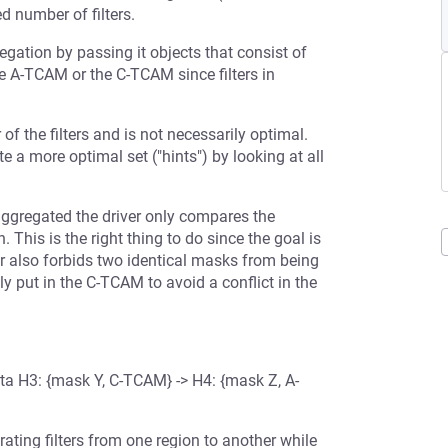
d number of filters.
egation by passing it objects that consist of
 the A-TCAM or the C-TCAM since filters in
of the filters and is not necessarily optimal.
te a more optimal set ("hints") by looking at all
aggregated the driver only compares the
his is the right thing to do since the goal is
r also forbids two identical masks from being
y put in the C-TCAM to avoid a conflict in the
ta H3: {mask Y, C-TCAM} -> H4: {mask Z, A-
igrating filters from one region to another while