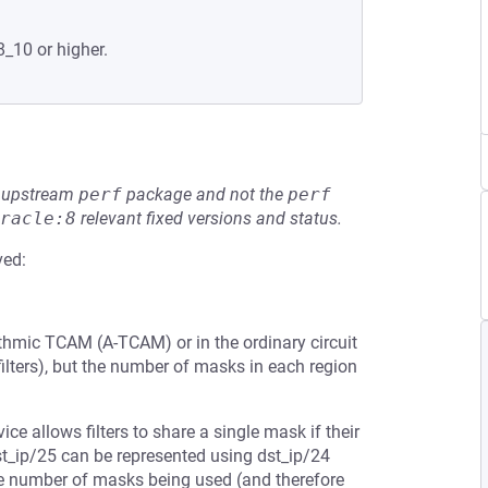
8_10 or higher.
he upstream
perf
package and not the
perf
racle:8
relevant fixed versions and status.
ved:
thmic TCAM (A-TCAM) or in the ordinary circuit
lters), but the number of masks in each region
vice allows filters to share a single mask if their
dst_ip/25 can be represented using dst_ip/24
the number of masks being used (and therefore