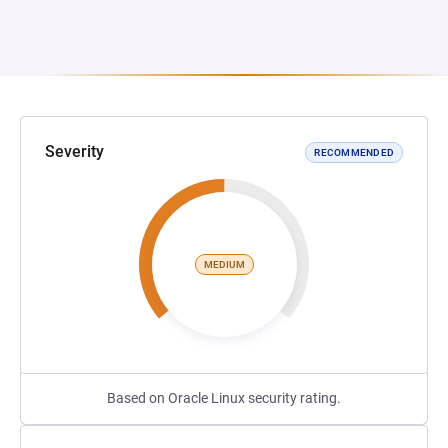
Severity
RECOMMENDED
MEDIUM
Based on Oracle Linux security rating.