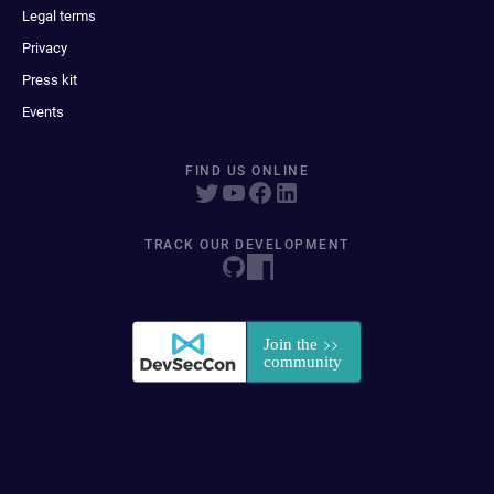
Legal terms
Privacy
Press kit
Events
FIND US ONLINE
TRACK OUR DEVELOPMENT