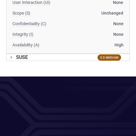
User Interaction (UI)
None
Scope (S)
Unchanged
Confidentiality (C)
None
Integrity (I)
None
Availability (A)
High
SUSE
5.5 MEDIUM