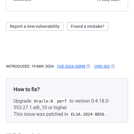
Report a new vulnerability
Found a mistake?
INTRODUCED: 19 MAY 2024
CVE-2024-35898
(OPENS IN A NEW TAB)
CWE-362
(OPENS IN A
How to fix?
Upgrade
to version 0:4.18.0-
Oracle:8
perf
553.27.1.el8_10 or higher.
This issue was patched in
.
ELSA-2024-8856