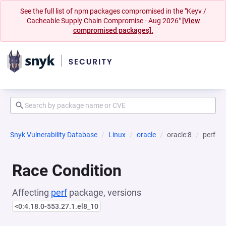
See the full list of npm packages compromised in the "Keyv /
Cacheable Supply Chain Compromise - Aug 2026"
[View
compromised packages].
Snyk Vulnerability Database
Linux
oracle
oracle:8
perf
Race Condition
Affecting
perf
package, versions
<0:4.18.0-553.27.1.el8_10