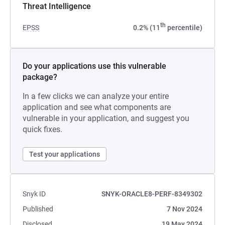
Threat Intelligence
th
EPSS
0.2% (11
percentile)
Do your applications use this vulnerable
package?
In a few clicks we can analyze your entire
application and see what components are
vulnerable in your application, and suggest you
quick fixes.
Test your applications
Snyk ID
SNYK-ORACLE8-PERF-8349302
Published
7 Nov 2024
Disclosed
19 May 2024