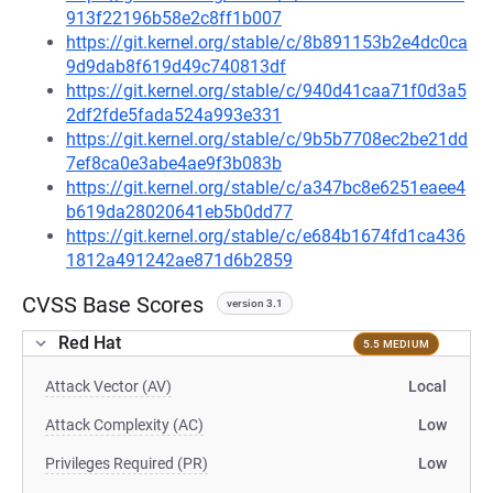
913f22196b58e2c8ff1b007
https://git.kernel.org/stable/c/8b891153b2e4dc0ca
9d9dab8f619d49c740813df
https://git.kernel.org/stable/c/940d41caa71f0d3a5
2df2fde5fada524a993e331
https://git.kernel.org/stable/c/9b5b7708ec2be21dd
7ef8ca0e3abe4ae9f3b083b
https://git.kernel.org/stable/c/a347bc8e6251eaee4
b619da28020641eb5b0dd77
https://git.kernel.org/stable/c/e684b1674fd1ca436
1812a491242ae871d6b2859
CVSS Base Scores
version 3.1
Red Hat
5.5 MEDIUM
Attack Vector (AV)
Local
Attack Complexity (AC)
Low
Privileges Required (PR)
Low