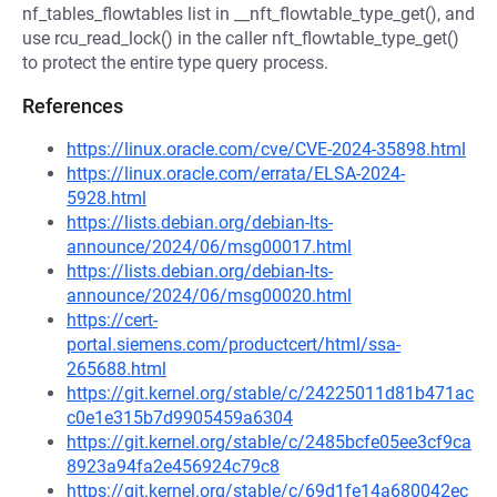
nf_tables_flowtables list in __nft_flowtable_type_get(), and
use rcu_read_lock() in the caller nft_flowtable_type_get()
to protect the entire type query process.
References
https://linux.oracle.com/cve/CVE-2024-35898.html
https://linux.oracle.com/errata/ELSA-2024-
5928.html
https://lists.debian.org/debian-lts-
announce/2024/06/msg00017.html
https://lists.debian.org/debian-lts-
announce/2024/06/msg00020.html
https://cert-
portal.siemens.com/productcert/html/ssa-
265688.html
https://git.kernel.org/stable/c/24225011d81b471ac
c0e1e315b7d9905459a6304
https://git.kernel.org/stable/c/2485bcfe05ee3cf9ca
8923a94fa2e456924c79c8
https://git.kernel.org/stable/c/69d1fe14a680042ec