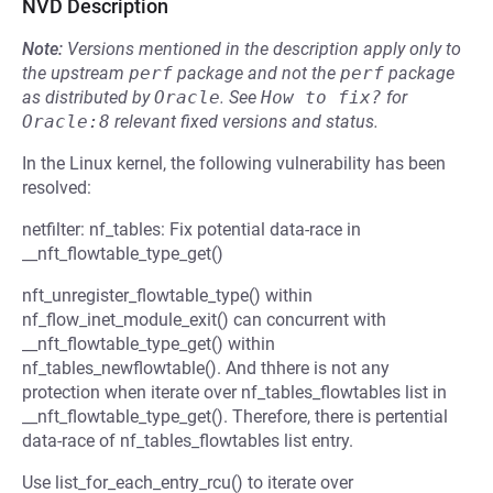
NVD Description
Note:
Versions mentioned in the description apply only to
the upstream
perf
package and not the
perf
package
as distributed by
Oracle
.
See
How to fix?
for
Oracle:8
relevant fixed versions and status.
In the Linux kernel, the following vulnerability has been
resolved:
netfilter: nf_tables: Fix potential data-race in
__nft_flowtable_type_get()
nft_unregister_flowtable_type() within
nf_flow_inet_module_exit() can concurrent with
__nft_flowtable_type_get() within
nf_tables_newflowtable(). And thhere is not any
protection when iterate over nf_tables_flowtables list in
__nft_flowtable_type_get(). Therefore, there is pertential
data-race of nf_tables_flowtables list entry.
Use list_for_each_entry_rcu() to iterate over