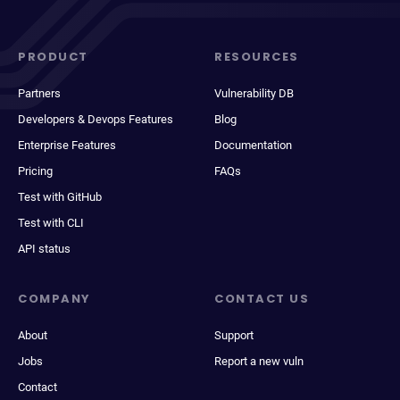
PRODUCT
RESOURCES
Partners
Vulnerability DB
Developers & Devops Features
Blog
Enterprise Features
Documentation
Pricing
FAQs
Test with GitHub
Test with CLI
API status
COMPANY
CONTACT US
About
Support
Jobs
Report a new vuln
Contact